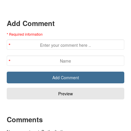
Add Comment
* Required information
Comments