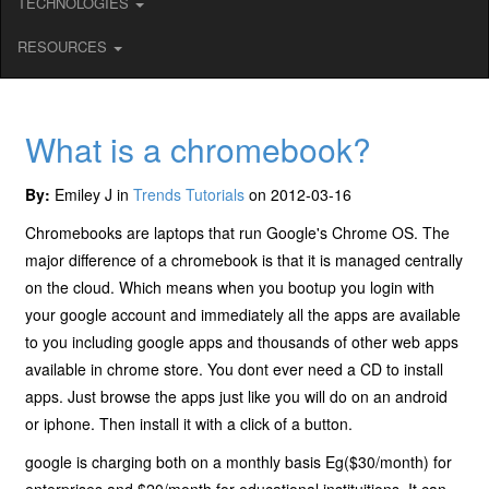
TECHNOLOGIES
RESOURCES
What is a chromebook?
By:
Emiley J in
Trends Tutorials
on 2012-03-16
Chromebooks are laptops that run Google's Chrome OS. The
major difference of a chromebook is that it is managed centrally
on the cloud. Which means when you bootup you login with
your google account and immediately all the apps are available
to you including google apps and thousands of other web apps
available in chrome store. You dont ever need a CD to install
apps. Just browse the apps just like you will do on an android
or iphone. Then install it with a click of a button.
google is charging both on a monthly basis Eg($30/month) for