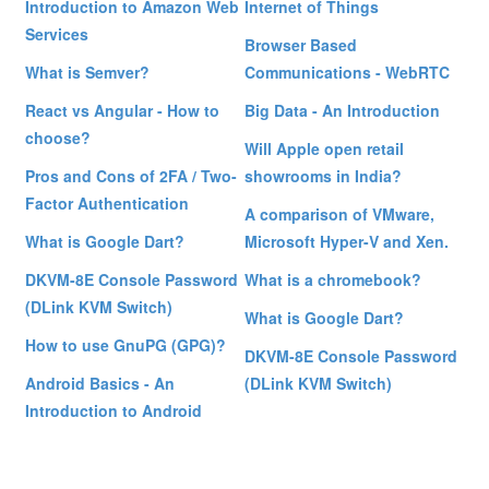
Introduction to Amazon Web
Internet of Things
Services
Browser Based
What is Semver?
Communications - WebRTC
React vs Angular - How to
Big Data - An Introduction
choose?
Will Apple open retail
Pros and Cons of 2FA / Two-
showrooms in India?
Factor Authentication
A comparison of VMware,
What is Google Dart?
Microsoft Hyper-V and Xen.
DKVM-8E Console Password
What is a chromebook?
(DLink KVM Switch)
What is Google Dart?
How to use GnuPG (GPG)?
DKVM-8E Console Password
Android Basics - An
(DLink KVM Switch)
Introduction to Android