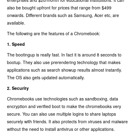
enterprises and $20/month for educational instituitions. It can
also be bought upfront for prices that range from $499
onwards. Different brands such as Samsung, Acer etc, are
available.
The following are the features of a Chromebook:
1. Speed
The bootingup is really fast. In fact it is around 8 seconds to
bootup. They also use prerendering technology that makes
applications such as search showup results almost instantly.
The OS also gets updated automatically.
2. Security
Chromebooks use technologies such as sandboxing, data
encryption and verified boot to make the chromebooks very
secure. You can also use multiple logins to share laptops
securely with friends. It also protects from viruses and malware
without the need to install antivirus or other applications.