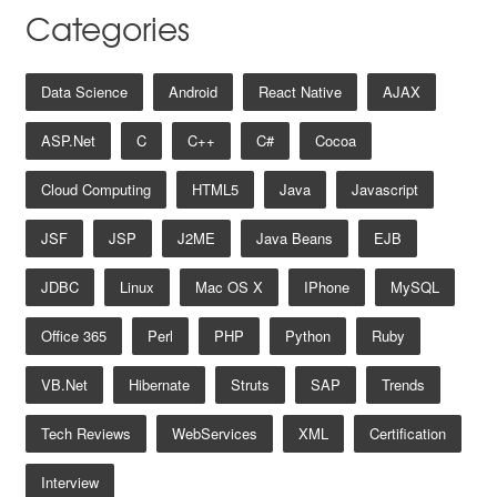
Categories
Data Science
Android
React Native
AJAX
ASP.net
C
C++
C#
Cocoa
Cloud Computing
HTML5
Java
Javascript
JSF
JSP
J2ME
Java Beans
EJB
JDBC
Linux
Mac OS X
IPhone
MySQL
Office 365
Perl
PHP
Python
Ruby
VB.net
Hibernate
Struts
SAP
Trends
Tech Reviews
WebServices
XML
Certification
Interview