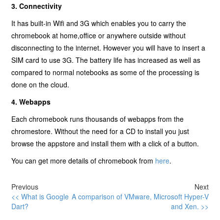
3. Connectivity
It has built-in Wifi and 3G which enables you to carry the
chromebook at home,office or anywhere outside without
disconnecting to the internet. However you will have to insert a
SIM card to use 3G. The battery life has increased as well as
compared to normal notebooks as some of the processing is
done on the cloud.
4. Webapps
Each chromebook runs thousands of webapps from the
chromestore. Without the need for a CD to install you just
browse the appstore and install them with a click of a button.
You can get more details of chromebook from
here
.
Previous
Next
<< What is Google
A comparison of VMware, Microsoft Hyper-V
Dart?
and Xen. >>