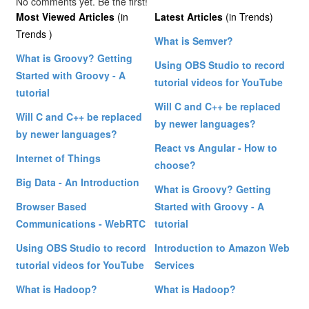
No comments yet. Be the first!
Most Viewed Articles
(in
Latest Articles
(in Trends)
Trends )
What is Semver?
What is Groovy? Getting
Using OBS Studio to record
Started with Groovy - A
tutorial videos for YouTube
tutorial
Will C and C++ be replaced
Will C and C++ be replaced
by newer languages?
by newer languages?
React vs Angular - How to
Internet of Things
choose?
Big Data - An Introduction
What is Groovy? Getting
Browser Based
Started with Groovy - A
Communications - WebRTC
tutorial
Using OBS Studio to record
Introduction to Amazon Web
tutorial videos for YouTube
Services
What is Hadoop?
What is Hadoop?