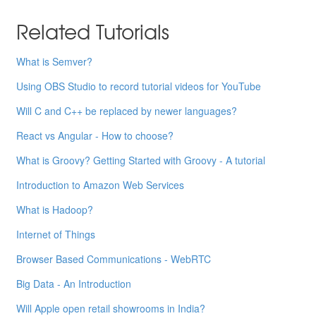
Related Tutorials
What is Semver?
Using OBS Studio to record tutorial videos for YouTube
Will C and C++ be replaced by newer languages?
React vs Angular - How to choose?
What is Groovy? Getting Started with Groovy - A tutorial
Introduction to Amazon Web Services
What is Hadoop?
Internet of Things
Browser Based Communications - WebRTC
Big Data - An Introduction
Will Apple open retail showrooms in India?