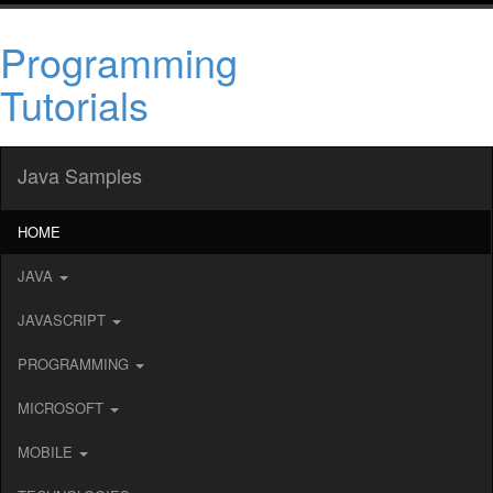
Programming
Tutorials
Java Samples
HOME
JAVA
JAVASCRIPT
PROGRAMMING
MICROSOFT
MOBILE