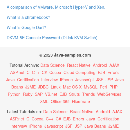
A comparison of VMware, Microsoft Hyper-V and Xen.
What is a chromebook?
What is Google Dart?
DKVM-8E Console Password (DLink KVM Switch)
© 2023
Java-samples.com
Tutorial Archive:
Data Science
React Native
Android
AJAX
ASP.net
C
C++
C#
Cocoa
Cloud Computing
EJB
Errors
Java
Certification
Interview
iPhone
Javascript
JSF
JSP
Java
Beans
J2ME
JDBC
Linux
Mac OS X
MySQL
Perl
PHP
Python
Ruby
SAP
VB.net
EJB
Struts
Trends
WebServices
XML
Office 365
Hibernate
Latest Tutorials on:
Data Science
React Native
Android
AJAX
ASP.net
C
Cocoa
C++
C#
EJB
Errors
Java
Certification
Interview
iPhone
Javascript
JSF
JSP
Java Beans
J2ME