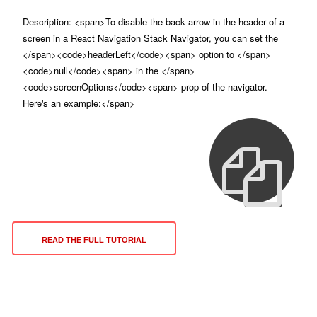
Description: <span>To disable the back arrow in the header of a
screen in a React Navigation Stack Navigator, you can set the
</span><code>headerLeft</code><span> option to </span>
<code>null</code><span> in the </span>
<code>screenOptions</code><span> prop of the navigator.
Here's an example:</span>
READ THE FULL TUTORIAL