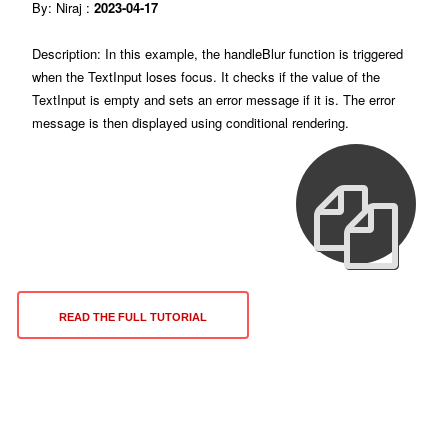
By: Niraj :
2023-04-17
Description: In this example, the handleBlur function is triggered
when the TextInput loses focus. It checks if the value of the
TextInput is empty and sets an error message if it is. The error
message is then displayed using conditional rendering.
READ THE FULL TUTORIAL