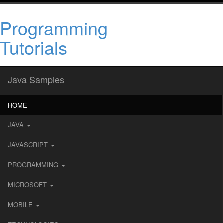
Programming
Tutorials
Java Samples
HOME
JAVA
JAVASCRIPT
PROGRAMMING
MICROSOFT
MOBILE