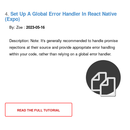
4.
Set Up A Global Error Handler In React Native
(expo)
By: Zoe :
2023-05-16
Description: Note: It's generally recommended to handle promise
rejections at their source and provide appropriate error handling
within your code, rather than relying on a global error handler.
READ THE FULL TUTORIAL