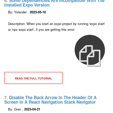
6.
Some Dependencies Are Incompatible With The
Installed Expo Version:
By: Yolander :
2023-05-10
Description: When you start an expo project by running 'expo start'
or 'npx expo start', if you are getting this error:
READ THE FULL TUTORIAL
7.
Disable The Back Arrow In The Header Of A
Screen In A React Navigation Stack Navigator
By: Gren :
2023-04-21