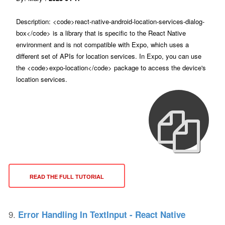
Description: <code>react-native-android-location-services-dialog-
box</code> is a library that is specific to the React Native
environment and is not compatible with Expo, which uses a
different set of APIs for location services. In Expo, you can use
the <code>expo-location</code> package to access the device's
location services.
READ THE FULL TUTORIAL
9.
Error Handling In TextInput - React Native