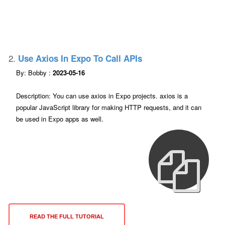
2.
Use Axios In Expo To Call APIs
By: Bobby :
2023-05-16
Description: You can use axios in Expo projects. axios is a
popular JavaScript library for making HTTP requests, and it can
be used in Expo apps as well.
READ THE FULL TUTORIAL