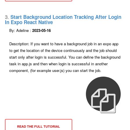
3.
Start Background Location Tracking After Login
In Expo React Native
By: Adeline :
2023-05-16
Description: If you want to have a background job in an expo app
to get the location of the device continuously and the job should
start only after login is successful. You can define the background
task in app.js and then when login is successful in another
component, (for example user.js) you can start the job.
READ THE FULL TUTORIAL