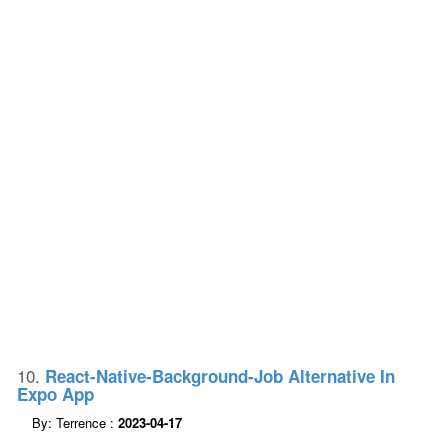
10.
React-Native-Background-Job Alternative In
Expo App
By: Terrence :
2023-04-17