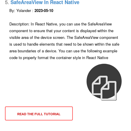
5.
SafeAreaView In React Native
By: Yolander :
2023-05-10
Description: In React Native, you can use the SafeAreaView
component to ensure that your content is displayed within the
visible area of the device screen. The SafeAreaView component
is used to handle elements that need to be shown within the safe
area boundaries of a device. You can use the following example
code to properly format the container style in React Native
READ THE FULL TUTORIAL