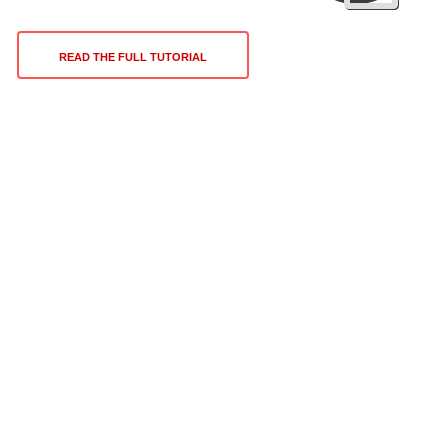
READ THE FULL TUTORIAL