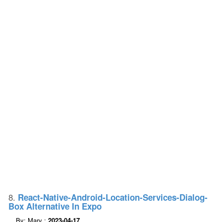
8.
React-Native-Android-Location-Services-Dialog-
Box Alternative In Expo
By: Mary :
2023-04-17