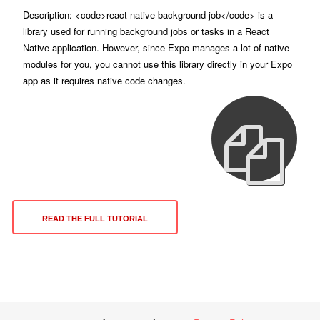
Description: <code>react-native-background-job</code> is a
library used for running background jobs or tasks in a React
Native application. However, since Expo manages a lot of native
modules for you, you cannot use this library directly in your Expo
app as it requires native code changes.
READ THE FULL TUTORIAL