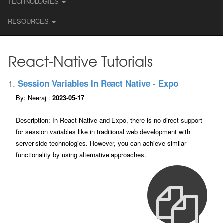
TECHNOLOGIES
RESOURCES
React-Native Tutorials
1.
Session Variables In React Native - Expo
By: Neeraj :
2023-05-17
Description: In React Native and Expo, there is no direct support
for session variables like in traditional web development with
server-side technologies. However, you can achieve similar
functionality by using alternative approaches.