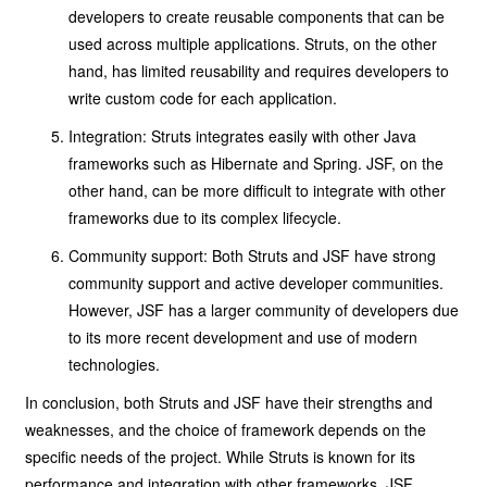
developers to create reusable components that can be
used across multiple applications. Struts, on the other
hand, has limited reusability and requires developers to
write custom code for each application.
Integration: Struts integrates easily with other Java
frameworks such as Hibernate and Spring. JSF, on the
other hand, can be more difficult to integrate with other
frameworks due to its complex lifecycle.
Community support: Both Struts and JSF have strong
community support and active developer communities.
However, JSF has a larger community of developers due
to its more recent development and use of modern
technologies.
In conclusion, both Struts and JSF have their strengths and
weaknesses, and the choice of framework depends on the
specific needs of the project. While Struts is known for its
performance and integration with other frameworks, JSF