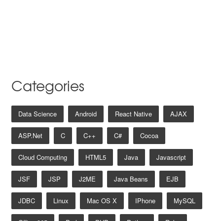
Categories
Data Science
Android
React Native
AJAX
ASP.net
C
C++
C#
Cocoa
Cloud Computing
HTML5
Java
Javascript
JSF
JSP
J2ME
Java Beans
EJB
JDBC
Linux
Mac OS X
IPhone
MySQL