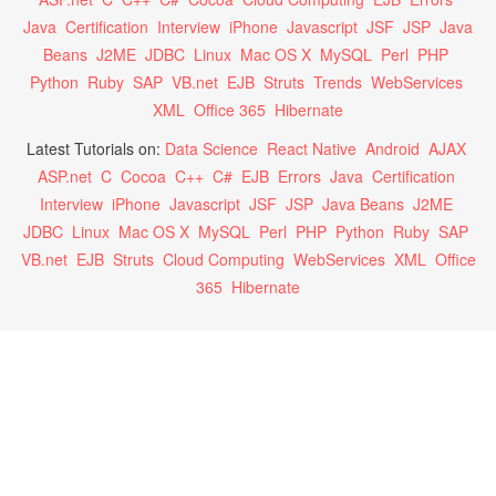
Java
Certification
Interview
iPhone
Javascript
JSF
JSP
Java
Beans
J2ME
JDBC
Linux
Mac OS X
MySQL
Perl
PHP
Python
Ruby
SAP
VB.net
EJB
Struts
Trends
WebServices
XML
Office 365
Hibernate
Latest Tutorials on:
Data Science
React Native
Android
AJAX
ASP.net
C
Cocoa
C++
C#
EJB
Errors
Java
Certification
Interview
iPhone
Javascript
JSF
JSP
Java Beans
J2ME
JDBC
Linux
Mac OS X
MySQL
Perl
PHP
Python
Ruby
SAP
VB.net
EJB
Struts
Cloud Computing
WebServices
XML
Office
365
Hibernate