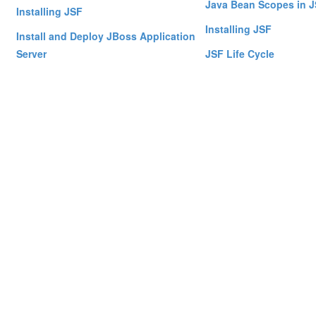
Java Bean Scopes in 
Installing JSF
Installing JSF
Install and Deploy JBoss Application
Server
JSF Life Cycle