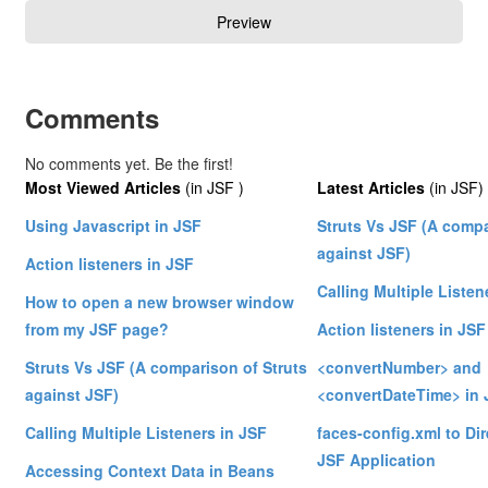
Comments
No comments yet. Be the first!
Most Viewed Articles
(in JSF )
Latest Articles
(in JSF)
Using Javascript in JSF
Struts Vs JSF (A compa
against JSF)
Action listeners in JSF
Calling Multiple Listen
How to open a new browser window
from my JSF page?
Action listeners in JSF
Struts Vs JSF (A comparison of Struts
<convertNumber> and
against JSF)
<convertDateTime> in 
Calling Multiple Listeners in JSF
faces-config.xml to Dire
JSF Application
Accessing Context Data in Beans