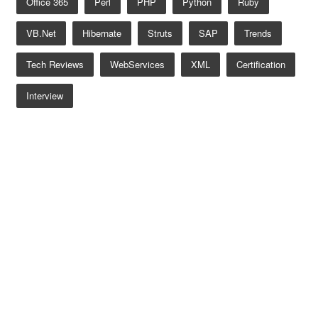
Office 365
Perl
PHP
Python
Ruby
VB.net
Hibernate
Struts
SAP
Trends
Tech Reviews
WebServices
XML
Certification
Interview