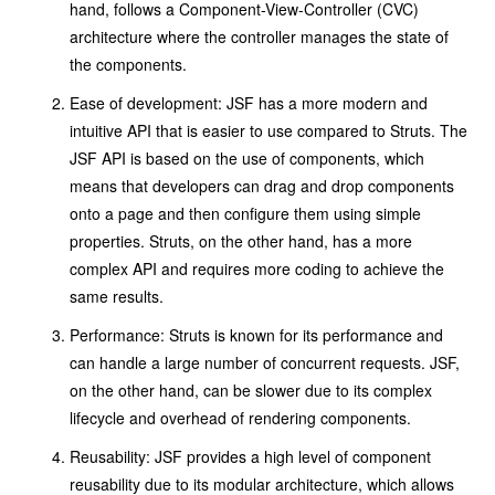
hand, follows a Component-View-Controller (CVC)
architecture where the controller manages the state of
the components.
Ease of development: JSF has a more modern and
intuitive API that is easier to use compared to Struts. The
JSF API is based on the use of components, which
means that developers can drag and drop components
onto a page and then configure them using simple
properties. Struts, on the other hand, has a more
complex API and requires more coding to achieve the
same results.
Performance: Struts is known for its performance and
can handle a large number of concurrent requests. JSF,
on the other hand, can be slower due to its complex
lifecycle and overhead of rendering components.
Reusability: JSF provides a high level of component
reusability due to its modular architecture, which allows