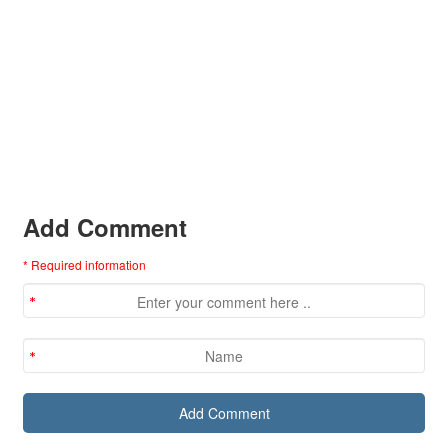
Add Comment
* Required information