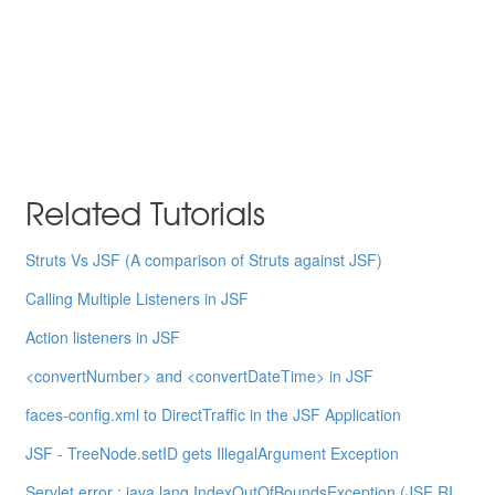
Related Tutorials
Struts Vs JSF (A comparison of Struts against JSF)
Calling Multiple Listeners in JSF
Action listeners in JSF
<convertNumber> and <convertDateTime> in JSF
faces-config.xml to DirectTraffic in the JSF Application
JSF - TreeNode.setID gets IllegalArgument Exception
Servlet error : java.lang.IndexOutOfBoundsException (JSF RI