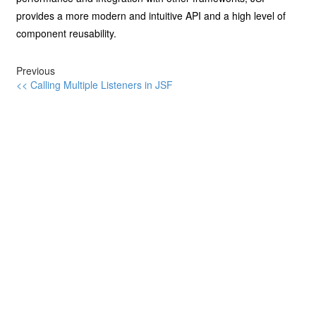
provides a more modern and intuitive API and a high level of
component reusability.
Previous
<< Calling Multiple Listeners in JSF