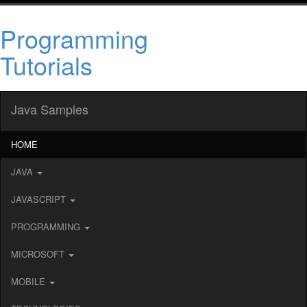
Programming
Tutorials
Java Samples
HOME
JAVA
JAVASCRIPT
PROGRAMMING
MICROSOFT
MOBILE