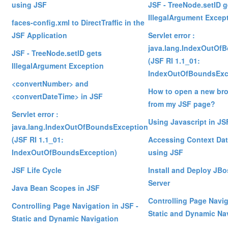
using JSF
JSF - TreeNode.setID g
IllegalArgument Excep
faces-config.xml to DirectTraffic in the
JSF Application
Servlet error :
java.lang.IndexOutOf
JSF - TreeNode.setID gets
(JSF RI 1.1_01:
IllegalArgument Exception
IndexOutOfBoundsExc
<convertNumber> and
How to open a new br
<convertDateTime> in JSF
from my JSF page?
Servlet error :
Using Javascript in JS
java.lang.IndexOutOfBoundsException
(JSF RI 1.1_01:
Accessing Context Dat
IndexOutOfBoundsException)
using JSF
JSF Life Cycle
Install and Deploy JBo
Server
Java Bean Scopes in JSF
Controlling Page Navig
Controlling Page Navigation in JSF -
Static and Dynamic Na
Static and Dynamic Navigation