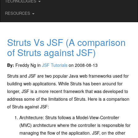
TECHNOLOGIES
RESOURCES
Struts Vs JSF (A comparison
of Struts against JSF)
By:
Freddy Ng in
JSF Tutorials
on 2008-08-13
Struts and JSF are two popular Java web frameworks used for
building web applications. While Struts has been around for
longer, JSF is a more recent framework that was developed to
address some of the limitations of Struts. Here is a comparison
of Struts against JSF:
Architecture: Struts follows a Model-View-Controller
(MVC) architecture where the controller is responsible for
managing the flow of the application. JSF, on the other