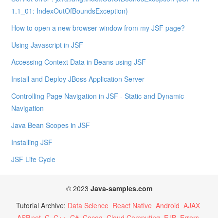
1.1_01: IndexOutOfBoundsException)
How to open a new browser window from my JSF page?
Using Javascript in JSF
Accessing Context Data in Beans using JSF
Install and Deploy JBoss Application Server
Controlling Page Navigation in JSF - Static and Dynamic
Navigation
Java Bean Scopes in JSF
Installing JSF
JSF Life Cycle
© 2023
Java-samples.com
Tutorial Archive:
Data Science
React Native
Android
AJAX
ASP.net
C
C++
C#
Cocoa
Cloud Computing
EJB
Errors