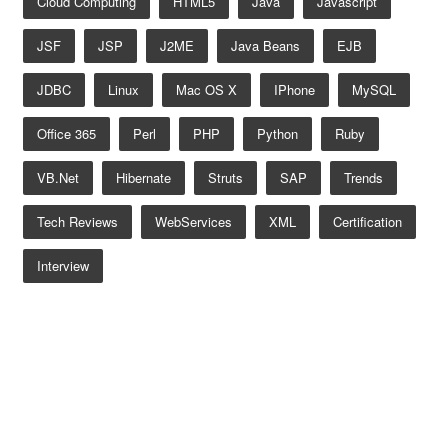
Cloud Computing
HTML5
Java
Javascript
JSF
JSP
J2ME
Java Beans
EJB
JDBC
Linux
Mac OS X
IPhone
MySQL
Office 365
Perl
PHP
Python
Ruby
VB.net
Hibernate
Struts
SAP
Trends
Tech Reviews
WebServices
XML
Certification
Interview