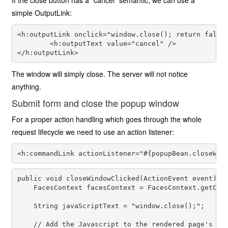
If the close button has a "cancel" semantic, we can use a
simple OutputLink:
<h:outputLink onclick="window.close(); return false;
        <h:outputText value="cancel" />

The window will simply close. The server will not notice
anything.
Submit form and close the popup window
For a proper action handling which goes through the whole
request lifecycle we need to use an action listener:
public void closeWindowClicked(ActionEvent event) {

    FacesContext facesContext = FacesContext.getCurr
    String javaScriptText = "window.close();";

    // Add the Javascript to the rendered page's hea