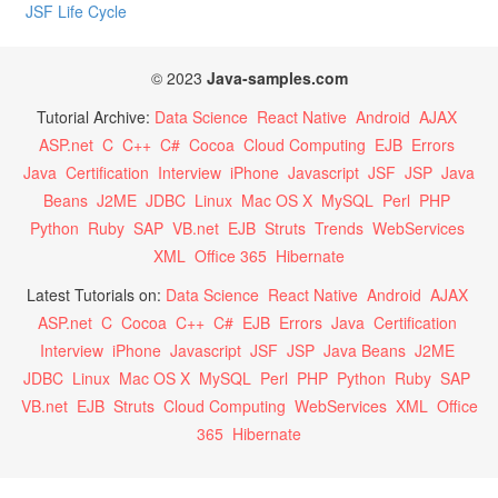
JSF Life Cycle
© 2023
Java-samples.com
Tutorial Archive:
Data Science
React Native
Android
AJAX
ASP.net
C
C++
C#
Cocoa
Cloud Computing
EJB
Errors
Java
Certification
Interview
iPhone
Javascript
JSF
JSP
Java
Beans
J2ME
JDBC
Linux
Mac OS X
MySQL
Perl
PHP
Python
Ruby
SAP
VB.net
EJB
Struts
Trends
WebServices
XML
Office 365
Hibernate
Latest Tutorials on:
Data Science
React Native
Android
AJAX
ASP.net
C
Cocoa
C++
C#
EJB
Errors
Java
Certification
Interview
iPhone
Javascript
JSF
JSP
Java Beans
J2ME
JDBC
Linux
Mac OS X
MySQL
Perl
PHP
Python
Ruby
SAP
VB.net
EJB
Struts
Cloud Computing
WebServices
XML
Office
365
Hibernate