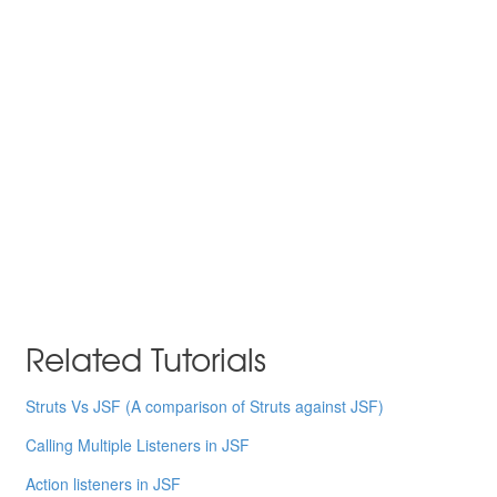
Related Tutorials
Struts Vs JSF (A comparison of Struts against JSF)
Calling Multiple Listeners in JSF
Action listeners in JSF