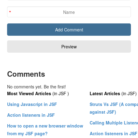
Comments
No comments yet. Be the first!
Most Viewed Articles
(in JSF )
Latest Articles
(in JSF)
Using Javascript in JSF
Struts Vs JSF (A compa
against JSF)
Action listeners in JSF
Calling Multiple Listen
How to open a new browser window
from my JSF page?
Action listeners in JSF