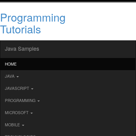
Programming
Tutorials
Java Samples
HOME
JAVA
JAVASCRIPT
PROGRAMMING
MICROSOFT
MOBILE