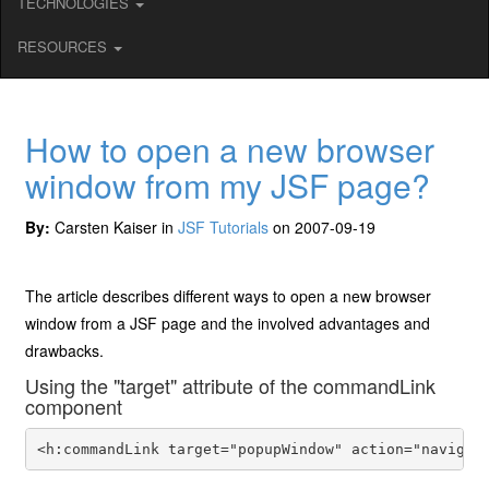
TECHNOLOGIES
RESOURCES
How to open a new browser
window from my JSF page?
By:
Carsten Kaiser in
JSF Tutorials
on 2007-09-19
The article describes different ways to open a new browser
window from a JSF page and the involved advantages and
drawbacks.
Using the "target" attribute of the commandLink
component