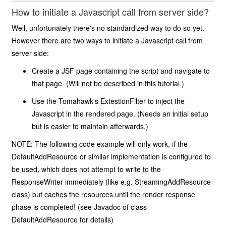
How to initiate a Javascript call from server side?
Well, unfortunately there's no standardized way to do so yet.
However there are two ways to initiate a Javascript call from
server side:
Create a JSF page containing the script and navigate to
that page. (Will not be described in this tutorial.)
Use the Tomahawk's ExtestionFilter to inject the
Javascript in the rendered page. (Needs an initial setup
but is easier to maintain afterwards.)
NOTE: The following code example will only work, if the
DefaultAddResource or similar implementation is configured to
be used, which does not attempt to write to the
ResponseWriter immediately (like e.g. StreamingAddResource
class) but caches the resources until the render response
phase is completed! (see Javadoc of class
DefaultAddResource for details)