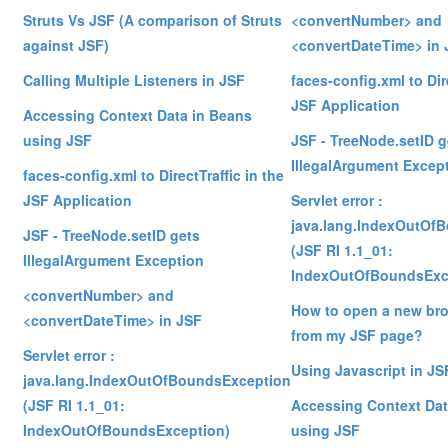
Struts Vs JSF (A comparison of Struts
<convertNumber> and
against JSF)
<convertDateTime> in 
Calling Multiple Listeners in JSF
faces-config.xml to Dire
JSF Application
Accessing Context Data in Beans
using JSF
JSF - TreeNode.setID g
IllegalArgument Excep
faces-config.xml to DirectTraffic in the
JSF Application
Servlet error :
java.lang.IndexOutOf
JSF - TreeNode.setID gets
(JSF RI 1.1_01:
IllegalArgument Exception
IndexOutOfBoundsExc
<convertNumber> and
How to open a new br
<convertDateTime> in JSF
from my JSF page?
Servlet error :
Using Javascript in JS
java.lang.IndexOutOfBoundsException
(JSF RI 1.1_01:
Accessing Context Dat
IndexOutOfBoundsException)
using JSF