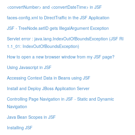
<convertNumber> and <convertDateTime> in JSF
faces-config.xml to DirectTraffic in the JSF Application
JSF - TreeNode.setID gets IllegalArgument Exception
Servlet error : java.lang.IndexOutOfBoundsException (JSF RI
1.1_01: IndexOutOfBoundsException)
How to open a new browser window from my JSF page?
Using Javascript in JSF
Accessing Context Data in Beans using JSF
Install and Deploy JBoss Application Server
Controlling Page Navigation in JSF - Static and Dynamic
Navigation
Java Bean Scopes in JSF
Installing JSF