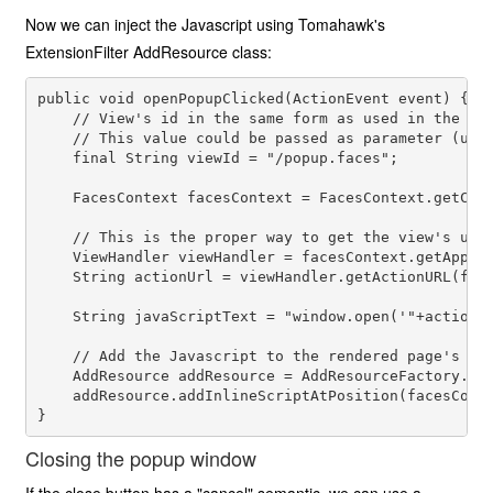
Now we can inject the Javascript using Tomahawk's
ExtensionFilter AddResource class:
public void openPopupClicked(ActionEvent event) {

    // View's id in the same form as used in the nav
    // This value could be passed as parameter (usin
    final String viewId = "/popup.faces"; 

    FacesContext facesContext = FacesContext.getCurr
    // This is the proper way to get the view's url

    ViewHandler viewHandler = facesContext.getApplic
    String actionUrl = viewHandler.getActionURL(face
    String javaScriptText = "window.open('"+actionUr
    // Add the Javascript to the rendered page's hea
    AddResource addResource = AddResourceFactory.get
    addResource.addInlineScriptAtPosition(facesConte
Closing the popup window