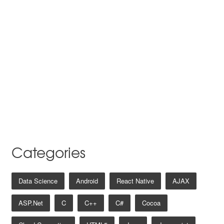
Categories
Data Science
Android
React Native
AJAX
ASP.net
C
C++
C#
Cocoa