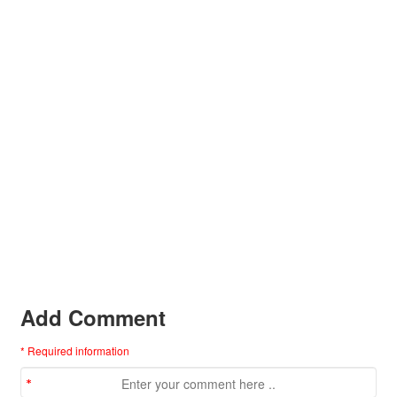
Add Comment
* Required information