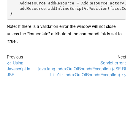
    AddResource addResource = AddResourceFactory.get
    addResource.addInlineScriptAtPosition(facesConte
Note: If there is a validation error the window will not close
unless the "immediate" attribute of the commandLink is set to
"true".
Previous
Next
<< Using
Servlet error :
Javascript in
java.lang.IndexOutOfBoundsException (JSF RI
JSF
1.1_01: IndexOutOfBoundsException) >>