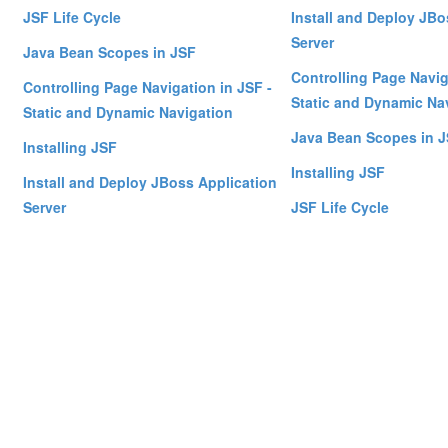
JSF Life Cycle
Install and Deploy JBo
Server
Java Bean Scopes in JSF
Controlling Page Navig
Controlling Page Navigation in JSF -
Static and Dynamic Na
Static and Dynamic Navigation
Java Bean Scopes in 
Installing JSF
Installing JSF
Install and Deploy JBoss Application
Server
JSF Life Cycle