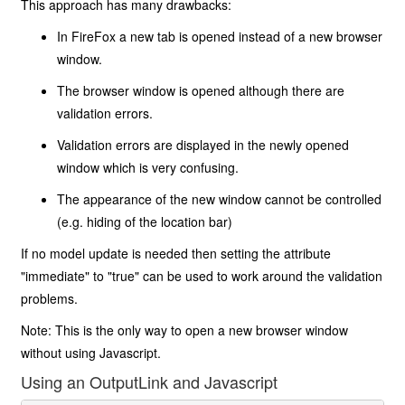
This approach has many drawbacks:
In FireFox a new tab is opened instead of a new browser
window.
The browser window is opened although there are
validation errors.
Validation errors are displayed in the newly opened
window which is very confusing.
The appearance of the new window cannot be controlled
(e.g. hiding of the location bar)
If no model update is needed then setting the attribute
"immediate" to "true" can be used to work around the validation
problems.
Note: This is the only way to open a new browser window
without using Javascript.
Using an OutputLink and Javascript