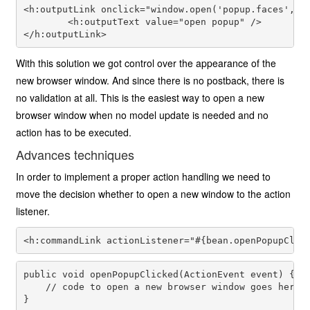
<h:outputLink onclick="window.open('popup.faces', 'p
        <h:outputText value="open popup" />

With this solution we got control over the appearance of the
new browser window. And since there is no postback, there is
no validation at all. This is the easiest way to open a new
browser window when no model update is needed and no
action has to be executed.
Advances techniques
In order to implement a proper action handling we need to
move the decision whether to open a new window to the action
listener.
public void openPopupClicked(ActionEvent event) {

    // code to open a new browser window goes here
