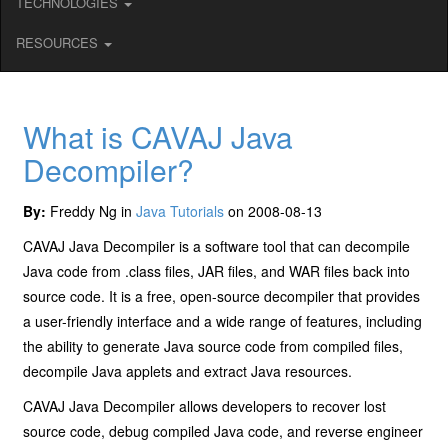
TECHNOLOGIES
RESOURCES
What is CAVAJ Java
Decompiler?
By:
Freddy Ng in
Java Tutorials
on 2008-08-13
CAVAJ Java Decompiler is a software tool that can decompile
Java code from .class files, JAR files, and WAR files back into
source code. It is a free, open-source decompiler that provides
a user-friendly interface and a wide range of features, including
the ability to generate Java source code from compiled files,
decompile Java applets and extract Java resources.
CAVAJ Java Decompiler allows developers to recover lost
source code, debug compiled Java code, and reverse engineer