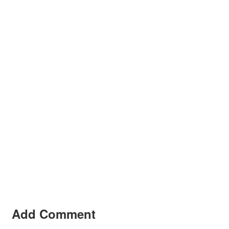
Add Comment