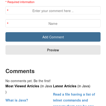
* Required information
Comments
No comments yet. Be the first!
Most Viewed Articles
(in Java
Latest Articles
(in Java)
)
Read a file having a list of
What is Java?
telnet commands and