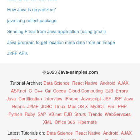
How Java is orgranized?
java.lang.reflect package
Sending Email from Java application (using gmail)
Java program to get location meta data from an image
J2EE APIs
© 2023
Java-samples.com
Tutorial Archive:
Data Science
React Native
Android
AJAX
ASP.net
C
C++
C#
Cocoa
Cloud Computing
EJB
Errors
Java
Certification
Interview
iPhone
Javascript
JSF
JSP
Java
Beans
J2ME
JDBC
Linux
Mac OS X
MySQL
Perl
PHP
Python
Ruby
SAP
VB.net
EJB
Struts
Trends
WebServices
XML
Office 365
Hibernate
Latest Tutorials on:
Data Science
React Native
Android
AJAX