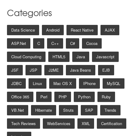
Categories
Data Science
Android
React Native
AJAX
ASP.net
C
C++
C#
Cocoa
Cloud Computing
HTML5
Java
Javascript
JSF
JSP
J2ME
Java Beans
EJB
JDBC
Linux
Mac OS X
IPhone
MySQL
Office 365
Perl
PHP
Python
Ruby
VB.net
Hibernate
Struts
SAP
Trends
Tech Reviews
WebServices
XML
Certification