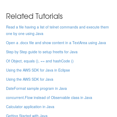
Related Tutorials
Read a file having a list of telnet commands and execute them
one by one using Java
Open a .docx file and show content in a TextArea using Java
Step by Step guide to setup freetts for Java
Of Object, equals (), == and hashCode ()
Using the AWS SDK for Java in Eclipse
Using the AWS SDK for Java
DateFormat sample program in Java
concurrent.Flow instead of Observable class in Java
Calculator application in Java
Getting Started with Java