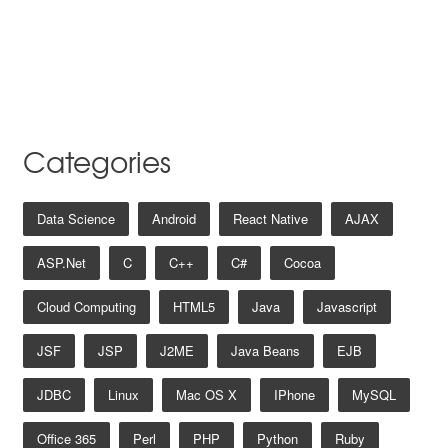
Categories
Data Science
Android
React Native
AJAX
ASP.net
C
C++
C#
Cocoa
Cloud Computing
HTML5
Java
Javascript
JSF
JSP
J2ME
Java Beans
EJB
JDBC
Linux
Mac OS X
IPhone
MySQL
Office 365
Perl
PHP
Python
Ruby