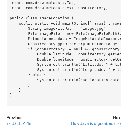
import com.drew.metadata.Tag;

import com.drew.metadata.exif.GpsDirectory;

public class ImageLocation {

    public static void main(String[] args) throws IO
        String imageFilePath = "image.jpg";

        File imageFile = new File(imageFilePath);

        Metadata metadata = ImageMetadataReader.read
        GpsDirectory gpsDirectory = metadata.getFirs
        if (gpsDirectory != null && gpsDirectory.get
            Double latitude = gpsDirectory.getGeoLoc
            Double longitude = gpsDirectory.getGeoLo
            System.out.println("Latitude: " + latitu
            System.out.println("Longitude: " + longi
        } else {

            System.out.println("No location data fou
        }

    }

}

Previous
Next
<< J2EE APIs
How Java is orgranized? >>