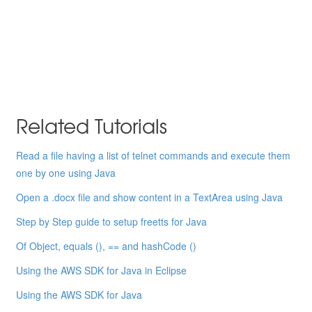
Related Tutorials
Read a file having a list of telnet commands and execute them
one by one using Java
Open a .docx file and show content in a TextArea using Java
Step by Step guide to setup freetts for Java
Of Object, equals (), == and hashCode ()
Using the AWS SDK for Java in Eclipse
Using the AWS SDK for Java