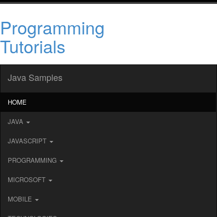
Programming
Tutorials
Java Samples
HOME
JAVA
JAVASCRIPT
PROGRAMMING
MICROSOFT
MOBILE