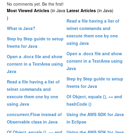
No comments yet. Be the first!
Most Viewed Articles
(in Java
Latest Articles
(in Java)
)
Read a file having a list of
What is Java?
telnet commands and
execute them one by one
Step by Step guide to setup
using Java
freetts for Java
Open a .docx file and show
Open a .docx file and show
content in a TextArea using
content in a TextArea using
Java
Java
Step by Step guide to setup
Read a file having a list of
freetts for Java
telnet commands and
execute them one by one
Of Object, equals (), == and
using Java
hashCode ()
concurrent.Flow instead of
Using the AWS SDK for Java
Observable class in Java
in Eclipse
Of Object, equals (), == and
Using the AWS SDK for Java