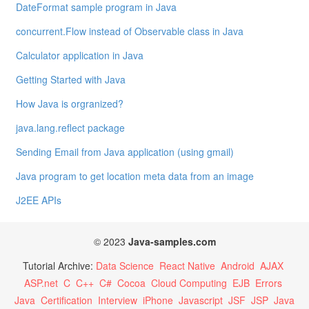
DateFormat sample program in Java
concurrent.Flow instead of Observable class in Java
Calculator application in Java
Getting Started with Java
How Java is orgranized?
java.lang.reflect package
Sending Email from Java application (using gmail)
Java program to get location meta data from an image
J2EE APIs
© 2023
Java-samples.com
Tutorial Archive:
Data Science
React Native
Android
AJAX
ASP.net
C
C++
C#
Cocoa
Cloud Computing
EJB
Errors
Java
Certification
Interview
iPhone
Javascript
JSF
JSP
Java