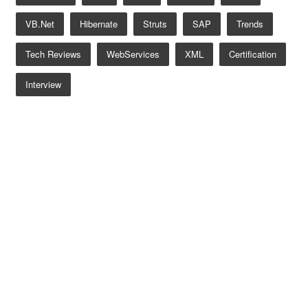
VB.net
Hibernate
Struts
SAP
Trends
Tech Reviews
WebServices
XML
Certification
Interview