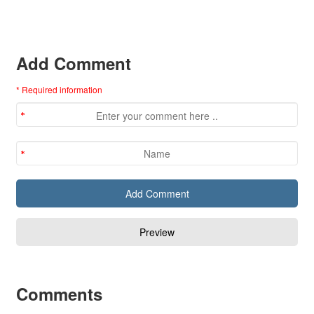
Add Comment
* Required information
Comments