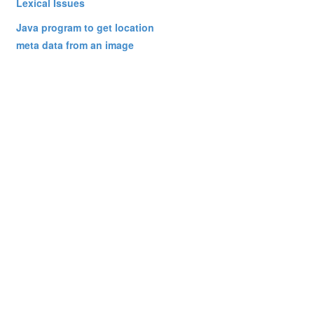
Lexical Issues
Java program to get location
meta data from an image