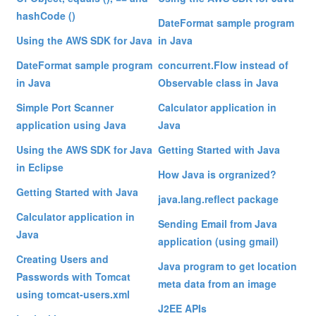
hashCode ()
DateFormat sample program
Using the AWS SDK for Java
in Java
DateFormat sample program
concurrent.Flow instead of
in Java
Observable class in Java
Simple Port Scanner
Calculator application in
application using Java
Java
Using the AWS SDK for Java
Getting Started with Java
in Eclipse
How Java is orgranized?
Getting Started with Java
java.lang.reflect package
Calculator application in
Sending Email from Java
Java
application (using gmail)
Creating Users and
Java program to get location
Passwords with Tomcat
meta data from an image
using tomcat-users.xml
J2EE APIs