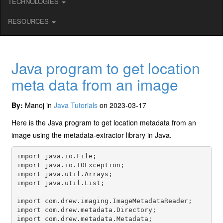
TECHNOLOGIES
RESOURCES
Java program to get location
meta data from an image
By:
Manoj in
Java Tutorials
on 2023-03-17
Here is the Java program to get location metadata from an
image using the metadata-extractor library in Java.
import java.io.File;

import java.io.IOException;

import java.util.Arrays;

import java.util.List;

import com.drew.imaging.ImageMetadataReader;

import com.drew.metadata.Directory;

import com.drew.metadata.Metadata;
