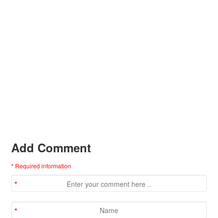
Add Comment
* Required information