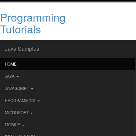
Programming
Tutorials
Java Samples
HOME
JAVA
JAVASCRIPT
PROGRAMMING
MICROSOFT
MOBILE