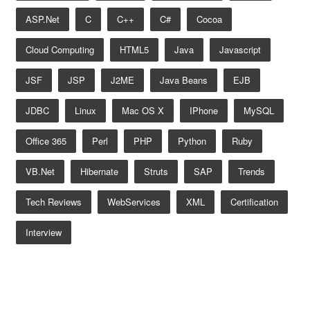
ASP.net
C
C++
C#
Cocoa
Cloud Computing
HTML5
Java
Javascript
JSF
JSP
J2ME
Java Beans
EJB
JDBC
Linux
Mac OS X
IPhone
MySQL
Office 365
Perl
PHP
Python
Ruby
VB.net
Hibernate
Struts
SAP
Trends
Tech Reviews
WebServices
XML
Certification
Interview