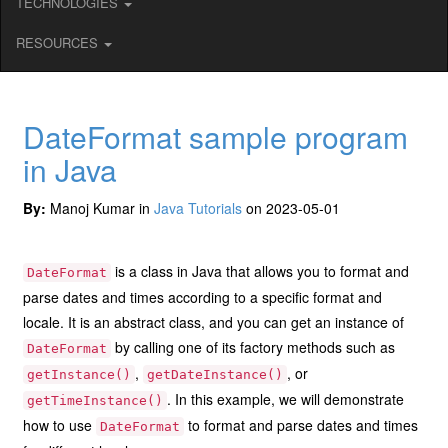
TECHNOLOGIES
RESOURCES
DateFormat sample program
in Java
By:
Manoj Kumar in
Java Tutorials
on 2023-05-01
is a class in Java that allows you to format and
DateFormat
parse dates and times according to a specific format and
locale. It is an abstract class, and you can get an instance of
by calling one of its factory methods such as
DateFormat
,
, or
getInstance()
getDateInstance()
. In this example, we will demonstrate
getTimeInstance()
how to use
to format and parse dates and times
DateFormat