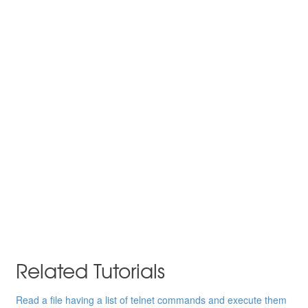
Related Tutorials
Read a file having a list of telnet commands and execute them