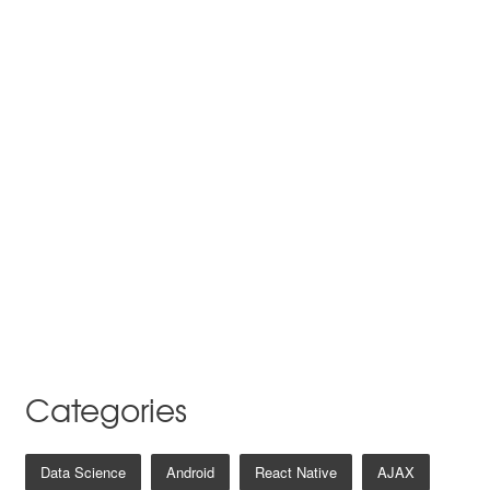
Categories
Data Science
Android
React Native
AJAX