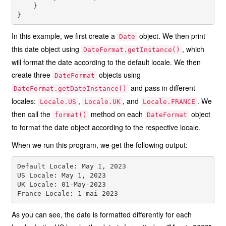
    }

In this example, we first create a
object. We then print
Date
this date object using
, which
DateFormat.getInstance()
will format the date according to the default locale. We then
create three
objects using
DateFormat
and pass in different
DateFormat.getDateInstance()
locales:
,
, and
. We
Locale.US
Locale.UK
Locale.FRANCE
then call the
method on each
object
format()
DateFormat
to format the date object according to the respective locale.
When we run this program, we get the following output:
Default Locale: May 1, 2023

US Locale: May 1, 2023

UK Locale: 01-May-2023

As you can see, the date is formatted differently for each