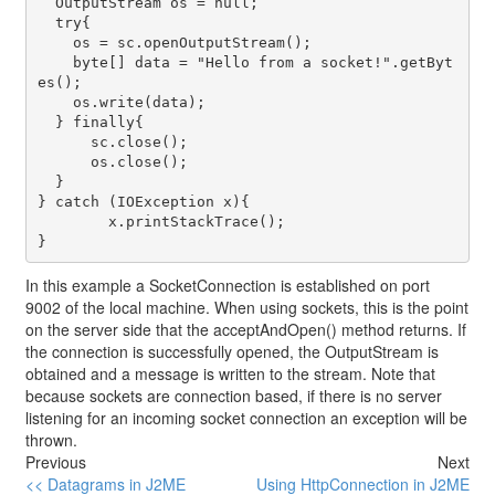
  OutputStream os = null;

  try{

    os = sc.openOutputStream();

    byte[] data = "Hello from a socket!".getByt
es();

    os.write(data);

  } finally{

      sc.close();

      os.close();

  }

} catch (IOException x){

	x.printStackTrace();

In this example a
SocketConnection
is established on port
9002 of the local machine. When using sockets, this is the point
on the server side that the
acceptAndOpen()
method returns. If
the connection is successfully opened, the
OutputStream
is
obtained and a message is written to the stream. Note that
because sockets are connection based, if there is no server
listening for an incoming socket connection an exception will be
thrown.
Previous
Next
<< Datagrams in J2ME
Using HttpConnection in J2ME