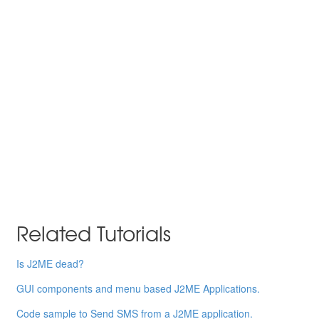
Related Tutorials
Is J2ME dead?
GUI components and menu based J2ME Applications.
Code sample to Send SMS from a J2ME application.