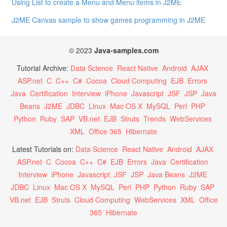
Using List to create a Menu and Menu items in J2ME
J2ME Canvas sample to show games programming in J2ME
© 2023
Java-samples.com
Tutorial Archive:
Data Science
React Native
Android
AJAX
ASP.net
C
C++
C#
Cocoa
Cloud Computing
EJB
Errors
Java
Certification
Interview
iPhone
Javascript
JSF
JSP
Java
Beans
J2ME
JDBC
Linux
Mac OS X
MySQL
Perl
PHP
Python
Ruby
SAP
VB.net
EJB
Struts
Trends
WebServices
XML
Office 365
Hibernate
Latest Tutorials on:
Data Science
React Native
Android
AJAX
ASP.net
C
Cocoa
C++
C#
EJB
Errors
Java
Certification
Interview
iPhone
Javascript
JSF
JSP
Java Beans
J2ME
JDBC
Linux
Mac OS X
MySQL
Perl
PHP
Python
Ruby
SAP
VB.net
EJB
Struts
Cloud Computing
WebServices
XML
Office
365
Hibernate