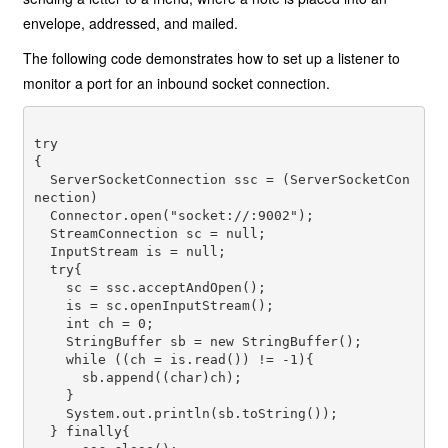
envelope, addressed, and mailed.
The following code demonstrates how to set up a listener to
monitor a port for an inbound socket connection.
try

{

  ServerSocketConnection ssc = (ServerSocketCon
nection) 

  Connector.open("socket://:9002");

  StreamConnection sc = null;

  InputStream is = null;

  try{

    sc = ssc.acceptAndOpen();

    is = sc.openInputStream();

    int ch = 0;

    StringBuffer sb = new StringBuffer();

    while ((ch = is.read()) != -1){

      sb.append((char)ch);

    }

    System.out.println(sb.toString());

  } finally{
