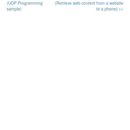
(UDP Programming
(Retrieve web content from a website
sample)
to a phone) >>