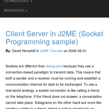
TECHNOLOGIES
RESOURCES
Client Server in J2ME (Socket
Programming sample)
By:
David Hemphill in
J2ME Tutorials
on 2008-08-01
Sockets are different than
datagrams
because they use a
connection-based paradigm to transmit data. This means that
both a sender and a receiver must be running and establish a
communication channel for data to be exchanged. To use a
real-world analogy, a socket connection is like calling a friend
on the telephone. If the friend does not answer, a conversation
cannot take place. Datagrams on the other hand are more like
sending a letter to a friend, where a note is placed into an