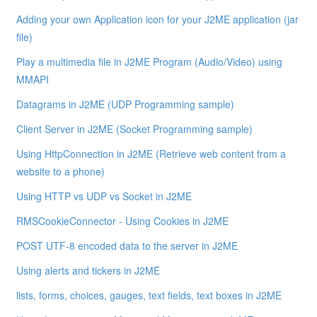
Adding your own Application icon for your J2ME application (jar
file)
Play a multimedia file in J2ME Program (Audio/Video) using
MMAPI
Datagrams in J2ME (UDP Programming sample)
Client Server in J2ME (Socket Programming sample)
Using HttpConnection in J2ME (Retrieve web content from a
website to a phone)
Using HTTP vs UDP vs Socket in J2ME
RMSCookieConnector - Using Cookies in J2ME
POST UTF-8 encoded data to the server in J2ME
Using alerts and tickers in J2ME
lists, forms, choices, gauges, text fields, text boxes in J2ME