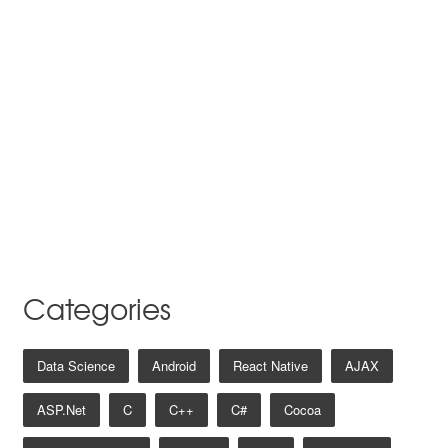
Categories
Data Science
Android
React Native
AJAX
ASP.net
C
C++
C#
Cocoa