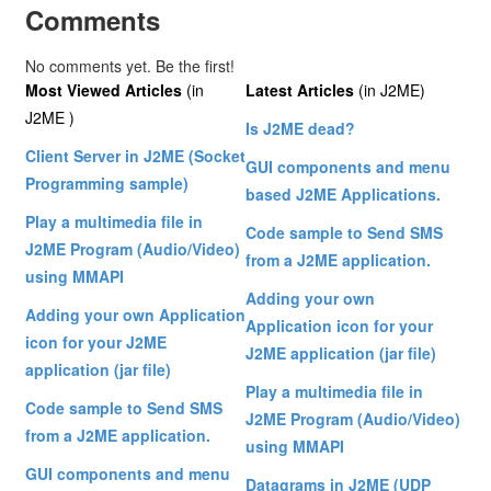
Comments
No comments yet. Be the first!
Most Viewed Articles
(in
Latest Articles
(in J2ME)
J2ME )
Is J2ME dead?
Client Server in J2ME (Socket
GUI components and menu
Programming sample)
based J2ME Applications.
Play a multimedia file in
Code sample to Send SMS
J2ME Program (Audio/Video)
from a J2ME application.
using MMAPI
Adding your own
Adding your own Application
Application icon for your
icon for your J2ME
J2ME application (jar file)
application (jar file)
Play a multimedia file in
Code sample to Send SMS
J2ME Program (Audio/Video)
from a J2ME application.
using MMAPI
GUI components and menu
Datagrams in J2ME (UDP