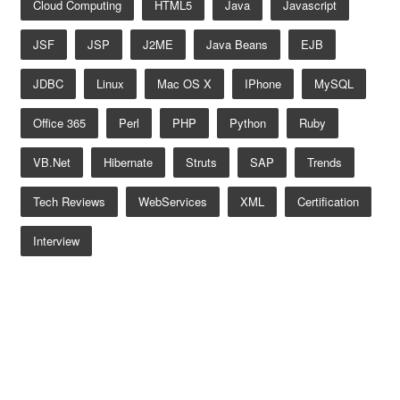
Cloud Computing
HTML5
Java
Javascript
JSF
JSP
J2ME
Java Beans
EJB
JDBC
Linux
Mac OS X
IPhone
MySQL
Office 365
Perl
PHP
Python
Ruby
VB.net
Hibernate
Struts
SAP
Trends
Tech Reviews
WebServices
XML
Certification
Interview