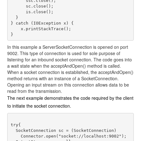
      ssc.close();

      sc.close();

      is.close();

  }

} catch (IOException x) {

    x.printStackTrace();

In this example a
ServerSocketConnection
is opened on port
9002. This type of connection is used for sole purpose of
listening for an inbound socket connection. The code goes into
a wait state when the
acceptAndOpen()
method is called.
When a socket connection is established, the
acceptAndOpen()
method returns with an instance of a
SocketConnection
.
Opening an input stream on this connection allows data to be
read from the transmission.
The next example demonstrates the code required by the client
to initiate the socket connection.
try{

  SocketConnection sc = (SocketConnection) 

    Connector.open("socket://localhost:9002");
