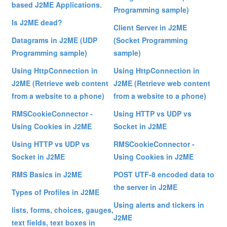
based J2ME Applications.
Programming sample)
Is J2ME dead?
Client Server in J2ME
Datagrams in J2ME (UDP
(Socket Programming
Programming sample)
sample)
Using HttpConnection in
Using HttpConnection in
J2ME (Retrieve web content
J2ME (Retrieve web content
from a website to a phone)
from a website to a phone)
RMSCookieConnector -
Using HTTP vs UDP vs
Using Cookies in J2ME
Socket in J2ME
Using HTTP vs UDP vs
RMSCookieConnector -
Socket in J2ME
Using Cookies in J2ME
RMS Basics in J2ME
POST UTF-8 encoded data to
the server in J2ME
Types of Profiles in J2ME
Using alerts and tickers in
lists, forms, choices, gauges,
J2ME
text fields, text boxes in