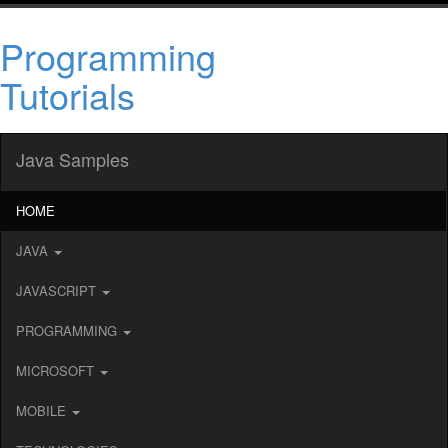
Programming
Tutorials
Java Samples
HOME
JAVA
JAVASCRIPT
PROGRAMMING
MICROSOFT
MOBILE