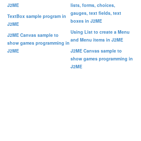
J2ME
lists, forms, choices,
gauges, text fields, text
TextBox sample program in
boxes in J2ME
J2ME
Using List to create a Menu
J2ME Canvas sample to
and Menu items in J2ME
show games programming in
J2ME
J2ME Canvas sample to
show games programming in
J2ME