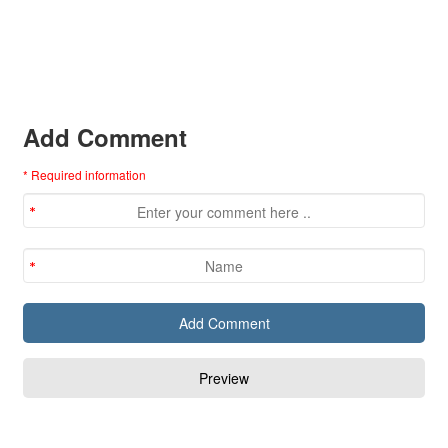
Add Comment
* Required information