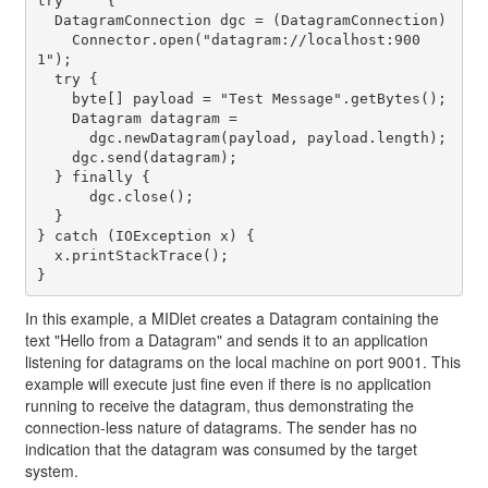
try	{

  DatagramConnection dgc = (DatagramConnection)

    Connector.open("datagram://localhost:900
1");

  try {

    byte[] payload = "Test Message".getBytes();

    Datagram datagram = 

      dgc.newDatagram(payload, payload.length);

    dgc.send(datagram);

  } finally {

      dgc.close();

  }

} catch (IOException x) {

  x.printStackTrace();

In this example, a MIDlet creates a Datagram containing the
text "Hello from a Datagram" and sends it to an application
listening for datagrams on the local machine on port 9001. This
example will execute just fine even if there is no application
running to receive the datagram, thus demonstrating the
connection-less nature of datagrams. The sender has no
indication that the datagram was consumed by the target
system.