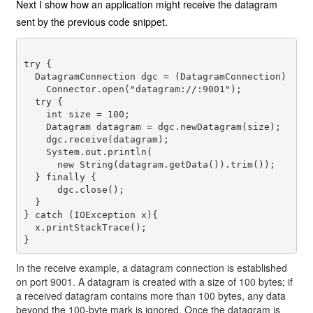
Next I show how an application might receive the datagram
sent by the previous code snippet.
try {

  DatagramConnection dgc = (DatagramConnection) 

    Connector.open("datagram://:9001");

  try {

    int size = 100;

    Datagram datagram = dgc.newDatagram(size);

    dgc.receive(datagram);

    System.out.println(

      new String(datagram.getData()).trim());

  } finally {

      dgc.close();

  }

} catch (IOException x){

  x.printStackTrace();

In the receive example, a datagram connection is established
on port 9001. A datagram is created with a size of 100 bytes; if
a received datagram contains more than 100 bytes, any data
beyond the 100-byte mark is ignored. Once the datagram is