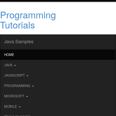
Programming
Tutorials
Java Samples
HOME
JAVA
JAVASCRIPT
PROGRAMMING
MICROSOFT
MOBILE