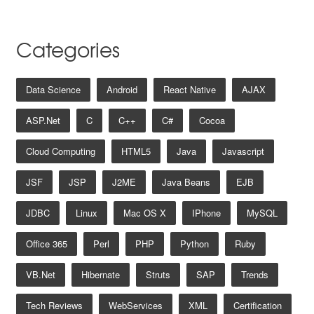
Categories
Data Science
Android
React Native
AJAX
ASP.net
C
C++
C#
Cocoa
Cloud Computing
HTML5
Java
Javascript
JSF
JSP
J2ME
Java Beans
EJB
JDBC
Linux
Mac OS X
IPhone
MySQL
Office 365
Perl
PHP
Python
Ruby
VB.net
Hibernate
Struts
SAP
Trends
Tech Reviews
WebServices
XML
Certification