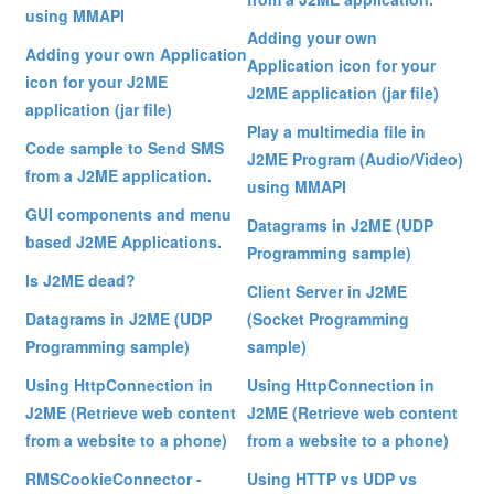
using MMAPI
Adding your own
Adding your own Application
Application icon for your
icon for your J2ME
J2ME application (jar file)
application (jar file)
Play a multimedia file in
Code sample to Send SMS
J2ME Program (Audio/Video)
from a J2ME application.
using MMAPI
GUI components and menu
Datagrams in J2ME (UDP
based J2ME Applications.
Programming sample)
Is J2ME dead?
Client Server in J2ME
Datagrams in J2ME (UDP
(Socket Programming
Programming sample)
sample)
Using HttpConnection in
Using HttpConnection in
J2ME (Retrieve web content
J2ME (Retrieve web content
from a website to a phone)
from a website to a phone)
RMSCookieConnector -
Using HTTP vs UDP vs