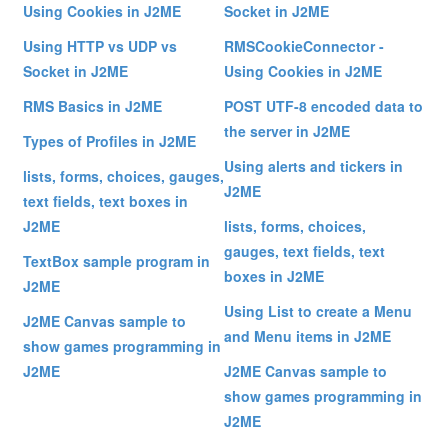
Using Cookies in J2ME
Socket in J2ME
Using HTTP vs UDP vs
RMSCookieConnector -
Socket in J2ME
Using Cookies in J2ME
RMS Basics in J2ME
POST UTF-8 encoded data to
the server in J2ME
Types of Profiles in J2ME
Using alerts and tickers in
lists, forms, choices, gauges,
J2ME
text fields, text boxes in
J2ME
lists, forms, choices,
gauges, text fields, text
TextBox sample program in
boxes in J2ME
J2ME
Using List to create a Menu
J2ME Canvas sample to
and Menu items in J2ME
show games programming in
J2ME
J2ME Canvas sample to
show games programming in
J2ME