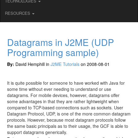
TECHNOLOGIES
RESOURCES
Datagrams in J2ME (UDP
Programming sample)
By:
David Hemphill in
J2ME Tutorials
on 2008-08-01
It is quite possible for someone to have worked with Java for
some time without ever needing to understand or use
datagrams. For mobile devices, however, datagrams offer
some advantages in that they are rather lightweight when
compared to TCP-based connections such as sockets. User
Datagram Protocol, UDP, is one of the more common datagram
protocols. However, because most datagram protocols follow
the same basic principals as to their usage, the GCF is able to
support datagrams generically.