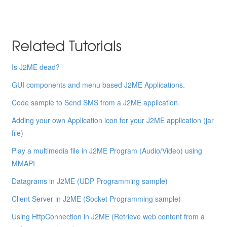
Related Tutorials
Is J2ME dead?
GUI components and menu based J2ME Applications.
Code sample to Send SMS from a J2ME application.
Adding your own Application icon for your J2ME application (jar
file)
Play a multimedia file in J2ME Program (Audio/Video) using
MMAPI
Datagrams in J2ME (UDP Programming sample)
Client Server in J2ME (Socket Programming sample)
Using HttpConnection in J2ME (Retrieve web content from a