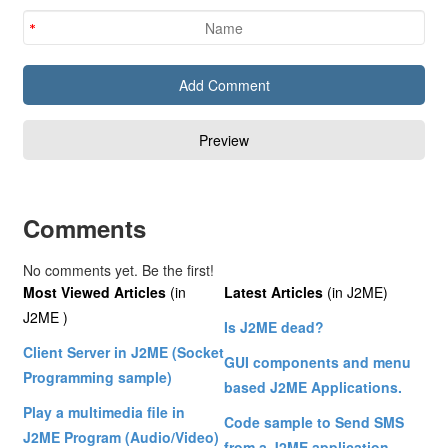
Comments
No comments yet. Be the first!
Most Viewed Articles
(in
Latest Articles
(in J2ME)
J2ME )
Is J2ME dead?
Client Server in J2ME (Socket
GUI components and menu
Programming sample)
based J2ME Applications.
Play a multimedia file in
Code sample to Send SMS
J2ME Program (Audio/Video)
from a J2ME application.