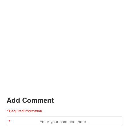
Add Comment
* Required information