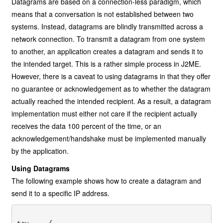
Datagrams are based on a connection-less paradigm, which
means that a conversation is not established between two
systems. Instead, datagrams are blindly transmitted across a
network connection. To transmit a datagram from one system
to another, an application creates a datagram and sends it to
the intended target. This is a rather simple process in J2ME.
However, there is a caveat to using datagrams in that they offer
no guarantee or acknowledgement as to whether the datagram
actually reached the intended recipient. As a result, a datagram
implementation must either not care if the recipient actually
receives the data 100 percent of the time, or an
acknowledgement/handshake must be implemented manually
by the application.
Using Datagrams
The following example shows how to create a datagram and
send it to a specific IP address.