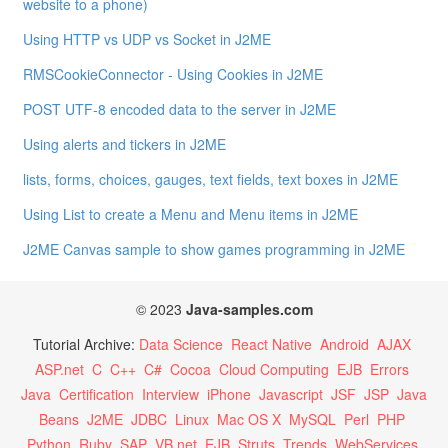
website to a phone)
Using HTTP vs UDP vs Socket in J2ME
RMSCookieConnector - Using Cookies in J2ME
POST UTF-8 encoded data to the server in J2ME
Using alerts and tickers in J2ME
lists, forms, choices, gauges, text fields, text boxes in J2ME
Using List to create a Menu and Menu items in J2ME
J2ME Canvas sample to show games programming in J2ME
© 2023
Java-samples.com
Tutorial Archive:
Data Science
React Native
Android
AJAX
ASP.net
C
C++
C#
Cocoa
Cloud Computing
EJB
Errors
Java
Certification
Interview
iPhone
Javascript
JSF
JSP
Java
Beans
J2ME
JDBC
Linux
Mac OS X
MySQL
Perl
PHP
Python
Ruby
SAP
VB.net
EJB
Struts
Trends
WebServices