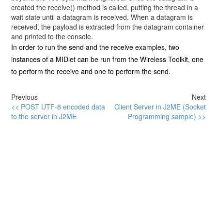
created the
receive()
method is called, putting the thread in a
wait state until a datagram is received. When a datagram is
received, the payload is extracted from the datagram container
and printed to the console.
In order to run the send and the receive examples, two
instances of a MIDlet can be run from the Wireless Toolkit, one
to perform the receive and one to perform the send.
Previous
Next
<< POST UTF-8 encoded data
Client Server in J2ME (Socket
to the server in J2ME
Programming sample) >>