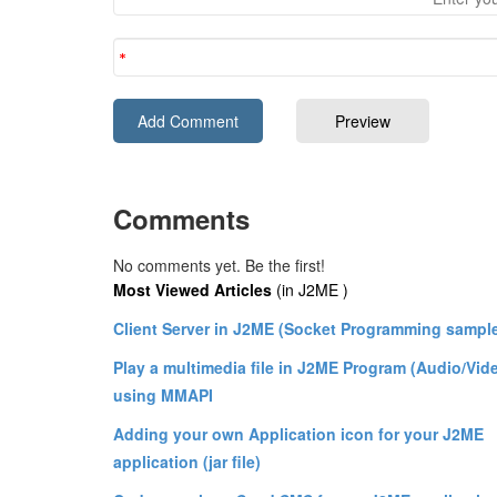
Comments
No comments yet. Be the first!
Most Viewed Articles
(in J2ME )
Client Server in J2ME (Socket Programming sampl
Play a multimedia file in J2ME Program (Audio/Vid
using MMAPI
Adding your own Application icon for your J2ME
application (jar file)