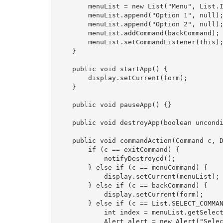
        menuList = new List("Menu", List.I
        menuList.append("Option 1", null);
        menuList.append("Option 2", null);
        menuList.addCommand(backCommand);

        menuList.setCommandListener(this);
    }

    public void startApp() {

        display.setCurrent(form);

    }

    public void pauseApp() {}

    public void destroyApp(boolean uncondi
    public void commandAction(Command c, D
        if (c == exitCommand) {

            notifyDestroyed();

        } else if (c == menuCommand) {

            display.setCurrent(menuList);

        } else if (c == backCommand) {

            display.setCurrent(form);

        } else if (c == List.SELECT_COMMAN
            int index = menuList.getSelect
            Alert alert = new Alert("Selec