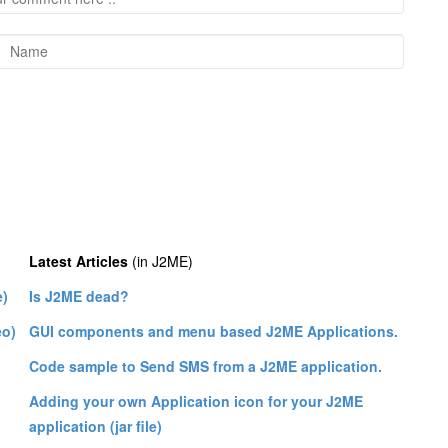
Latest Articles
(in J2ME)
e)
Is J2ME dead?
eo)
GUI components and menu based J2ME Applications.
Code sample to Send SMS from a J2ME application.
Adding your own Application icon for your J2ME
application (jar file)