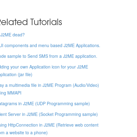
elated Tutorials
s J2ME dead?
UI components and menu based J2ME Applications.
de sample to Send SMS from a J2ME application.
ding your own Application icon for your J2ME
plication (jar file)
ay a multimedia file in J2ME Program (Audio/Video)
sing MMAPI
atagrams in J2ME (UDP Programming sample)
ient Server in J2ME (Socket Programming sample)
ing HttpConnection in J2ME (Retrieve web content
om a website to a phone)