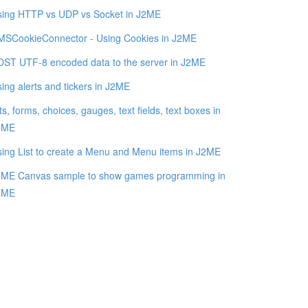
sing HTTP vs UDP vs Socket in J2ME
MSCookieConnector - Using Cookies in J2ME
ST UTF-8 encoded data to the server in J2ME
ing alerts and tickers in J2ME
sts, forms, choices, gauges, text fields, text boxes in
2ME
ing List to create a Menu and Menu items in J2ME
2ME Canvas sample to show games programming in
2ME