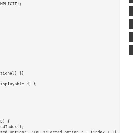
MPLICIT);







tional) {}

isplayable d) {

D) {

edIndex();

ted Option", "You selected option " + (index + 1), null,