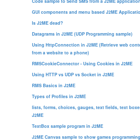
Code sample to Send SMS from a J2ME application
GUI components and menu based J2ME Applicatio
Is J2ME dead?
Datagrams in J2ME (UDP Programming sample)
Using HttpConnection in J2ME (Retrieve web cont
from a website to a phone)
RMSCookieConnector - Using Cookies in J2ME
Using HTTP vs UDP vs Socket in J2ME
RMS Basics in J2ME
Types of Profiles in J2ME
lists, forms, choices, gauges, text fields, text boxe
J2ME
TextBox sample program in J2ME
J2ME Canvas sample to show games programming