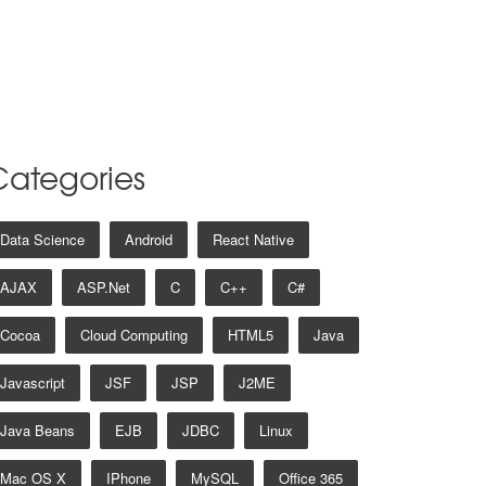
Categories
Data Science
Android
React Native
AJAX
ASP.net
C
C++
C#
Cocoa
Cloud Computing
HTML5
Java
Javascript
JSF
JSP
J2ME
Java Beans
EJB
JDBC
Linux
Mac OS X
IPhone
MySQL
Office 365