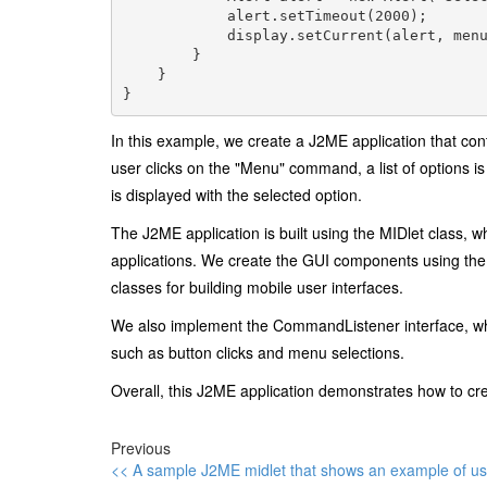
            alert.setTimeout(2000);

            display.setCurrent(alert, menu
        }

    }

In this example, we create a J2ME application that co
user clicks on the "Menu" command, a list of options i
is displayed with the selected option.
The J2ME application is built using the MIDlet class, 
applications. We create the GUI components using the 
classes for building mobile user interfaces.
We also implement the CommandListener interface, whi
such as button clicks and menu selections.
Overall, this J2ME application demonstrates how to 
Previous
<< A sample J2ME midlet that shows an example of us