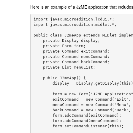
Here is an example of a J2ME application that inclu
import javax.microedition.lcdui.*;

import javax.microedition.midlet.*;

public class J2meApp extends MIDlet implem
    private Display display;

    private Form form;

    private Command exitCommand;

    private Command menuCommand;

    private Command backCommand;

    private List menuList;

    public J2meApp() {

        display = Display.getDisplay(this)
        form = new Form("J2ME Application"
        exitCommand = new Command("Exit", 
        menuCommand = new Command("Menu", 
        backCommand = new Command("Back", 
        form.addCommand(exitCommand);

        form.addCommand(menuCommand);

        form.setCommandListener(this);
