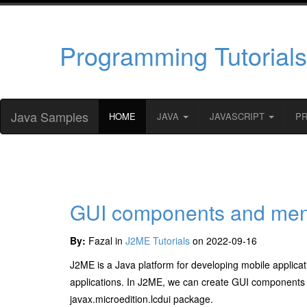
Programming Tutorials
Java Samples
HOME
JAVA
JAVASCRIPT
P
GUI components and men
By:
Fazal in
J2ME Tutorials
on 2022-09-16
J2ME is a Java platform for developing mobile applicati
applications. In J2ME, we can create GUI components
javax.microedition.lcdui package.