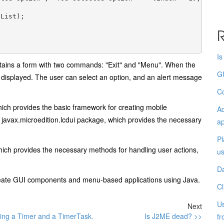
List);

R
I
ntains a form with two commands: "Exit" and "Menu". When the
G
s displayed. The user can select an option, and an alert message
Co
which provides the basic framework for creating mobile
Ad
javax.microedition.lcdui package, which provides the necessary
ap
Pl
ch provides the necessary methods for handling user actions,
u
D
create GUI components and menu-based applications using Java.
Cl
Us
Next
ing a Timer and a TimerTask.
Is J2ME dead? >>
fr