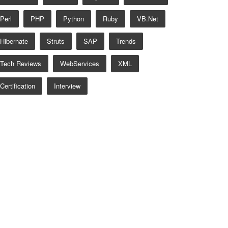
Perl
PHP
Python
Ruby
VB.net
Hibernate
Struts
SAP
Trends
Tech Reviews
WebServices
XML
Certification
Interview
 AlertType.INFO);
