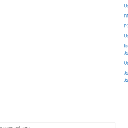
U
R
PO
Us
li
J
Us
J
J