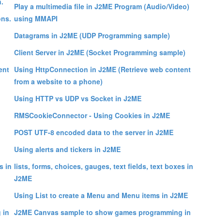
.
Play a multimedia file in J2ME Program (Audio/Video)
ns.
using MMAPI
Datagrams in J2ME (UDP Programming sample)
Client Server in J2ME (Socket Programming sample)
ent
Using HttpConnection in J2ME (Retrieve web content
from a website to a phone)
Using HTTP vs UDP vs Socket in J2ME
RMSCookieConnector - Using Cookies in J2ME
POST UTF-8 encoded data to the server in J2ME
Using alerts and tickers in J2ME
s in
lists, forms, choices, gauges, text fields, text boxes in
J2ME
Using List to create a Menu and Menu items in J2ME
 in
J2ME Canvas sample to show games programming in