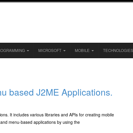
ROGRAMMING
MICROSOFT
MOBILE
TECHNOLOGIE
u based J2ME Applications.
ons. It includes various libraries and APIs for creating mobile
 and menu-based applications by using the