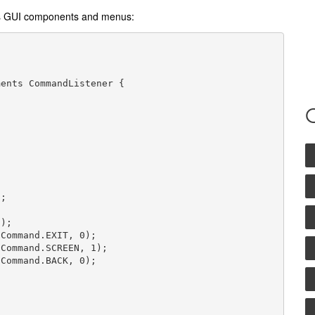
des GUI components and menus:
ents CommandListener {

;

);

Command.EXIT, 0);

Command.SCREEN, 1);

Command.BACK, 0);
