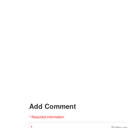
Add Comment
* Required information