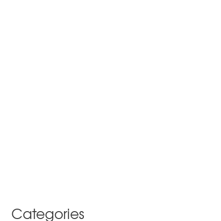
Categories