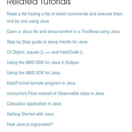
Related Tutorials
Read a file having a list of telnet commands and execute them
one by one using Java
Open a .docx file and show content in a TextArea using Java
Step by Step guide to setup freetts for Java
Of Object, equals (), == and hashCode ()
Using the AWS SDK for Java in Eclipse
Using the AWS SDK for Java
DateFormat sample program in Java
concurrent.Flow instead of Observable class in Java
Calculator application in Java
Getting Started with Java
How Java is orgranized?