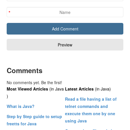
Comments
No comments yet. Be the first!
Most Viewed Articles
(in Java
Latest Articles
(in Java)
)
Read a file having a list of
What is Java?
telnet commands and
execute them one by one
Step by Step guide to setup
using Java
freetts for Java