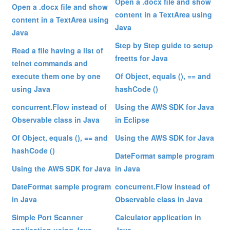
Open a .docx file and show
Open a .docx file and show
content in a TextArea using
content in a TextArea using
Java
Java
Step by Step guide to setup
Read a file having a list of
freetts for Java
telnet commands and
execute them one by one
Of Object, equals (), == and
using Java
hashCode ()
concurrent.Flow instead of
Using the AWS SDK for Java
Observable class in Java
in Eclipse
Of Object, equals (), == and
Using the AWS SDK for Java
hashCode ()
DateFormat sample program
Using the AWS SDK for Java
in Java
DateFormat sample program
concurrent.Flow instead of
in Java
Observable class in Java
Simple Port Scanner
Calculator application in