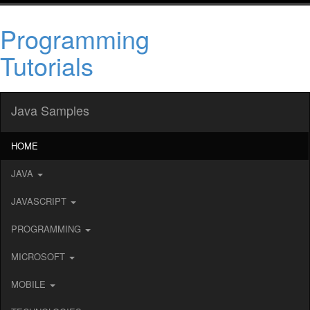
Programming
Tutorials
Java Samples
HOME
JAVA
JAVASCRIPT
PROGRAMMING
MICROSOFT
MOBILE