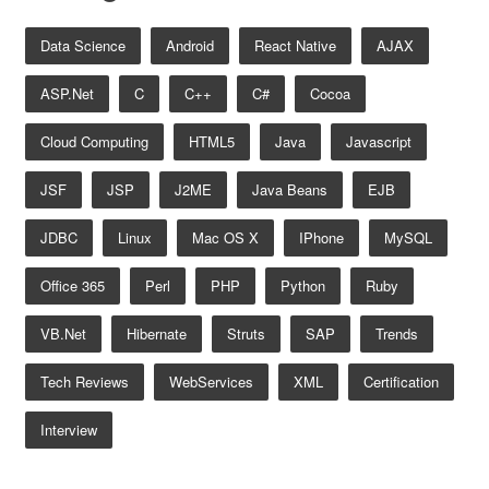
Data Science
Android
React Native
AJAX
ASP.net
C
C++
C#
Cocoa
Cloud Computing
HTML5
Java
Javascript
JSF
JSP
J2ME
Java Beans
EJB
JDBC
Linux
Mac OS X
IPhone
MySQL
Office 365
Perl
PHP
Python
Ruby
VB.net
Hibernate
Struts
SAP
Trends
Tech Reviews
WebServices
XML
Certification
Interview