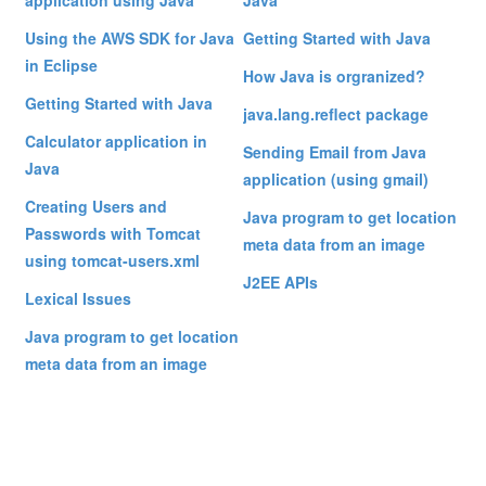
application using Java
Java
Using the AWS SDK for Java
Getting Started with Java
in Eclipse
How Java is orgranized?
Getting Started with Java
java.lang.reflect package
Calculator application in
Sending Email from Java
Java
application (using gmail)
Creating Users and
Java program to get location
Passwords with Tomcat
meta data from an image
using tomcat-users.xml
J2EE APIs
Lexical Issues
Java program to get location
meta data from an image