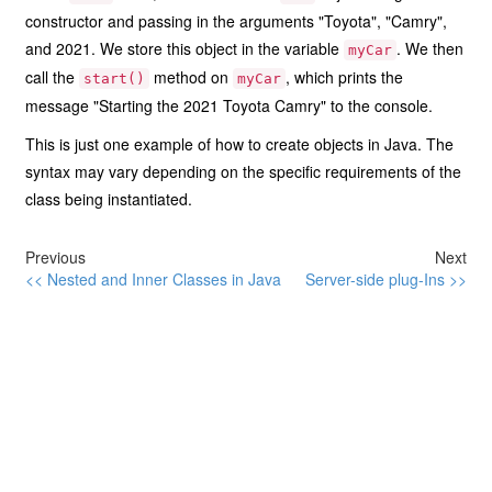
constructor and passing in the arguments "Toyota", "Camry",
and 2021. We store this object in the variable
. We then
myCar
call the
method on
, which prints the
start()
myCar
message "Starting the 2021 Toyota Camry" to the console.
This is just one example of how to create objects in Java. The
syntax may vary depending on the specific requirements of the
class being instantiated.
Previous
Next
<< Nested and Inner Classes in Java
Server-side plug-Ins >>