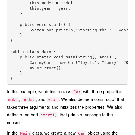
        this.model = model;

        this.year = year;

    }

    public void start() {

        System.out.println("Starting the " + year + 
    }

}

public class Main {

    public static void main(String[] args) {

        Car myCar = new Car("Toyota", "Camry", 2021)
        myCar.start();

    }

In this example, we define a class
with three properties
Car
,
, and
. We also define a constructor that
make
model
year
takes three arguments and initializes the properties. We also
define a method
that prints a message to the
start()
console.
In the
class, we create a new
object using the
Main
Car