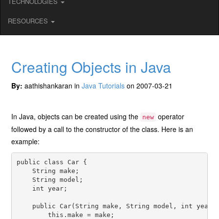
TECHNOLOGIES
RESOURCES
Creating Objects in Java
By:
aathishankaran in
Java Tutorials
on 2007-03-21
In Java, objects can be created using the
operator
new
followed by a call to the constructor of the class. Here is an
example:
public class Car {

    String make;

    String model;

    int year;

    public Car(String make, String model, int year) 
        this.make = make;
