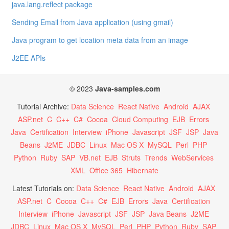
java.lang.reflect package
Sending Email from Java application (using gmail)
Java program to get location meta data from an image
J2EE APIs
© 2023
Java-samples.com
Tutorial Archive:
Data Science
React Native
Android
AJAX
ASP.net
C
C++
C#
Cocoa
Cloud Computing
EJB
Errors
Java
Certification
Interview
iPhone
Javascript
JSF
JSP
Java
Beans
J2ME
JDBC
Linux
Mac OS X
MySQL
Perl
PHP
Python
Ruby
SAP
VB.net
EJB
Struts
Trends
WebServices
XML
Office 365
Hibernate
Latest Tutorials on:
Data Science
React Native
Android
AJAX
ASP.net
C
Cocoa
C++
C#
EJB
Errors
Java
Certification
Interview
iPhone
Javascript
JSF
JSP
Java Beans
J2ME
JDBC
Linux
Mac OS X
MySQL
Perl
PHP
Python
Ruby
SAP