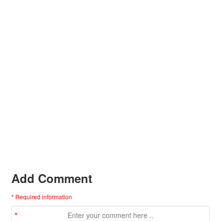
Add Comment
* Required information