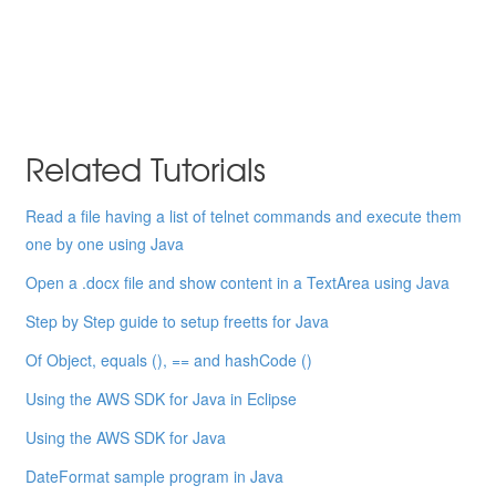
Related Tutorials
Read a file having a list of telnet commands and execute them
one by one using Java
Open a .docx file and show content in a TextArea using Java
Step by Step guide to setup freetts for Java
Of Object, equals (), == and hashCode ()
Using the AWS SDK for Java in Eclipse
Using the AWS SDK for Java
DateFormat sample program in Java