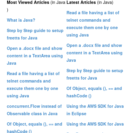
Most Viewed Articles
(in Java
Latest Articles
(in Java)
)
Read a file having a list of
What is Java?
telnet commands and
execute them one by one
Step by Step guide to setup
using Java
freetts for Java
Open a .docx file and show
Open a .docx file and show
content in a TextArea using
content in a TextArea using
Java
Java
Step by Step guide to setup
Read a file having a list of
freetts for Java
telnet commands and
execute them one by one
Of Object, equals (), == and
using Java
hashCode ()
concurrent.Flow instead of
Using the AWS SDK for Java
Observable class in Java
in Eclipse
Of Object, equals (), == and
Using the AWS SDK for Java
hashCode ()