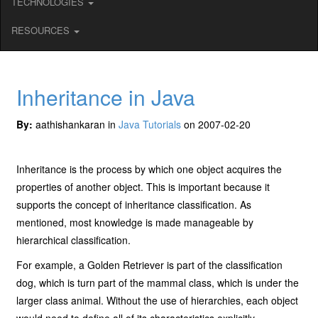
TECHNOLOGIES
RESOURCES
Inheritance in Java
By:
aathishankaran in
Java Tutorials
on 2007-02-20
Inheritance is the process by which one object acquires the
properties of another object. This is important because it
supports the concept of inheritance classification. As
mentioned, most knowledge is made manageable by
hierarchical classification.
For example, a Golden Retriever is part of the classification
dog, which is turn part of the mammal class, which is under the
larger class animal. Without the use of hierarchies, each object