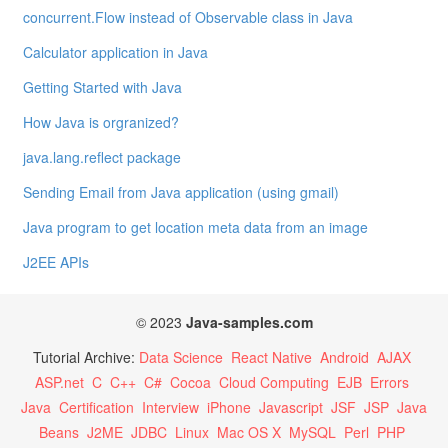
concurrent.Flow instead of Observable class in Java
Calculator application in Java
Getting Started with Java
How Java is orgranized?
java.lang.reflect package
Sending Email from Java application (using gmail)
Java program to get location meta data from an image
J2EE APIs
© 2023
Java-samples.com
Tutorial Archive:
Data Science
React Native
Android
AJAX
ASP.net
C
C++
C#
Cocoa
Cloud Computing
EJB
Errors
Java
Certification
Interview
iPhone
Javascript
JSF
JSP
Java
Beans
J2ME
JDBC
Linux
Mac OS X
MySQL
Perl
PHP