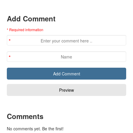
Add Comment
* Required information
Comments
No comments yet. Be the first!