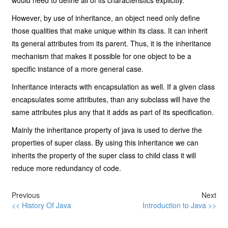
would need to define all of its characteristics explicitly.
However, by use of inheritance, an object need only define
those qualities that make unique within its class. It can inherit
its general attributes from its parent. Thus, it is the inheritance
mechanism that makes it possible for one object to be a
specific instance of a more general case.
Inheritance interacts with encapsulation as well. If a given class
encapsulates some attributes, than any subclass will have the
same attributes plus any that it adds as part of its specification.
Mainly the inheritance property of java is used to derive the
properties of super class. By using this inheritance we can
inherits the property of the super class to child class it will
reduce more redundancy of code.
Previous
Next
<< History Of Java
Introduction to Java >>