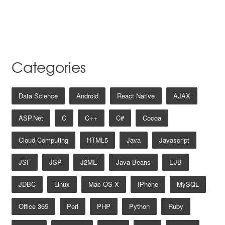
Categories
Data Science
Android
React Native
AJAX
ASP.net
C
C++
C#
Cocoa
Cloud Computing
HTML5
Java
Javascript
JSF
JSP
J2ME
Java Beans
EJB
JDBC
Linux
Mac OS X
IPhone
MySQL
Office 365
Perl
PHP
Python
Ruby