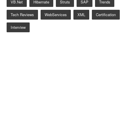
VB.net
Hibernate
Struts
SAP
Trends
Tech Reviews
WebServices
XML
Certification
Interview