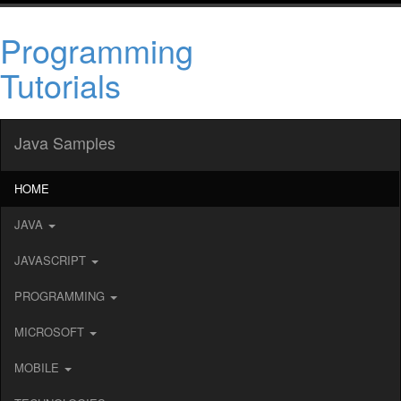
Programming
Tutorials
Java Samples
HOME
JAVA
JAVASCRIPT
PROGRAMMING
MICROSOFT
MOBILE