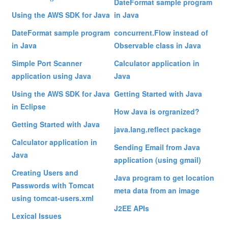
DateFormat sample program
Using the AWS SDK for Java
in Java
DateFormat sample program
concurrent.Flow instead of
in Java
Observable class in Java
Simple Port Scanner
Calculator application in
application using Java
Java
Using the AWS SDK for Java
Getting Started with Java
in Eclipse
How Java is orgranized?
Getting Started with Java
java.lang.reflect package
Calculator application in
Sending Email from Java
Java
application (using gmail)
Creating Users and
Java program to get location
Passwords with Tomcat
meta data from an image
using tomcat-users.xml
J2EE APIs
Lexical Issues