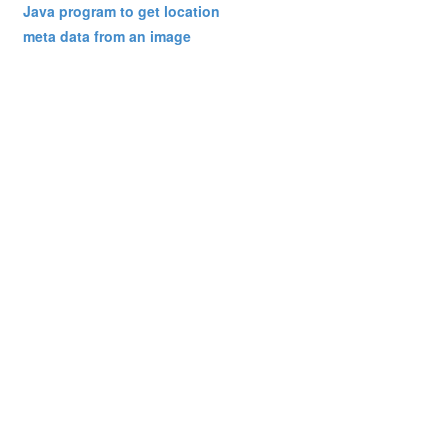
Java program to get location
meta data from an image