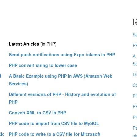
R
Se
Latest Articles
(in PHP)
PH
Send push notifications using Expo tokens in PHP
A
Se
P
PHP convert string to lower case
Di
f
A Basic Example using PHP in AWS (Amazon Web
Services)
C
Different versions of PHP - History and evolution of
PH
PHP
PH
Convert XML to CSV in PHP
PH
PHP code to import from CSV file to MySQL
Pa
tic
PHP code to write to a CSV file for Microsoft
ch