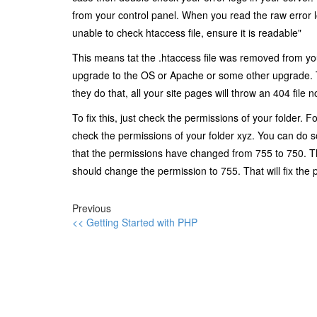
from your control panel. When you read the raw error l
unable to check htaccess file, ensure it is readable"
This means tat the .htaccess file was removed from you
upgrade to the OS or Apache or some other upgrade. T
they do that, all your site pages will throw an 404 file n
To fix this, just check the permissions of your folder.
check the permissions of your folder xyz. You can do s
that the permissions have changed from 755 to 750. Th
should change the permission to 755. That will fix the 
Previous
<< Getting Started with PHP