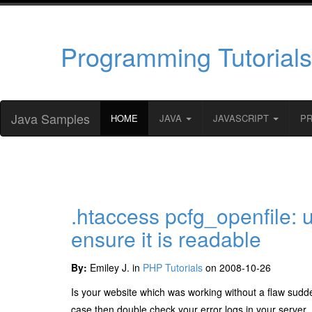
Programming Tutorials
Java Samples
HOME
JAVA
JAVASCRIPT
P
.htaccess pcfg_openfile: u
ensure it is readable
By:
Emiley J. in
PHP Tutorials
on 2008-10-26
Is your website which was working without a flaw suddenl
case then double check your error logs in your server.