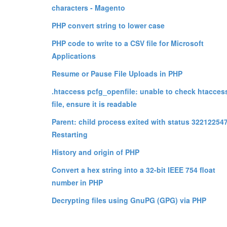
characters - Magento
PHP convert string to lower case
PHP code to write to a CSV file for Microsoft
Applications
Resume or Pause File Uploads in PHP
.htaccess pcfg_openfile: unable to check htacces
file, ensure it is readable
Parent: child process exited with status 322122547
Restarting
History and origin of PHP
Convert a hex string into a 32-bit IEEE 754 float
number in PHP
Decrypting files using GnuPG (GPG) via PHP