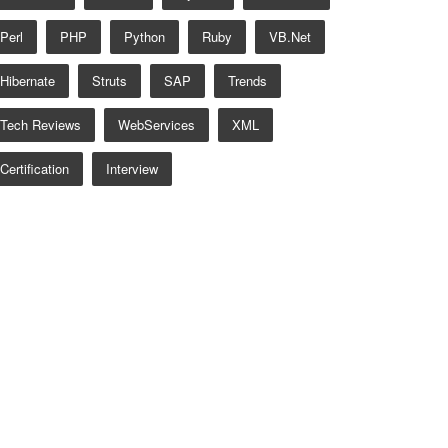
Perl
PHP
Python
Ruby
VB.net
Hibernate
Struts
SAP
Trends
Tech Reviews
WebServices
XML
Certification
Interview