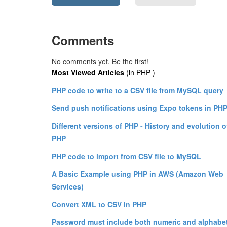
Comments
No comments yet. Be the first!
Most Viewed Articles
(in PHP )
PHP code to write to a CSV file from MySQL query
Send push notifications using Expo tokens in PH
Different versions of PHP - History and evolution o
PHP
PHP code to import from CSV file to MySQL
A Basic Example using PHP in AWS (Amazon Web
Services)
Convert XML to CSV in PHP
Password must include both numeric and alphabe