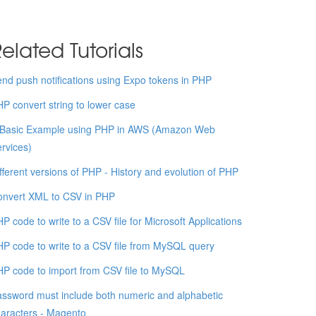
elated Tutorials
nd push notifications using Expo tokens in PHP
P convert string to lower case
 Basic Example using PHP in AWS (Amazon Web
rvices)
fferent versions of PHP - History and evolution of PHP
onvert XML to CSV in PHP
P code to write to a CSV file for Microsoft Applications
P code to write to a CSV file from MySQL query
P code to import from CSV file to MySQL
ssword must include both numeric and alphabetic
aracters - Magento