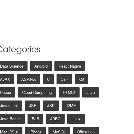
Categories
Data Science
Android
React Native
AJAX
ASP.net
C
C++
C#
Cocoa
Cloud Computing
HTML5
Java
Javascript
JSF
JSP
J2ME
Java Beans
EJB
JDBC
Linux
Mac OS X
IPhone
MySQL
Office 365