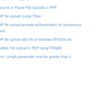
sume or Pause File Uploads in PHP
P file upload (Large Files)
P file upload prompts authentication for anonymous
ers
P file upload with IIS on windows XP/2000 etc
ltiple File Upload in PHP using IFRAME
ror: Length parameter must be greater than 0