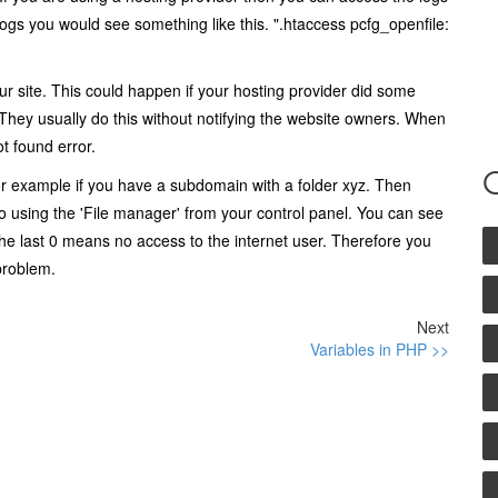
ogs you would see something like this. ".htaccess pcfg_openfile:
r site. This could happen if your hosting provider did some
hey usually do this without notifying the website owners. When
ot found error.
 For example if you have a subdomain with a folder xyz. Then
o using the 'File manager' from your control panel. You can see
e last 0 means no access to the internet user. Therefore you
problem.
Next
Variables in PHP >>