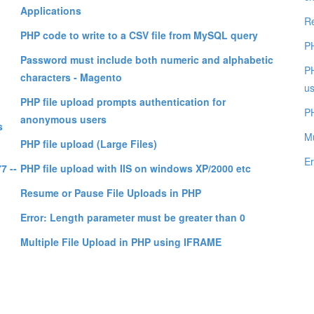
Applications
Re
PHP code to write to a CSV file from MySQL query
PH
Password must include both numeric and alphabetic
PH
characters - Magento
us
PHP file upload prompts authentication for
PH
anonymous users
s
Mu
PHP file upload (Large Files)
Er
7 --
PHP file upload with IIS on windows XP/2000 etc
Resume or Pause File Uploads in PHP
Error: Length parameter must be greater than 0
Multiple File Upload in PHP using IFRAME