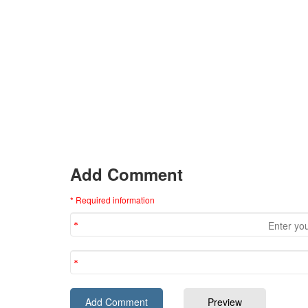
Add Comment
* Required information