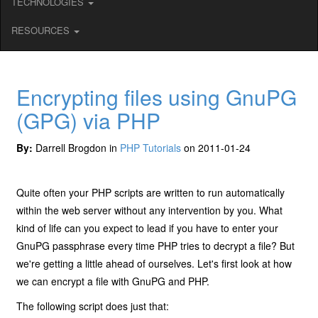
TECHNOLOGIES
RESOURCES
Encrypting files using GnuPG
(GPG) via PHP
By:
Darrell Brogdon in
PHP Tutorials
on 2011-01-24
Quite often your PHP scripts are written to run automatically
within the web server without any intervention by you. What
kind of life can you expect to lead if you have to enter your
GnuPG passphrase every time PHP tries to decrypt a file? But
we're getting a little ahead of ourselves. Let's first look at how
we can encrypt a file with GnuPG and PHP.
The following script does just that: