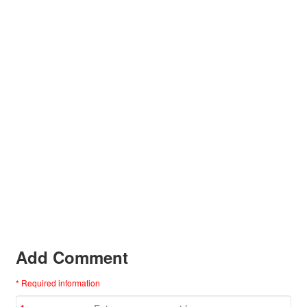
Add Comment
* Required information