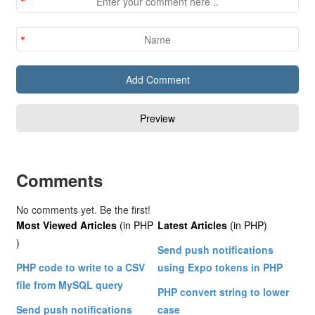
Comments
No comments yet. Be the first!
Most Viewed Articles
(in PHP
Latest Articles
(in PHP)
)
Send push notifications
PHP code to write to a CSV
using Expo tokens in PHP
file from MySQL query
PHP convert string to lower
Send push notifications
case