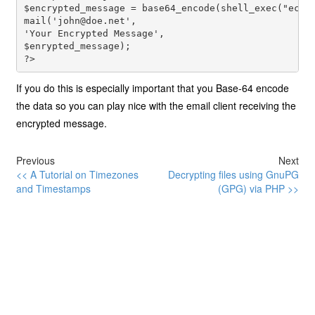
$encrypted_message = base64_encode(shell_exec("echo
mail('
john@doe.net
', 
'Your Encrypted Message', 
$enrypted_message); 
?>
If you do this is especially important that you Base-64 encode
the data so you can play nice with the email client receiving the
encrypted message.
Previous
Next
<< A Tutorial on Timezones
Decrypting files using GnuPG
and Timestamps
(GPG) via PHP >>