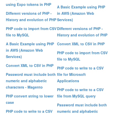
using Expo tokens in PHP
A Basic Example using PHP
Different versions of PHP -
in AWS (Amazon Web
History and evolution of PHP
Services)
PHP code to import from CSV
Different versions of PHP -
file to MySQL
History and evolution of PHP
A Basic Example using PHP
Convert XML to CSV in PHP
in AWS (Amazon Web
PHP code to import from CSV
Services)
file to MySQL
Convert XML to CSV in PHP
PHP code to write to a CSV
Password must include both
file for Microsoft
numeric and alphabetic
Applications
characters - Magento
PHP code to write to a CSV
PHP convert string to lower
file from MySQL query
case
Password must include both
PHP code to write to a CSV
numeric and alphabetic