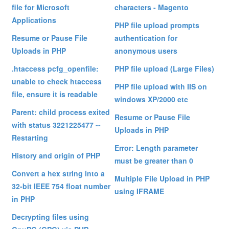
file for Microsoft
characters - Magento
Applications
PHP file upload prompts
Resume or Pause File
authentication for
Uploads in PHP
anonymous users
.htaccess pcfg_openfile:
PHP file upload (Large Files)
unable to check htaccess
PHP file upload with IIS on
file, ensure it is readable
windows XP/2000 etc
Parent: child process exited
Resume or Pause File
with status 3221225477 --
Uploads in PHP
Restarting
Error: Length parameter
History and origin of PHP
must be greater than 0
Convert a hex string into a
Multiple File Upload in PHP
32-bit IEEE 754 float number
using IFRAME
in PHP
Decrypting files using