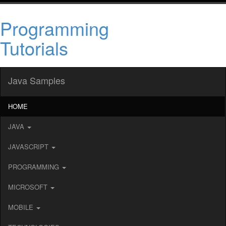
Programming
Tutorials
Java Samples
HOME
JAVA
JAVASCRIPT
PROGRAMMING
MICROSOFT
MOBILE