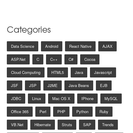
Categories
Data Science
Android
React Native
AJAX
ASP.net
C
C++
C#
Cocoa
Cloud Computing
HTML5
Java
Javascript
JSF
JSP
J2ME
Java Beans
EJB
JDBC
Linux
Mac OS X
IPhone
MySQL
Office 365
Perl
PHP
Python
Ruby
VB.net
Hibernate
Struts
SAP
Trends