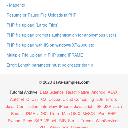
- Magento
Resume or Pause File Uploads in PHP
PHP file upload (Large Files)
PHP file upload prompts authentication for anonymous users
PHP file upload with IIS on windows XP/2000 etc
Multiple File Upload in PHP using IFRAME
Error: Length parameter must be greater than 0
© 2023
Java-samples.com
Tutorial Archive:
Data Science
React Native
Android
AJAX
ASP.net
C
C++
C#
Cocoa
Cloud Computing
EJB
Errors
Java
Certification
Interview
iPhone
Javascript
JSF
JSP
Java
Beans
J2ME
JDBC
Linux
Mac OS X
MySQL
Perl
PHP
Python
Ruby
SAP
VB.net
EJB
Struts
Trends
WebServices
XML
Office 365
Hibernate