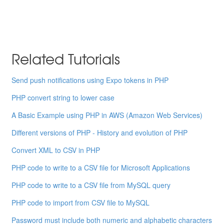
Related Tutorials
Send push notifications using Expo tokens in PHP
PHP convert string to lower case
A Basic Example using PHP in AWS (Amazon Web Services)
Different versions of PHP - History and evolution of PHP
Convert XML to CSV in PHP
PHP code to write to a CSV file for Microsoft Applications
PHP code to write to a CSV file from MySQL query
PHP code to import from CSV file to MySQL
Password must include both numeric and alphabetic characters