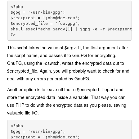
<?php 
$gpg = '/usr/bin/gpg'; 
$recipient = '
john@doe.com
'; 
$encrypted_file = 'foo.gpg'; 
shell_exec("echo $argv[1] | $gpg -e -r $recipient -
?>
This script takes the value of $argv[1], the first argument after
the script name, and passes it to GnuPG for encrypting.
GnuPG, using the -oswitch, writes the encrypted data out to
$encrypted_file. Again, you will probably want to check for and
deal with any errors generated by GnuPG.
Another option is to leave off the -o $encrypted_filepart and
store the encrypted data inside a variable. That way you can
use PHP to do with the encrypted data as you please, saving
valuable file I/O.
<?php 
$gpg = '/usr/bin/gpg'; 
$recipient = '
john@doe.com
'; 