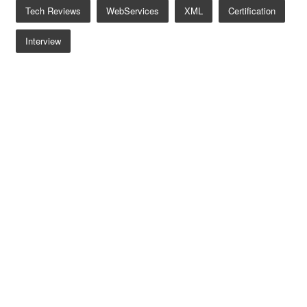
Tech Reviews
WebServices
XML
Certification
Interview