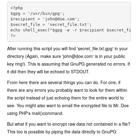
<?php 
$gpg = '/usr/bin/gpg'; 
$recipient = '
john@doe.com
'; 
$secret_file = 'secret_file.txt';

echo shell_exec("$gpg -e -r $recipient $secret_file
?>
After running this script you will find 'secret_file.txt.gpg' in your
directory (Again, make sure '
john@doe.com
' is in your public
key ring!). This is assuming that GnuPG generated no errors. If
it did then they will be echoed to STDOUT.
From here there are several things you can do. For one, if
there are any errors you probably want to look for them within
the script instead of just echoing them for the entire world to
see. You might also want to email the encrypted file to Mr. Doe
using PHP's mail()command.
But what if you want to encrypt raw data not contained in a file?
This too is possible by piping the data directly to GnuPG: