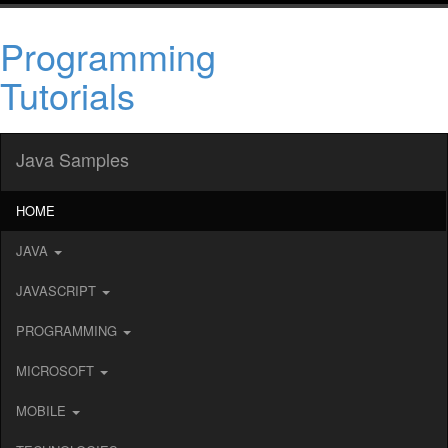
Programming
Tutorials
Java Samples
HOME
JAVA
JAVASCRIPT
PROGRAMMING
MICROSOFT
MOBILE