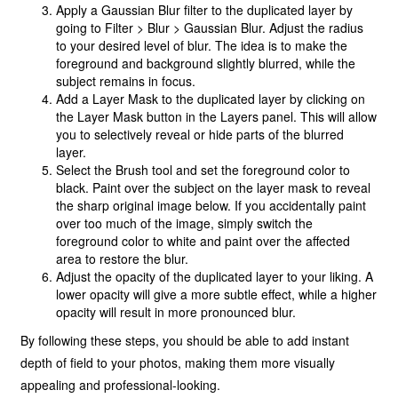
Apply a Gaussian Blur filter to the duplicated layer by
going to Filter > Blur > Gaussian Blur. Adjust the radius
to your desired level of blur. The idea is to make the
foreground and background slightly blurred, while the
subject remains in focus.
Add a Layer Mask to the duplicated layer by clicking on
the Layer Mask button in the Layers panel. This will allow
you to selectively reveal or hide parts of the blurred
layer.
Select the Brush tool and set the foreground color to
black. Paint over the subject on the layer mask to reveal
the sharp original image below. If you accidentally paint
over too much of the image, simply switch the
foreground color to white and paint over the affected
area to restore the blur.
Adjust the opacity of the duplicated layer to your liking. A
lower opacity will give a more subtle effect, while a higher
opacity will result in more pronounced blur.
By following these steps, you should be able to add instant
depth of field to your photos, making them more visually
appealing and professional-looking.