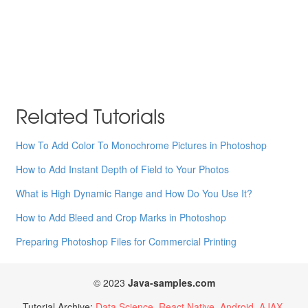
Related Tutorials
How To Add Color To Monochrome Pictures in Photoshop
How to Add Instant Depth of Field to Your Photos
What is High Dynamic Range and How Do You Use It?
How to Add Bleed and Crop Marks in Photoshop
Preparing Photoshop Files for Commercial Printing
© 2023
Java-samples.com
Tutorial Archive:
Data Science
React Native
Android
AJAX