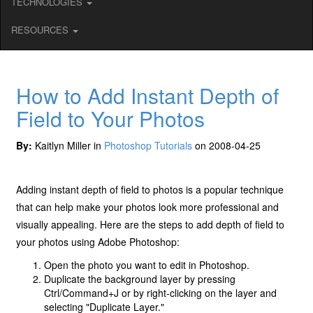
TECHNOLOGIES
RESOURCES
How to Add Instant Depth of
Field to Your Photos
By:
Kaitlyn Miller in
Photoshop Tutorials
on 2008-04-25
Adding instant depth of field to photos is a popular technique
that can help make your photos look more professional and
visually appealing. Here are the steps to add depth of field to
your photos using Adobe Photoshop:
Open the photo you want to edit in Photoshop.
Duplicate the background layer by pressing
Ctrl/Command+J or by right-clicking on the layer and
selecting "Duplicate Layer."