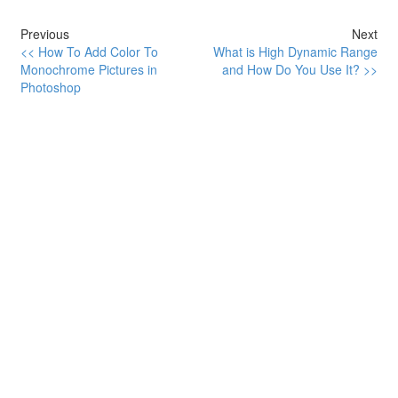
Previous
Next
<< How To Add Color To
What is High Dynamic Range
Monochrome Pictures in
and How Do You Use It? >>
Photoshop