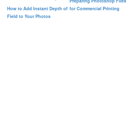
Preparing Photoshop Files
How to Add Instant Depth of
for Commercial Printing
Field to Your Photos