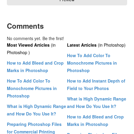
Comments
No comments yet. Be the first!
Most Viewed Articles
(in
Latest Articles
(in Photoshop)
Photoshop )
How To Add Color To
How to Add Bleed and Crop
Monochrome Pictures in
Marks in Photoshop
Photoshop
How To Add Color To
How to Add Instant Depth of
Monochrome Pictures in
Field to Your Photos
Photoshop
What is High Dynamic Range
What is High Dynamic Range
and How Do You Use It?
and How Do You Use It?
How to Add Bleed and Crop
Preparing Photoshop Files
Marks in Photoshop
for Commercial Printing