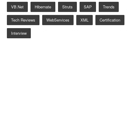
VB.net
Hibernate
Struts
SAP
Trends
Tech Reviews
WebServices
XML
Certification
Interview