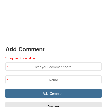
Add Comment
* Required information