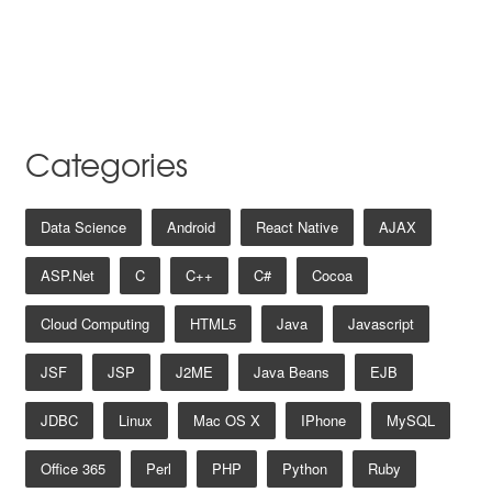
Categories
Data Science
Android
React Native
AJAX
ASP.net
C
C++
C#
Cocoa
Cloud Computing
HTML5
Java
Javascript
JSF
JSP
J2ME
Java Beans
EJB
JDBC
Linux
Mac OS X
IPhone
MySQL
Office 365
Perl
PHP
Python
Ruby