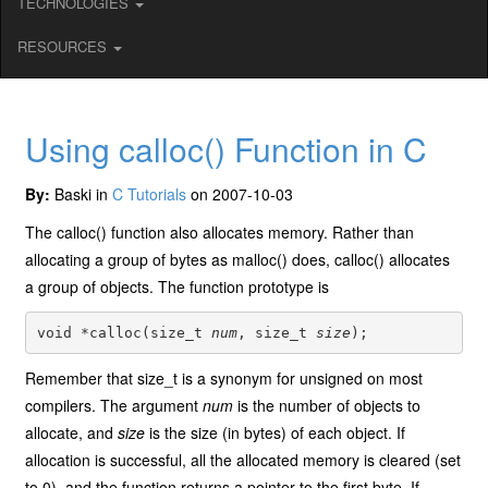
TECHNOLOGIES
RESOURCES
Using calloc() Function in C
By:
Baski in
C Tutorials
on 2007-10-03
The calloc() function also allocates memory. Rather than
allocating a group of bytes as malloc() does, calloc() allocates
a group of objects. The function prototype is
void *calloc(size_t 
num
, size_t 
size
Remember that size_t is a synonym for unsigned on most
compilers. The argument
num
is the number of objects to
allocate, and
size
is the size (in bytes) of each object. If
allocation is successful, all the allocated memory is cleared (set
to 0), and the function returns a pointer to the first byte. If