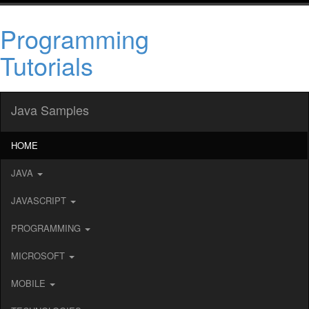
Programming
Tutorials
Java Samples
HOME
JAVA
JAVASCRIPT
PROGRAMMING
MICROSOFT
MOBILE