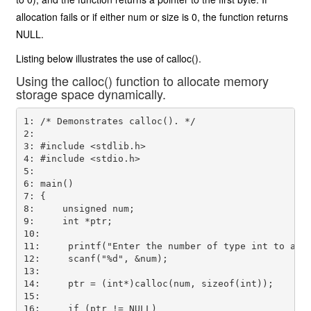
allocation fails or if either num or size is 0, the function returns
NULL.
Listing below illustrates the use of calloc().
Using the calloc() function to allocate memory
storage space dynamically.
1: /* Demonstrates calloc(). */

2:

3: #include <stdlib.h>

4: #include <stdio.h>

5:

6: main()

7: {

8:     unsigned num;

9:     int *ptr;

10:

11:     printf("Enter the number of type int to allo
12:     scanf("%d", &num);

13:

14:     ptr = (int*)calloc(num, sizeof(int));

15:

16:     if (ptr != NULL)
