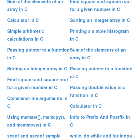
Sum of the elements of an
Find square and square root
array in C
for a given number in C
Calculator in C
Sorting an integer array in C
Simple arithmetic
Printing a simple histogram
calculations in C
in C
Passing pointer to a function
Sum of the elements of an
in C
array in C
Sorting an integer array in C
Passing pointer to a function
in C
Find square and square root
for a given number in C
Passing double value to a
function in C
Command-line arguments in
C
Calculator in C
Using memset(), memcpy(),
Infix to Prefix And Postfix in
and memmove() in C
C
scanf and sscanf sample
while, do while and for loops