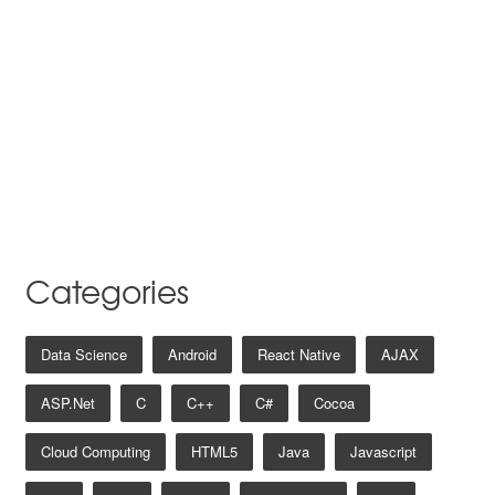
Categories
Data Science
Android
React Native
AJAX
ASP.net
C
C++
C#
Cocoa
Cloud Computing
HTML5
Java
Javascript