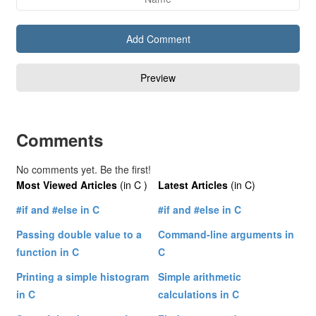
Comments
No comments yet. Be the first!
Most Viewed Articles
(in C )
Latest Articles
(in C)
#if and #else in C
#if and #else in C
Passing double value to a
Command-line arguments in
function in C
C
Printing a simple histogram
Simple arithmetic
in C
calculations in C