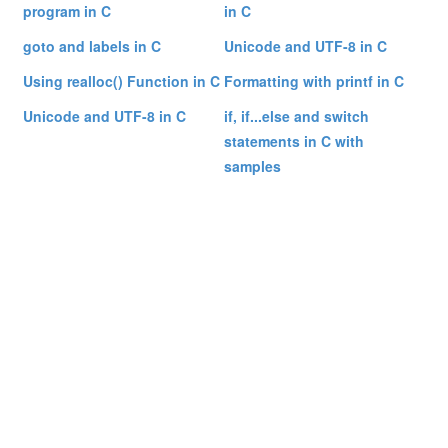
program in C
in C
goto and labels in C
Unicode and UTF-8 in C
Using realloc() Function in C
Formatting with printf in C
Unicode and UTF-8 in C
if, if...else and switch
statements in C with
samples