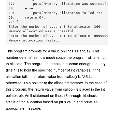
17:         puts("Memory allocation was successful."
18:     else

19:         puts("Memory allocation failed.");

20:     return(0);

21: }

Enter the number of type int to allocate: 
100
Memory allocation was successful.

Enter the number of type int to allocate: 
99999999
This program prompts for a value on lines 11 and 12. This
number determines how much space the program will attempt
to allocate. The program attempts to allocate enough memory
(line 14) to hold the specified number of int variables. If the
allocation fails, the return value from calloc() is NULL;
otherwise, it's a pointer to the allocated memory. In the case of
this program, the return value from calloc() is placed in the int
pointer, ptr. An if statement on lines 16 through 19 checks the
status of the allocation based on ptr's value and prints an
appropriate message.