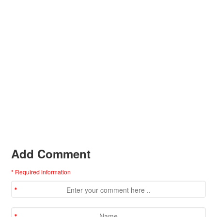
Add Comment
* Required information