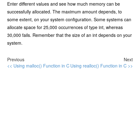
Enter different values and see how much memory can be
successfully allocated. The maximum amount depends, to
some extent, on your system configuration. Some systems can
allocate space for 25,000 occurrences of type int, whereas
30,000 fails. Remember that the size of an int depends on your
system.
Previous
Next
<< Using malloc() Function in C
Using realloc() Function in C >>