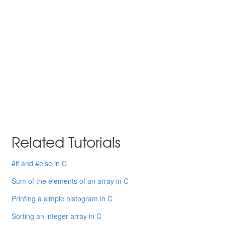
Related Tutorials
#if and #else in C
Sum of the elements of an array in C
Printing a simple histogram in C
Sorting an integer array in C