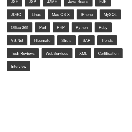
JSF
JSP
J2ME
Java Beans
EJB
JDBC
Linux
Mac OS X
IPhone
MySQL
Office 365
Perl
PHP
Python
Ruby
VB.net
Hibernate
Struts
SAP
Trends
Tech Reviews
WebServices
XML
Certification
Interview