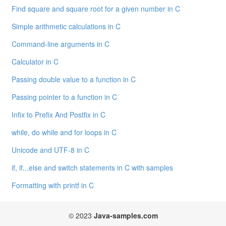
Find square and square root for a given number in C
Simple arithmetic calculations in C
Command-line arguments in C
Calculator in C
Passing double value to a function in C
Passing pointer to a function in C
Infix to Prefix And Postfix in C
while, do while and for loops in C
Unicode and UTF-8 in C
if, if...else and switch statements in C with samples
Formatting with printf in C
© 2023
Java-samples.com