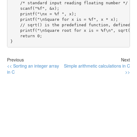
    /* standard input reading floating number */

    scanf("%f", &x);

    printf("\nx = %f ", x);

    printf("\nSquare for x is = %f", x * x);

    // sqrt() is the predefined function, defined in
    printf("\nSquare root for x is = %f\n", sqrt(x))
    return 0;

}
Previous
Next
<< Sorting an integer array
Simple arithmetic calculations in C
in C
>>