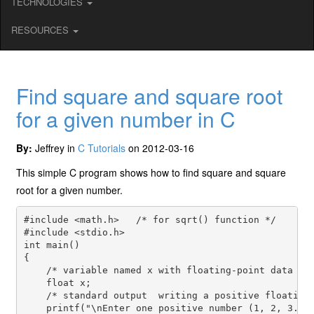
TECHNOLOGIES
RESOURCES
Find square and square root
for a given number in C
By:
Jeffrey in
C Tutorials
on 2012-03-16
This simple C program shows how to find square and square
root for a given number.
#include <math.h>   /* for sqrt() function */

#include <stdio.h>

int main()

{

    /* variable named x with floating-point data typ
    float x;

    /* standard output  writing a positive floating 
    printf("\nEnter one positive number (1, 2, 3. . 