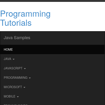
Programming
Tutorials
Java Samples
HOME
JAVA
JAVASCRIPT
PROGRAMMING
MICROSOFT
MOBILE