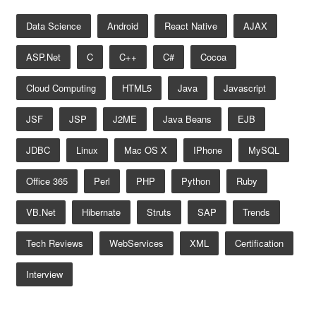
Data Science
Android
React Native
AJAX
ASP.net
C
C++
C#
Cocoa
Cloud Computing
HTML5
Java
Javascript
JSF
JSP
J2ME
Java Beans
EJB
JDBC
Linux
Mac OS X
IPhone
MySQL
Office 365
Perl
PHP
Python
Ruby
VB.net
Hibernate
Struts
SAP
Trends
Tech Reviews
WebServices
XML
Certification
Interview