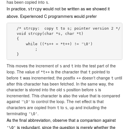
has been copied into
.
s
In practice,
would not be written as we showed it
strcpy
above. Experienced C programmers would prefer
   /* strcpy:  copy t to s; pointer version 2 */

   void strcpy(char *s, char *t)

   {

       while ((*s++ = *t++) != '\0')

           ;

This moves the increment of
and
into the test part of the
s
t
loop. The value of
is the character that
pointed to
*t++
t
before
was incremented; the postfix
doesn't change
until
t
++
t
after this character has been fetched. In the same way, the
character is stored into the old
position before
is
s
s
incremented. This character is also the value that is compared
against
to control the loop. The net effect is that
'\0'
characters are copied from
to
, up and including the
t
s
terminating
.
'\0'
As the final abbreviation, observe that a comparison against
is redundant, since the question is merely whether the
'\0'