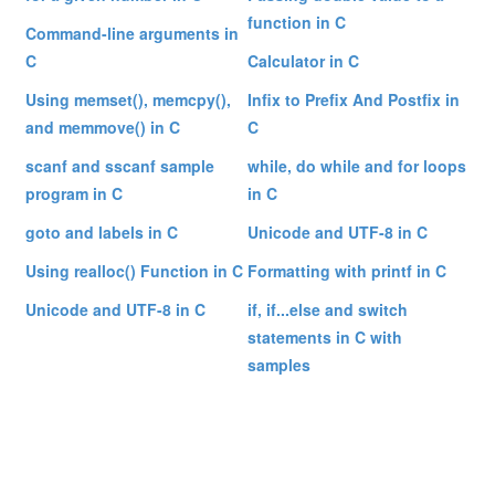
function in C
Command-line arguments in
C
Calculator in C
Using memset(), memcpy(),
Infix to Prefix And Postfix in
and memmove() in C
C
scanf and sscanf sample
while, do while and for loops
program in C
in C
goto and labels in C
Unicode and UTF-8 in C
Using realloc() Function in C
Formatting with printf in C
Unicode and UTF-8 in C
if, if...else and switch
statements in C with
samples