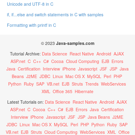
Unicode and UTF-8 in C
if, if...else and switch statements in C with samples
Formatting with printf in C
© 2023
Java-samples.com
Tutorial Archive:
Data Science
React Native
Android
AJAX
ASP.net
C
C++
C#
Cocoa
Cloud Computing
EJB
Errors
Java
Certification
Interview
iPhone
Javascript
JSF
JSP
Java
Beans
J2ME
JDBC
Linux
Mac OS X
MySQL
Perl
PHP
Python
Ruby
SAP
VB.net
EJB
Struts
Trends
WebServices
XML
Office 365
Hibernate
Latest Tutorials on:
Data Science
React Native
Android
AJAX
ASP.net
C
Cocoa
C++
C#
EJB
Errors
Java
Certification
Interview
iPhone
Javascript
JSF
JSP
Java Beans
J2ME
JDBC
Linux
Mac OS X
MySQL
Perl
PHP
Python
Ruby
SAP
VB.net
EJB
Struts
Cloud Computing
WebServices
XML
Office