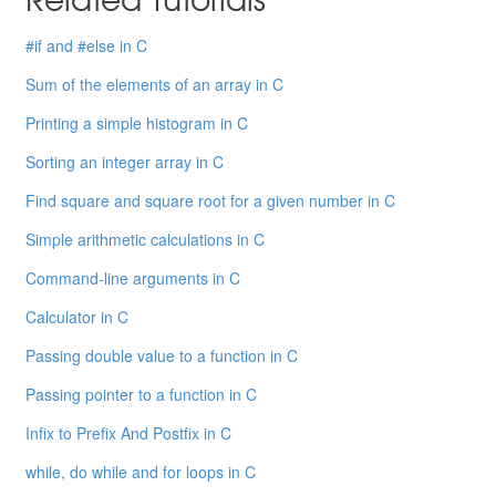
#if and #else in C
Sum of the elements of an array in C
Printing a simple histogram in C
Sorting an integer array in C
Find square and square root for a given number in C
Simple arithmetic calculations in C
Command-line arguments in C
Calculator in C
Passing double value to a function in C
Passing pointer to a function in C
Infix to Prefix And Postfix in C
while, do while and for loops in C