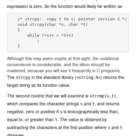
expression is zero. So the function would likely be written as
   /* strcpy:  copy t to s; pointer version 3 */

   void strcpy(char *s, char *t)

   {

       while (*s++ = *t++)

           ;

Although this may seem cryptic at first sight, the notational
convenience is considerable, and the idiom should be
mastered, because you will see it frequently in C programs.
The
in the standard library (
) returns the
strcpy
<string.h>
target string as its function value.
The second routine that we will examine is
,
strcmp(s,t)
which compares the character strings
and
, and returns
s
t
negative, zero or positive if
is lexicographically less than,
s
equal to, or greater than
. The value is obtained by
t
subtracting the characters at the first position where
and
s
t
disagree.