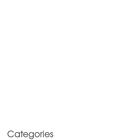
Categories