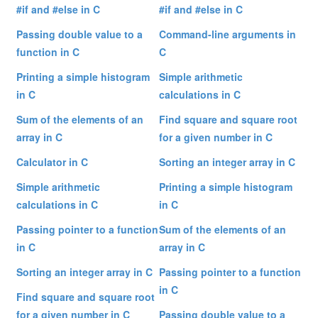
#if and #else in C
#if and #else in C
Passing double value to a
Command-line arguments in
function in C
C
Printing a simple histogram
Simple arithmetic
in C
calculations in C
Sum of the elements of an
Find square and square root
array in C
for a given number in C
Calculator in C
Sorting an integer array in C
Simple arithmetic
Printing a simple histogram
calculations in C
in C
Passing pointer to a function
Sum of the elements of an
in C
array in C
Sorting an integer array in C
Passing pointer to a function
in C
Find square and square root
for a given number in C
Passing double value to a