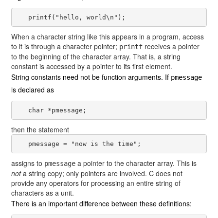
When a character string like this appears in a program, access
to it is through a character pointer;
receives a pointer
printf
to the beginning of the character array. That is, a string
constant is accessed by a pointer to its first element.
String constants need not be function arguments. If
pmessage
is declared as
then the statement
assigns to
a pointer to the character array. This is
pmessage
not
a string copy; only pointers are involved. C does not
provide any operators for processing an entire string of
characters as a unit.
There is an important difference between these definitions: