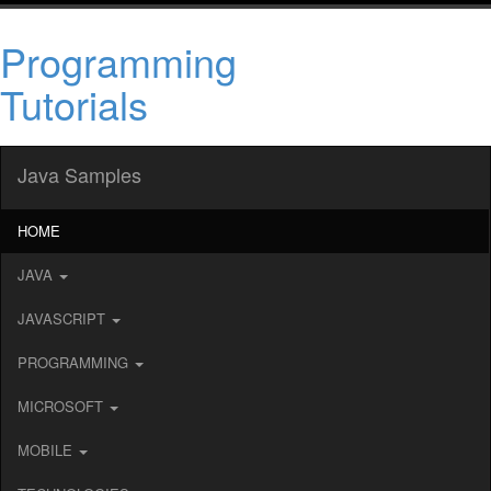
Programming
Tutorials
Java Samples
HOME
JAVA
JAVASCRIPT
PROGRAMMING
MICROSOFT
MOBILE