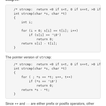
   /* strcmp:  return <0 if s<t, 0 if s==t, >0 if s>
   int strcmp(char *s, char *t)

   {

       int i;

       for (i = 0; s[i] == t[i]; i++)

           if (s[i] == '\0')

               return 0;

       return s[i] - t[i];

The pointer version of
:
strcmp
   /* strcmp:  return <0 if s<t, 0 if s==t, >0 if s>
   int strcmp(char *s, char *t)

   {

       for ( ; *s == *t; s++, t++)

           if (*s == '\0')

               return 0;

       return *s - *t;

Since
and
are either prefix or postfix operators, other
++
--