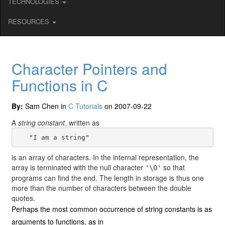
TECHNOLOGIES
RESOURCES
Character Pointers and
Functions in C
By:
Sam Chen in
C Tutorials
on 2007-09-22
A
string constant
, written as
is an array of characters. In the internal representation, the
array is terminated with the null character
so that
'\0'
programs can find the end. The length in storage is thus one
more than the number of characters between the double
quotes.
Perhaps the most common occurrence of string constants is as
arguments to functions, as in