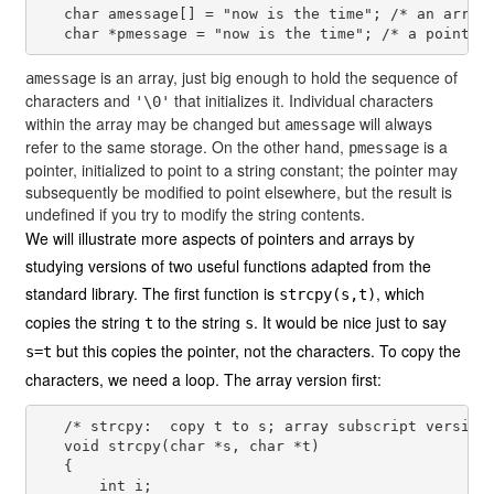
   char amessage[] = "now is the time"; /* an array 
is an array, just big enough to hold the sequence of
amessage
characters and
that initializes it. Individual characters
'\0'
within the array may be changed but
will always
amessage
refer to the same storage. On the other hand,
is a
pmessage
pointer, initialized to point to a string constant; the pointer may
subsequently be modified to point elsewhere, but the result is
undefined if you try to modify the string contents.
We will illustrate more aspects of pointers and arrays by
studying versions of two useful functions adapted from the
standard library. The first function is
, which
strcpy(s,t)
copies the string
to the string
. It would be nice just to say
t
s
but this copies the pointer, not the characters. To copy the
s=t
characters, we need a loop. The array version first:
   /* strcpy:  copy t to s; array subscript version 
   void strcpy(char *s, char *t)

   {

       int i;
