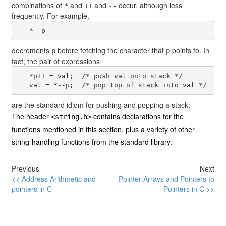
combinations of
and
and
occur, although less
*
++
--
frequently. For example,
decrements
before fetching the character that
points to. In
p
p
fact, the pair of expressions
   *p++ = val;  /* push val onto stack */

are the standard idiom for pushing and popping a stack;
The header
contains declarations for the
<string.h>
functions mentioned in this section, plus a variety of other
string-handling functions from the standard library.
Previous
Next
<< Address Arithmetic and
Pointer Arrays and Pointers to
pointers in C
Pointers in C >>