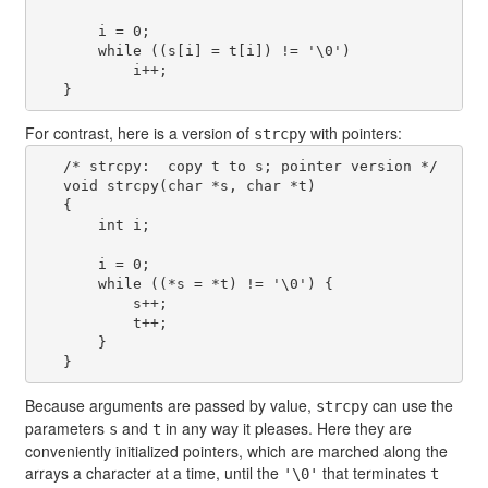
       i = 0;

       while ((s[i] = t[i]) != '\0')

           i++;

For contrast, here is a version of
with pointers:
strcpy
   /* strcpy:  copy t to s; pointer version */

   void strcpy(char *s, char *t)

   {

       int i;

       i = 0;

       while ((*s = *t) != '\0') {

           s++;

           t++;

       }

Because arguments are passed by value,
can use the
strcpy
parameters
and
in any way it pleases. Here they are
s
t
conveniently initialized pointers, which are marched along the
arrays a character at a time, until the
that terminates
'\0'
t