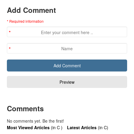
Add Comment
* Required information
Comments
No comments yet. Be the first!
Most Viewed Articles
(in C )
Latest Articles
(in C)