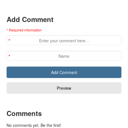
Add Comment
* Required information
Comments
No comments yet. Be the first!