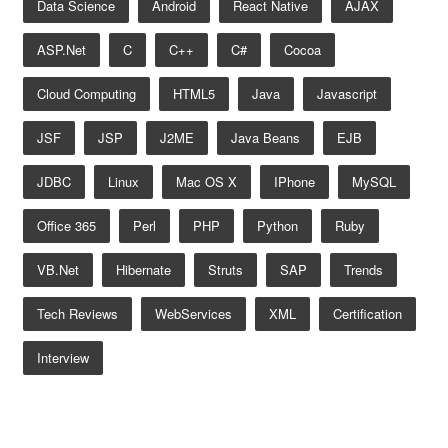
Data Science
Android
React Native
AJAX
ASP.net
C
C++
C#
Cocoa
Cloud Computing
HTML5
Java
Javascript
JSF
JSP
J2ME
Java Beans
EJB
JDBC
Linux
Mac OS X
IPhone
MySQL
Office 365
Perl
PHP
Python
Ruby
VB.net
Hibernate
Struts
SAP
Trends
Tech Reviews
WebServices
XML
Certification
Interview