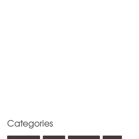
Categories