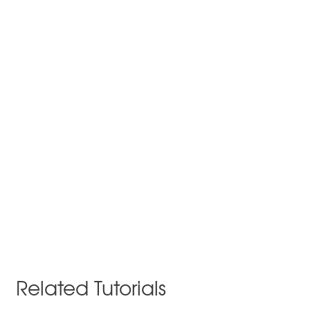
Related Tutorials