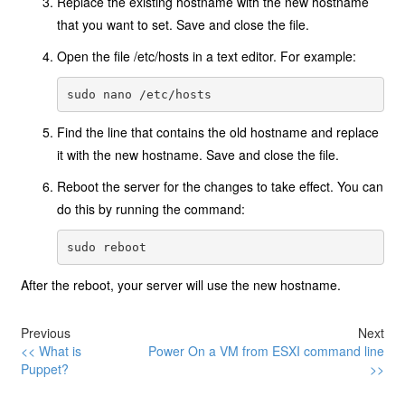
Replace the existing hostname with the new hostname
that you want to set. Save and close the file.
Open the file /etc/hosts in a text editor. For example:
Find the line that contains the old hostname and replace
it with the new hostname. Save and close the file.
Reboot the server for the changes to take effect. You can
do this by running the command:
After the reboot, your server will use the new hostname.
Previous
Next
<< What is
Power On a VM from ESXI command line
Puppet?
>>