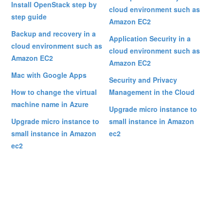
Install OpenStack step by
cloud environment such as
step guide
Amazon EC2
Backup and recovery in a
Application Security in a
cloud environment such as
cloud environment such as
Amazon EC2
Amazon EC2
Mac with Google Apps
Security and Privacy
How to change the virtual
Management in the Cloud
machine name in Azure
Upgrade micro instance to
Upgrade micro instance to
small instance in Amazon
small instance in Amazon
ec2
ec2