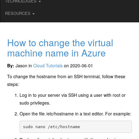
TECHNOLOGIES
RESOURCES
How to change the virtual
machine name in Azure
By:
Jason in
Cloud Tutorials
on 2020-06-01
To change the hostname from an SSH terminal, follow these
steps:
Log in to your server via SSH using a user with root or
sudo privileges.
Open the file /etc/hostname in a text editor. For example: