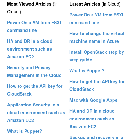
Most Viewed Articles
(in
Latest Articles
(in Cloud)
Cloud )
Power On a VM from ESXI
Power On a VM from ESXI
command line
command line
How to change the virtual
HA and DR in a cloud
machine name in Azure
environment such as
Install OpenStack step by
Amazon EC2
step guide
Security and Privacy
What is Puppet?
Management in the Cloud
How to get the API key for
How to get the API key for
CloudStack
CloudStack
Mac with Google Apps
Application Security in a
HA and DR in a cloud
cloud environment such as
environment such as
Amazon EC2
Amazon EC2
What is Puppet?
Backup and recovery in a