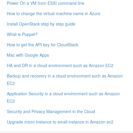
Power On a VM from ESXI command line
How to change the virtual machine name in Azure
Install OpenStack step by step guide
What is Puppet?
How to get the API key for CloudStack
Mac with Google Apps
HA and DR in a cloud environment such as Amazon EC2
Backup and recovery in a cloud environment such as Amazon
EC2
Application Security in a cloud environment such as Amazon
EC2
Security and Privacy Management in the Cloud
Upgrade micro instance to small instance in Amazon ec2