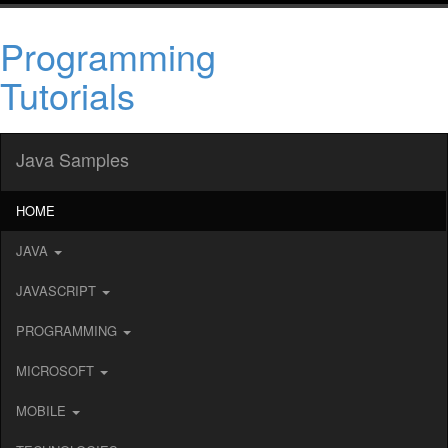
Programming
Tutorials
Java Samples
HOME
JAVA
JAVASCRIPT
PROGRAMMING
MICROSOFT
MOBILE