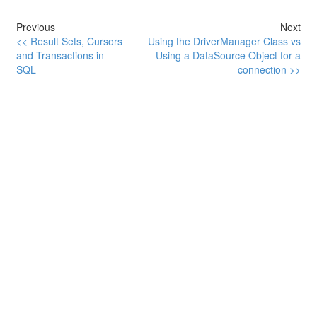
Previous
Next
<< Result Sets, Cursors
Using the DriverManager Class vs
and Transactions in
Using a DataSource Object for a
SQL
connection >>