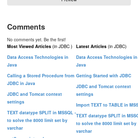
Comments
No comments yet. Be the first!
Most Viewed Articles
(in JDBC )
Latest Articles
(in JDBC)
Data Access Technologies in
Data Access Technologies in
Java
Java
Calling a Stored Procedure from
Getting Started with JDBC
JDBC in Java
JDBC and Tomcat context
JDBC and Tomcat context
settings
settings
Import TEXT to TABLE in MS
TEXT datatype SPLIT in MSSQL -
TEXT datatype SPLIT in MSS
to solve the 8000 limit set by
to solve the 8000 limit set by
varchar
varchar