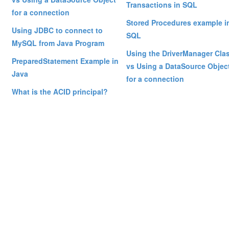
Transactions in SQL
for a connection
Stored Procedures example i
Using JDBC to connect to
SQL
MySQL from Java Program
Using the DriverManager Cla
PreparedStatement Example in
vs Using a DataSource Objec
Java
for a connection
What is the ACID principal?