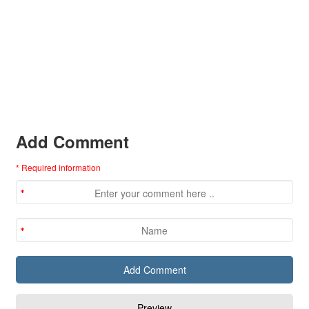
Add Comment
* Required information