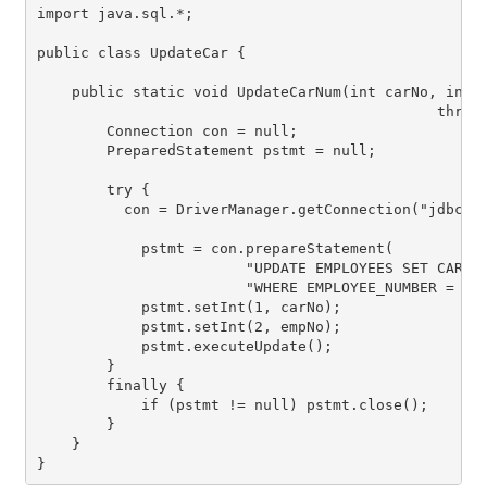
import java.sql.*;

public class UpdateCar {

    public static void UpdateCarNum(int carNo, int e
                                              throws
        Connection con = null;

        PreparedStatement pstmt = null;

        try {

          con = DriverManager.getConnection("jdbc:de
            pstmt = con.prepareStatement(

                        "UPDATE EMPLOYEES SET CAR_NU
                        "WHERE EMPLOYEE_NUMBER = ?")
            pstmt.setInt(1, carNo);

            pstmt.setInt(2, empNo);

            pstmt.executeUpdate();

        }

        finally {

            if (pstmt != null) pstmt.close();

        }

    }

}