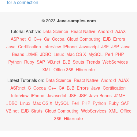
for a connection
© 2023
Java-samples.com
Tutorial Archive:
Data Science
React Native
Android
AJAX
ASP.net
C
C++
C#
Cocoa
Cloud Computing
EJB
Errors
Java
Certification
Interview
iPhone
Javascript
JSF
JSP
Java
Beans
J2ME
JDBC
Linux
Mac OS X
MySQL
Perl
PHP
Python
Ruby
SAP
VB.net
EJB
Struts
Trends
WebServices
XML
Office 365
Hibernate
Latest Tutorials on:
Data Science
React Native
Android
AJAX
ASP.net
C
Cocoa
C++
C#
EJB
Errors
Java
Certification
Interview
iPhone
Javascript
JSF
JSP
Java Beans
J2ME
JDBC
Linux
Mac OS X
MySQL
Perl
PHP
Python
Ruby
SAP
VB.net
EJB
Struts
Cloud Computing
WebServices
XML
Office
365
Hibernate