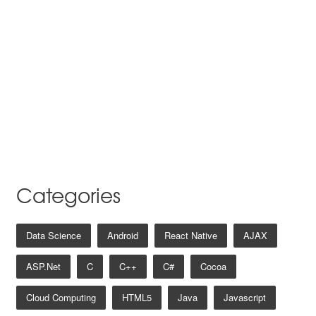
Categories
Data Science
Android
React Native
AJAX
ASP.net
C
C++
C#
Cocoa
Cloud Computing
HTML5
Java
Javascript