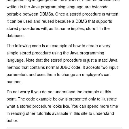
written in the Java programming language are bytecode
portable between DBMSs. Once a stored procedure is written,
it can be used and reused because a DBMS that supports
stored procedures will, as its name implies, store it in the
database.
The following code is an example of how to create a very
simple stored procedure using the Java programming
language. Note that the stored procedure is just a static Java
method that contains normal JDBC code. It accepts two input
parameters and uses them to change an employee's car
number.
Do not worry if you do not understand the example at this
point. The code example below is presented only to illustrate
what a stored procedure looks like. You can spend more time
in reading other tutorials available in this site to understand
better.