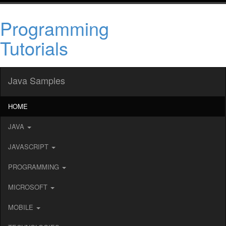
Programming
Tutorials
Java Samples
HOME
JAVA
JAVASCRIPT
PROGRAMMING
MICROSOFT
MOBILE