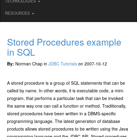
TECHNOLOGIES
RESOURCES
Stored Procedures example
in SQL
By:
Norman Chap in
JDBC Tutorials
on 2007-10-12
A stored procedure is a group of SQL statements that can be
called by name. In other words, it is executable code, a mini-
program, that performs a particular task that can be invoked
the same way one can call a function or method. Traditionally,
stored procedures have been written in a DBMS-specific
programming language. The latest generation of database
products allows stored procedures to be written using the Java
programming language and the JDBC API. Stored procedures