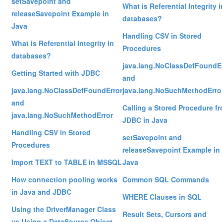
setSavepoint and
What is Referential Integrity i
releaseSavepoint Example in
databases?
Java
Handling CSV in Stored
What is Referential Integrity in
Procedures
databases?
java.lang.NoClassDefFoundE
Getting Started with JDBC
and
java.lang.NoClassDefFoundError
java.lang.NoSuchMethodErro
and
Calling a Stored Procedure f
java.lang.NoSuchMethodError
JDBC in Java
Handling CSV in Stored
setSavepoint and
Procedures
releaseSavepoint Example in
Import TEXT to TABLE in MSSQL
Java
How connection pooling works
Common SQL Commands
in Java and JDBC
WHERE Clauses in SQL
Using the DriverManager Class
Result Sets, Cursors and
vs Using a DataSource Object