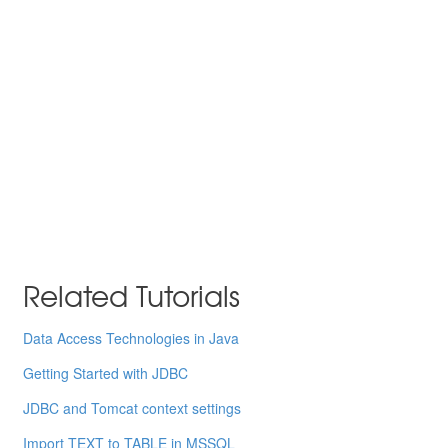
Related Tutorials
Data Access Technologies in Java
Getting Started with JDBC
JDBC and Tomcat context settings
Import TEXT to TABLE in MSSQL