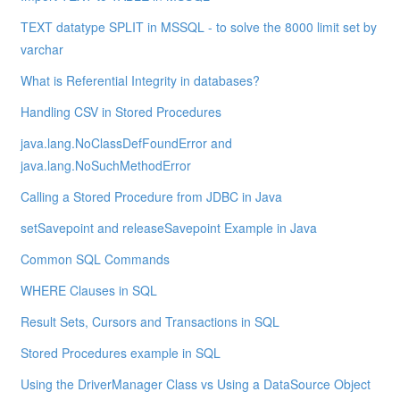
TEXT datatype SPLIT in MSSQL - to solve the 8000 limit set by
varchar
What is Referential Integrity in databases?
Handling CSV in Stored Procedures
java.lang.NoClassDefFoundError and
java.lang.NoSuchMethodError
Calling a Stored Procedure from JDBC in Java
setSavepoint and releaseSavepoint Example in Java
Common SQL Commands
WHERE Clauses in SQL
Result Sets, Cursors and Transactions in SQL
Stored Procedures example in SQL
Using the DriverManager Class vs Using a DataSource Object