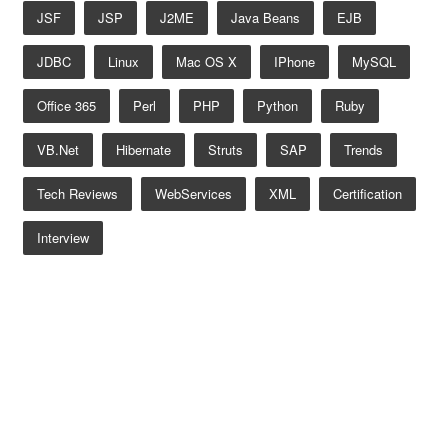
JSF
JSP
J2ME
Java Beans
EJB
JDBC
Linux
Mac OS X
IPhone
MySQL
Office 365
Perl
PHP
Python
Ruby
VB.net
Hibernate
Struts
SAP
Trends
Tech Reviews
WebServices
XML
Certification
Interview