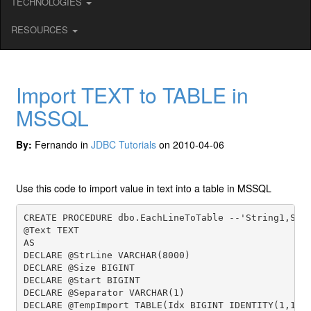
TECHNOLOGIES
RESOURCES
Import TEXT to TABLE in
MSSQL
By:
Fernando in
JDBC Tutorials
on 2010-04-06
Use this code to import value in text into a table in MSSQL
CREATE PROCEDURE dbo.EachLineToTable --'String1,Stri
@Text TEXT

AS

DECLARE @StrLine VARCHAR(8000)

DECLARE @Size BIGINT

DECLARE @Start BIGINT

DECLARE @Separator VARCHAR(1)

DECLARE @TempImport TABLE(Idx BIGINT IDENTITY(1,1), 