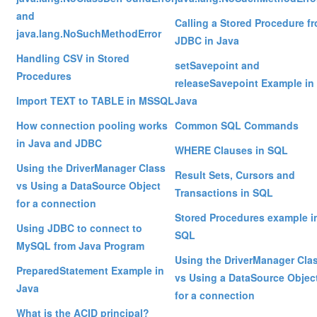
and
Calling a Stored Procedure f
java.lang.NoSuchMethodError
JDBC in Java
Handling CSV in Stored
setSavepoint and
Procedures
releaseSavepoint Example in
Import TEXT to TABLE in MSSQL
Java
How connection pooling works
Common SQL Commands
in Java and JDBC
WHERE Clauses in SQL
Using the DriverManager Class
Result Sets, Cursors and
vs Using a DataSource Object
Transactions in SQL
for a connection
Stored Procedures example i
Using JDBC to connect to
SQL
MySQL from Java Program
Using the DriverManager Cla
PreparedStatement Example in
vs Using a DataSource Objec
Java
for a connection
What is the ACID principal?