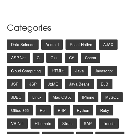
Categories
Data Science
Android
React Native
AJAX
ASP.net
C
C++
C#
Cocoa
Cloud Computing
HTML5
Java
Javascript
JSF
JSP
J2ME
Java Beans
EJB
JDBC
Linux
Mac OS X
IPhone
MySQL
Office 365
Perl
PHP
Python
Ruby
VB.net
Hibernate
Struts
SAP
Trends