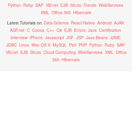
Python
Ruby
SAP
VB.net
EJB
Struts
Trends
WebServices
XML
Office 365
Hibernate
Latest Tutorials on:
Data Science
React Native
Android
AJAX
ASP.net
C
Cocoa
C++
C#
EJB
Errors
Java
Certification
Interview
iPhone
Javascript
JSF
JSP
Java Beans
J2ME
JDBC
Linux
Mac OS X
MySQL
Perl
PHP
Python
Ruby
SAP
VB.net
EJB
Struts
Cloud Computing
WebServices
XML
Office
365
Hibernate