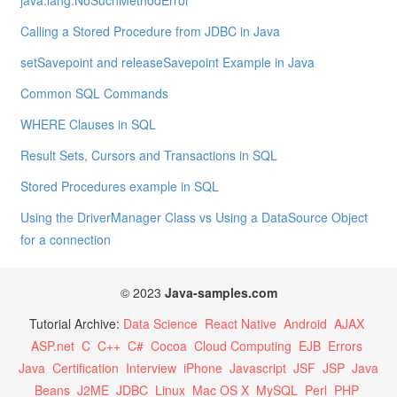
java.lang.NoSuchMethodError
Calling a Stored Procedure from JDBC in Java
setSavepoint and releaseSavepoint Example in Java
Common SQL Commands
WHERE Clauses in SQL
Result Sets, Cursors and Transactions in SQL
Stored Procedures example in SQL
Using the DriverManager Class vs Using a DataSource Object
for a connection
© 2023
Java-samples.com
Tutorial Archive:
Data Science
React Native
Android
AJAX
ASP.net
C
C++
C#
Cocoa
Cloud Computing
EJB
Errors
Java
Certification
Interview
iPhone
Javascript
JSF
JSP
Java
Beans
J2ME
JDBC
Linux
Mac OS X
MySQL
Perl
PHP