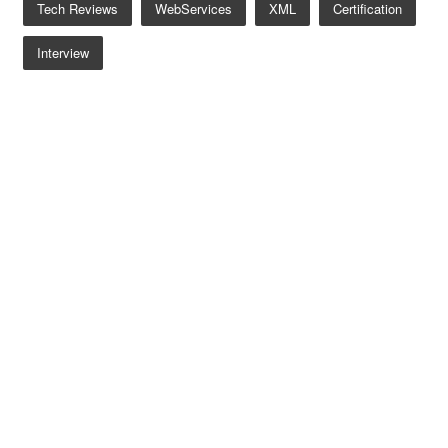
Tech Reviews
WebServices
XML
Certification
Interview