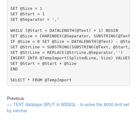
SET @Size = 1

SET @Start = 1

SET @Separator = ','

WHILE (@Start < DATALENGTH(@Text) + 1) BEGIN

SET @Size = CHARINDEX(@Separator, SUBSTRING(@Text, @
IF @Size = 0 SET @Size = DATALENGTH(@Text) - @Start 
SET @StrLine = SUBSTRING(SUBSTRING(@Text, @Start, DA
SET @StrLine = REPLACE(@StrLine,@Separator,'')

INSERT INTO @TempImport(SplitedLine, Size) VALUES(@S
SET @Start = @Start + @Size

END

Previous
<< TEXT datatype SPLIT in MSSQL - to solve the 8000 limit set
by varchar