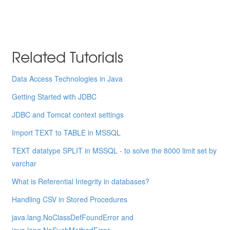
Related Tutorials
Data Access Technologies in Java
Getting Started with JDBC
JDBC and Tomcat context settings
Import TEXT to TABLE in MSSQL
TEXT datatype SPLIT in MSSQL - to solve the 8000 limit set by
varchar
What is Referential Integrity in databases?
Handling CSV in Stored Procedures
java.lang.NoClassDefFoundError and