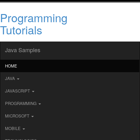
Programming
Tutorials
Java Samples
HOME
JAVA
JAVASCRIPT
PROGRAMMING
MICROSOFT
MOBILE