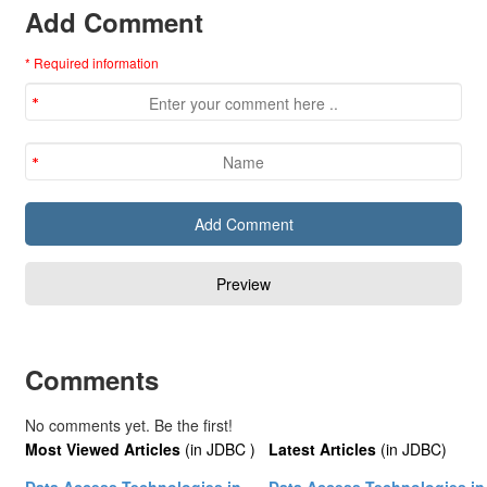
Add Comment
* Required information
Comments
No comments yet. Be the first!
Most Viewed Articles
(in JDBC )
Latest Articles
(in JDBC)