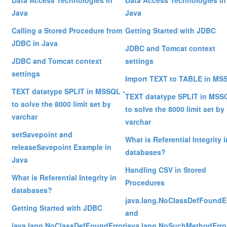
Data Access Technologies in
Data Access Technologies in
Java
Java
Calling a Stored Procedure from
Getting Started with JDBC
JDBC in Java
JDBC and Tomcat context
JDBC and Tomcat context
settings
settings
Import TEXT to TABLE in MS
TEXT datatype SPLIT in MSSQL -
TEXT datatype SPLIT in MSS
to solve the 8000 limit set by
to solve the 8000 limit set by
varchar
varchar
setSavepoint and
What is Referential Integrity i
releaseSavepoint Example in
databases?
Java
Handling CSV in Stored
What is Referential Integrity in
Procedures
databases?
java.lang.NoClassDefFoundE
Getting Started with JDBC
and
java.lang.NoClassDefFoundError
java.lang.NoSuchMethodErro