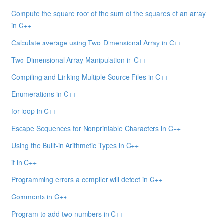
Compute the square root of the sum of the squares of an array
in C++
Calculate average using Two-Dimensional Array in C++
Two-Dimensional Array Manipulation in C++
Compiling and Linking Multiple Source Files in C++
Enumerations in C++
for loop in C++
Escape Sequences for Nonprintable Characters in C++
Using the Built-in Arithmetic Types in C++
if in C++
Programming errors a compiler will detect in C++
Comments in C++
Program to add two numbers in C++