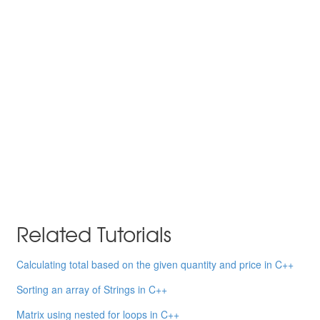
Related Tutorials
Calculating total based on the given quantity and price in C++
Sorting an array of Strings in C++
Matrix using nested for loops in C++