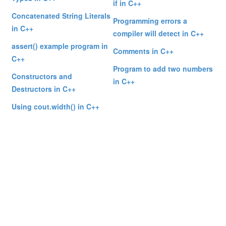
if in C++
Concatenated String Literals
Programming errors a
in C++
compiler will detect in C++
assert() example program in
Comments in C++
C++
Program to add two numbers
Constructors and
in C++
Destructors in C++
Using cout.width() in C++