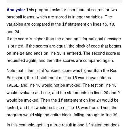
Analysis:
This program asks for user input of scores for two
baseball teams, which are stored in integer variables. The
variables are compared in the
statement on lines 15, 18,
if
and 24.
If one score is higher than the other, an informational message
is printed. If the scores are equal, the block of code that begins
on line 24 and ends on line 38 is entered. The second score is
requested again, and then the scores are compared again.
Note that if the initial Yankees score was higher than the Red
Sox score, the
statement on line 15 would evaluate as
if
, and line 16 would not be invoked. The test on line 18
FALSE
would evaluate as
, and the statements on lines 20 and 21
true
would be invoked. Then the
statement on line 24 would be
if
tested, and this would be false (if line 18 was true). Thus, the
program would skip the entire block, falling through to line 39.
In this example, getting a true result in one
statement does
if