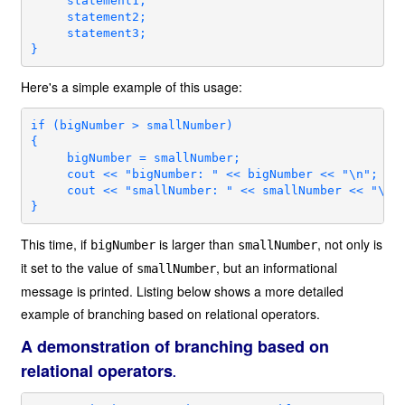
     statement1;

     statement2;

     statement3;

}
Here's a simple example of this usage:
if (bigNumber > smallNumber)

{

     bigNumber = smallNumber;

     cout << "bigNumber: " << bigNumber << "\n";

     cout << "smallNumber: " << smallNumber << "\n";
}
This time, if
is larger than
, not only is
bigNumber
smallNumber
it set to the value of
, but an informational
smallNumber
message is printed. Listing below shows a more detailed
example of branching based on relational operators.
A demonstration of branching based on
relational operators
.