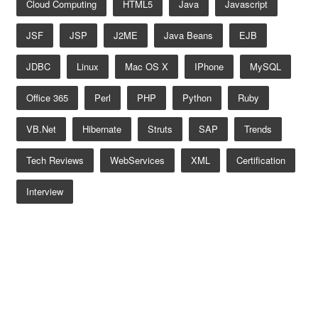
Cloud Computing
HTML5
Java
Javascript
JSF
JSP
J2ME
Java Beans
EJB
JDBC
Linux
Mac OS X
IPhone
MySQL
Office 365
Perl
PHP
Python
Ruby
VB.net
Hibernate
Struts
SAP
Trends
Tech Reviews
WebServices
XML
Certification
Interview