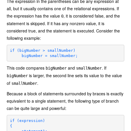
The expression in the parentheses can be any expression at
all, but it usually contains one of the relational expressions. If
the expression has the value
, it is considered false, and the
0
statement is skipped. If it has any nonzero value, it is
considered true, and the statement is executed. Consider the
following example:
if (bigNumber > smallNumber)

     bigNumber = smallNumber;
This code compares
and
. If
bigNumber
smallNumber
is larger, the second line sets its value to the value
bigNumber
of
.
smallNumber
Because a block of statements surrounded by braces is exactly
equivalent to a single statement, the following type of branch
can be quite large and powerful:
if (expression)

{
