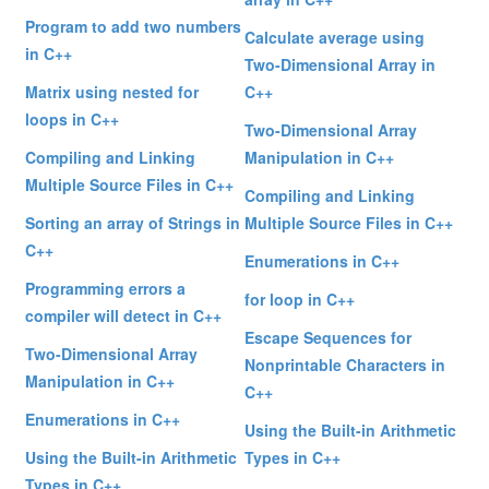
Program to add two numbers
Calculate average using
in C++
Two-Dimensional Array in
Matrix using nested for
C++
loops in C++
Two-Dimensional Array
Compiling and Linking
Manipulation in C++
Multiple Source Files in C++
Compiling and Linking
Sorting an array of Strings in
Multiple Source Files in C++
C++
Enumerations in C++
Programming errors a
for loop in C++
compiler will detect in C++
Escape Sequences for
Two-Dimensional Array
Nonprintable Characters in
Manipulation in C++
C++
Enumerations in C++
Using the Built-in Arithmetic
Using the Built-in Arithmetic
Types in C++
Types in C++