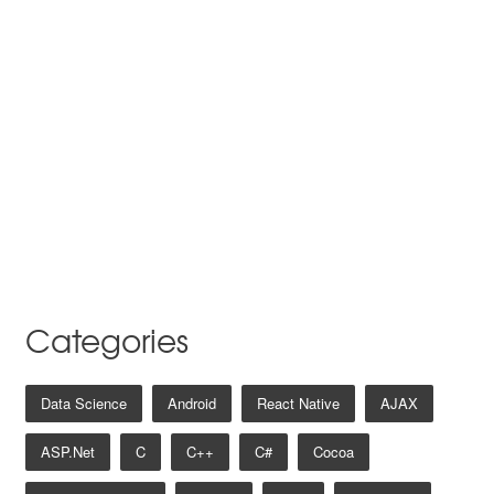
Categories
Data Science
Android
React Native
AJAX
ASP.net
C
C++
C#
Cocoa