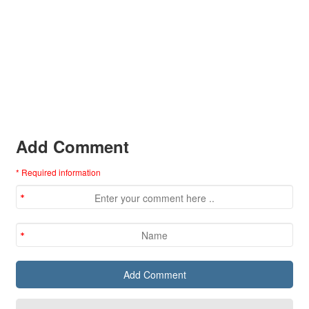
Add Comment
* Required information