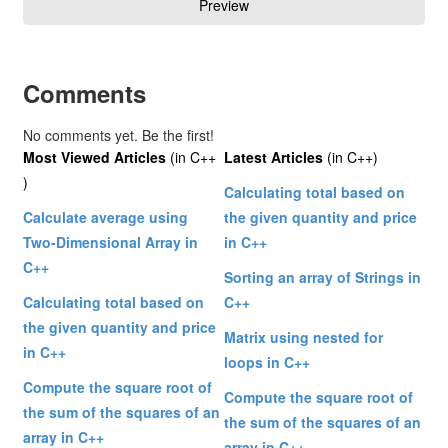
Comments
No comments yet. Be the first!
Most Viewed Articles
(in C++
Latest Articles
(in C++)
)
Calculating total based on
Calculate average using
the given quantity and price
Two-Dimensional Array in
in C++
C++
Sorting an array of Strings in
Calculating total based on
C++
the given quantity and price
Matrix using nested for
in C++
loops in C++
Compute the square root of
Compute the square root of
the sum of the squares of an
the sum of the squares of an
array in C++
array in C++