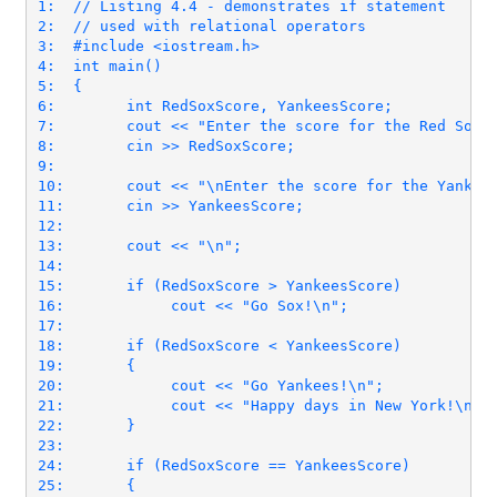
1:  // Listing 4.4 - demonstrates if statement

2:  // used with relational operators

3:  #include <iostream.h>

4:  int main()

5:  {

6:        int RedSoxScore, YankeesScore;

7:        cout << "Enter the score for the Red Sox: 
8:        cin >> RedSoxScore;

9:

10:       cout << "\nEnter the score for the Yankees
11:       cin >> YankeesScore;

12:

13:       cout << "\n";

14:

15:       if (RedSoxScore > YankeesScore)

16:            cout << "Go Sox!\n";

17:

18:       if (RedSoxScore < YankeesScore)

19:       {

20:            cout << "Go Yankees!\n";

21:            cout << "Happy days in New York!\n";

22:       }

23:

24:       if (RedSoxScore == YankeesScore)

25:       {
