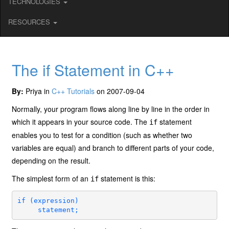
TECHNOLOGIES
RESOURCES
The if Statement in C++
By:
Priya in
C++ Tutorials
on 2007-09-04
Normally, your program flows along line by line in the order in
which it appears in your source code. The
statement
if
enables you to test for a condition (such as whether two
variables are equal) and branch to different parts of your code,
depending on the result.
The simplest form of an
statement is this:
if
if (expression)

     statement;