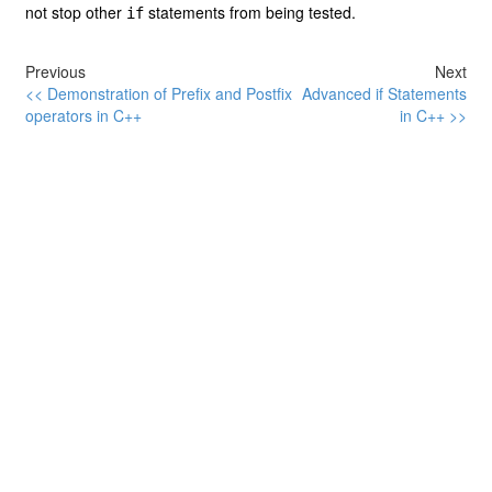
not stop other
statements from being tested.
if
Previous
Next
<< Demonstration of Prefix and Postfix
Advanced if Statements
operators in C++
in C++ >>