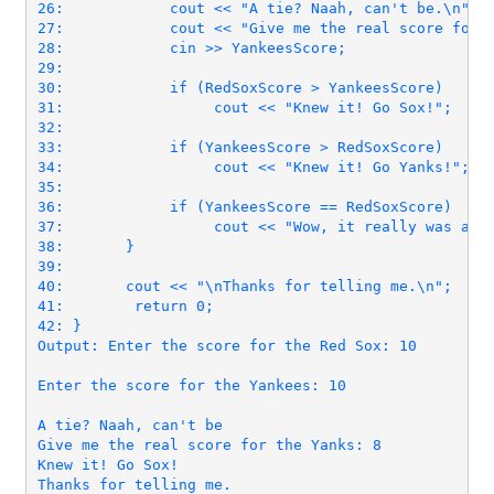
26:            cout << "A tie? Naah, can't be.\n";

27:            cout << "Give me the real score for t
28:            cin >> YankeesScore;

29:

30:            if (RedSoxScore > YankeesScore)

31:                 cout << "Knew it! Go Sox!";

32:

33:            if (YankeesScore > RedSoxScore)

34:                 cout << "Knew it! Go Yanks!";

35:

36:            if (YankeesScore == RedSoxScore)

37:                 cout << "Wow, it really was a ti
38:       }

39:

40:       cout << "\nThanks for telling me.\n";

42: }
Output: Enter the score for the Red Sox: 10

Enter the score for the Yankees: 10

A tie? Naah, can't be

Give me the real score for the Yanks: 8

Knew it! Go Sox!
