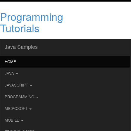
Programming
Tutorials
Java Samples
HOME
JAVA
JAVASCRIPT
PROGRAMMING
MICROSOFT
MOBILE