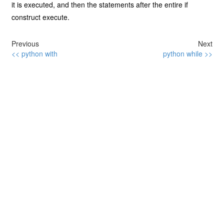
it is executed, and then the statements after the entire if
construct execute.
Previous
Next
<< python with
python while >>