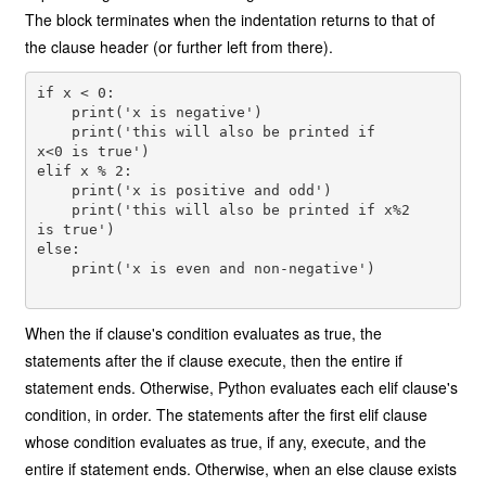
The block terminates when the indentation returns to that of
the clause header (or further left from there).
if x < 0: 

    print('x is negative') 

    print('this will also be printed if

x<0 is true') 

elif x % 2: 

    print('x is positive and odd') 

    print('this will also be printed if x%2

is true') 

else: 

    print('x is even and non-negative') 

When the if clause's condition evaluates as true, the
statements after the if clause execute, then the entire if
statement ends. Otherwise, Python evaluates each elif clause's
condition, in order. The statements after the first elif clause
whose condition evaluates as true, if any, execute, and the
entire if statement ends. Otherwise, when an else clause exists