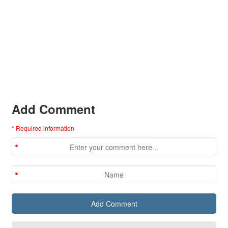
Add Comment
* Required information