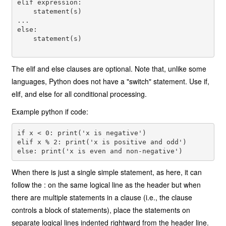
elif expression: 

    statement(s) 

... 

else: 

    statement(s) 

The elif and else clauses are optional. Note that, unlike some
languages, Python does not have a "switch" statement. Use if,
elif, and else for all conditional processing.
Example python if code:
if x < 0: print('x is negative') 

elif x % 2: print('x is positive and odd') 

When there is just a single simple statement, as here, it can
follow the : on the same logical line as the header but when
there are multiple statements in a clause (i.e., the clause
controls a block of statements), place the statements on
separate logical lines indented rightward from the header line.