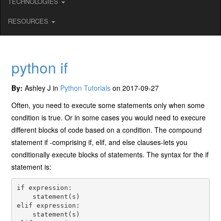
TECHNOLOGIES
RESOURCES
python if
By:
Ashley J in
Python Tutorials
on 2017-09-27
Often, you need to execute some statements only when some
condition is true. Or in some cases you would need to execure
different blocks of code based on a condition. The compound
statement if -comprising if, elif, and else clauses-lets you
conditionally execute blocks of statements. The syntax for the if
statement is:
if expression: 

    statement(s) 

elif expression: 

    statement(s) 
