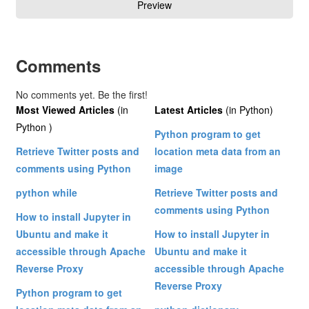
Comments
No comments yet. Be the first!
Most Viewed Articles
(in
Latest Articles
(in Python)
Python )
Python program to get
Retrieve Twitter posts and
location meta data from an
comments using Python
image
python while
Retrieve Twitter posts and
comments using Python
How to install Jupyter in
Ubuntu and make it
How to install Jupyter in
accessible through Apache
Ubuntu and make it
Reverse Proxy
accessible through Apache
Reverse Proxy
Python program to get