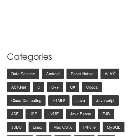
Categories
Data Science
Android
React Native
AJAX
ASP.net
C
C++
C#
Cocoa
Cloud Computing
HTML5
Java
Javascript
JSF
JSP
J2ME
Java Beans
EJB
JDBC
Linux
Mac OS X
IPhone
MySQL