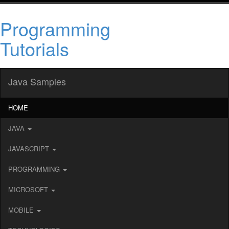
Programming
Tutorials
Java Samples
HOME
JAVA
JAVASCRIPT
PROGRAMMING
MICROSOFT
MOBILE