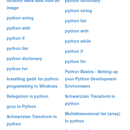
location meta data from an
python dictionary
image
python string
python string
python list
python with
python with
python if
python while
python list
python if
python dictionary
python for
python for
Python Basics - Setting up
Installing gedit for python
your Python Development
programming in Windows
Environment
Delegation in python
Schwartzian Transform in
python
goto in Python
Multidimensional list (array)
Schwartzian Transform in
in python
python