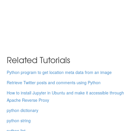
Related Tutorials
Python program to get location meta data from an image
Retrieve Twitter posts and comments using Python
How to install Jupyter in Ubuntu and make it accessible through
Apache Reverse Proxy
python dictionary
python string
python list