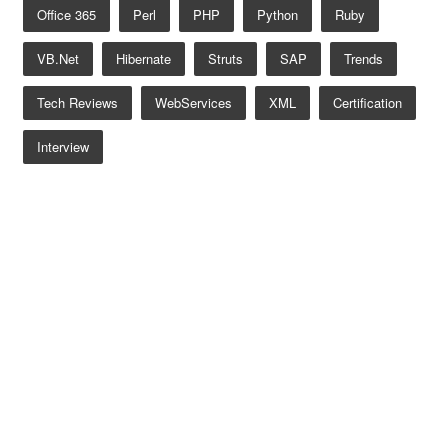
Office 365
Perl
PHP
Python
Ruby
VB.net
Hibernate
Struts
SAP
Trends
Tech Reviews
WebServices
XML
Certification
Interview