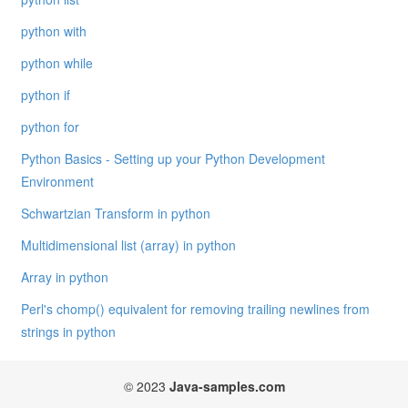
python with
python while
python if
python for
Python Basics - Setting up your Python Development
Environment
Schwartzian Transform in python
Multidimensional list (array) in python
Array in python
Perl's chomp() equivalent for removing trailing newlines from
strings in python
© 2023
Java-samples.com