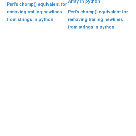
Array in python
Perl's chomp() equivalent for
removing trailing newlines
Perl's chomp() equivalent for
from strings in python
removing trailing newlines
from strings in python