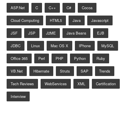
ASP.net
C
C++
C#
Cocoa
Cloud Computing
HTML5
Java
Javascript
JSF
JSP
J2ME
Java Beans
EJB
JDBC
Linux
Mac OS X
IPhone
MySQL
Office 365
Perl
PHP
Python
Ruby
VB.net
Hibernate
Struts
SAP
Trends
Tech Reviews
WebServices
XML
Certification
Interview