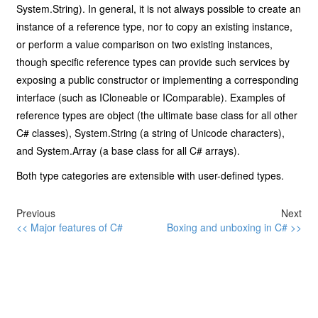
System.String). In general, it is not always possible to create an
instance of a reference type, nor to copy an existing instance,
or perform a value comparison on two existing instances,
though specific reference types can provide such services by
exposing a public constructor or implementing a corresponding
interface (such as ICloneable or IComparable). Examples of
reference types are object (the ultimate base class for all other
C# classes), System.String (a string of Unicode characters),
and System.Array (a base class for all C# arrays).
Both type categories are extensible with user-defined types.
Previous
Next
<< Major features of C#
Boxing and unboxing in C# >>