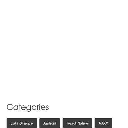
Categories
Data Science
Android
React Native
AJAX