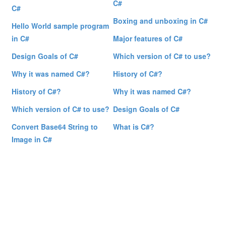
C#
C#
Boxing and unboxing in C#
Hello World sample program
in C#
Major features of C#
Design Goals of C#
Which version of C# to use?
Why it was named C#?
History of C#?
History of C#?
Why it was named C#?
Which version of C# to use?
Design Goals of C#
Convert Base64 String to
What is C#?
Image in C#