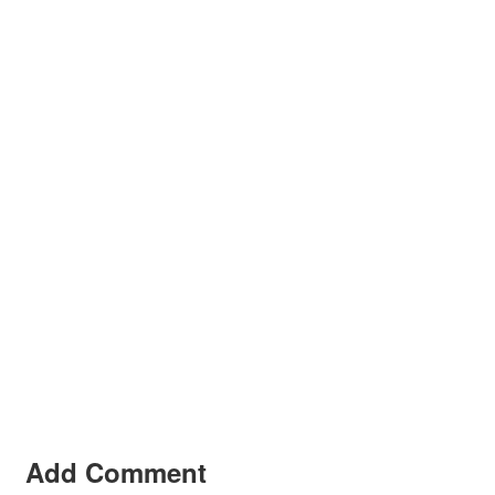
Add Comment