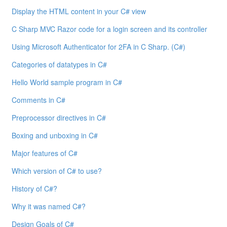
Display the HTML content in your C# view
C Sharp MVC Razor code for a login screen and its controller
Using Microsoft Authenticator for 2FA in C Sharp. (C#)
Categories of datatypes in C#
Hello World sample program in C#
Comments in C#
Preprocessor directives in C#
Boxing and unboxing in C#
Major features of C#
Which version of C# to use?
History of C#?
Why it was named C#?
Design Goals of C#