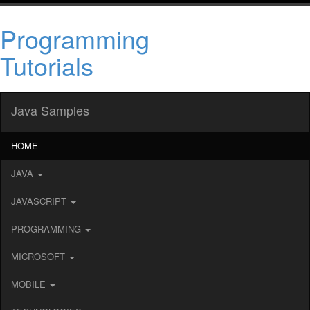
Programming
Tutorials
Java Samples
HOME
JAVA
JAVASCRIPT
PROGRAMMING
MICROSOFT
MOBILE