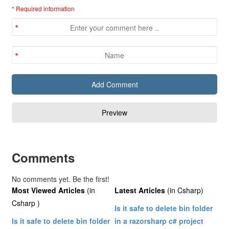
* Required information
Comments
No comments yet. Be the first!
Most Viewed Articles
(in
Latest Articles
(in Csharp)
Csharp )
Is it safe to delete bin folder
Is it safe to delete bin folder
in a razorsharp c# project