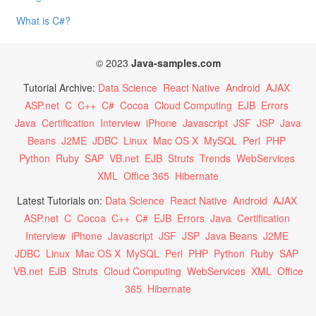
What is C#?
© 2023
Java-samples.com
Tutorial Archive:
Data Science
React Native
Android
AJAX
ASP.net
C
C++
C#
Cocoa
Cloud Computing
EJB
Errors
Java
Certification
Interview
iPhone
Javascript
JSF
JSP
Java
Beans
J2ME
JDBC
Linux
Mac OS X
MySQL
Perl
PHP
Python
Ruby
SAP
VB.net
EJB
Struts
Trends
WebServices
XML
Office 365
Hibernate
Latest Tutorials on:
Data Science
React Native
Android
AJAX
ASP.net
C
Cocoa
C++
C#
EJB
Errors
Java
Certification
Interview
iPhone
Javascript
JSF
JSP
Java Beans
J2ME
JDBC
Linux
Mac OS X
MySQL
Perl
PHP
Python
Ruby
SAP
VB.net
EJB
Struts
Cloud Computing
WebServices
XML
Office
365
Hibernate