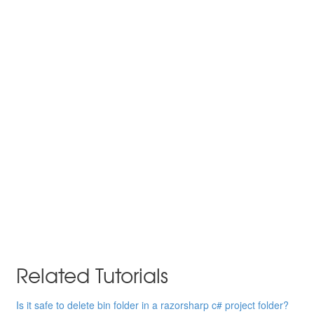
Related Tutorials
Is it safe to delete bin folder in a razorsharp c# project folder?