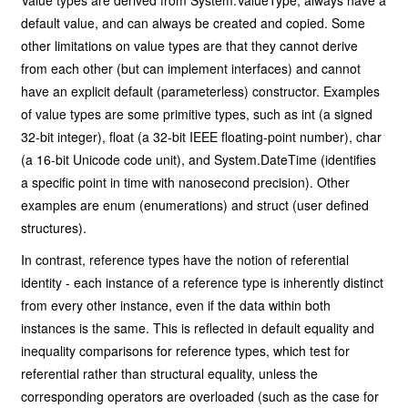
Value types are derived from System.ValueType, always have a
default value, and can always be created and copied. Some
other limitations on value types are that they cannot derive
from each other (but can implement interfaces) and cannot
have an explicit default (parameterless) constructor. Examples
of value types are some primitive types, such as int (a signed
32-bit integer), float (a 32-bit IEEE floating-point number), char
(a 16-bit Unicode code unit), and System.DateTime (identifies
a specific point in time with nanosecond precision). Other
examples are enum (enumerations) and struct (user defined
structures).
In contrast, reference types have the notion of referential
identity - each instance of a reference type is inherently distinct
from every other instance, even if the data within both
instances is the same. This is reflected in default equality and
inequality comparisons for reference types, which test for
referential rather than structural equality, unless the
corresponding operators are overloaded (such as the case for