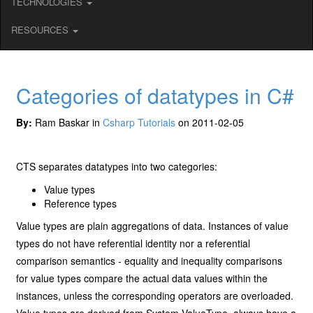
TECHNOLOGIES
RESOURCES
Categories of datatypes in C#
By:
Ram Baskar in
Csharp Tutorials
on 2011-02-05
CTS separates datatypes into two categories:
Value types
Reference types
Value types are plain aggregations of data. Instances of value
types do not have referential identity nor a referential
comparison semantics - equality and inequality comparisons
for value types compare the actual data values within the
instances, unless the corresponding operators are overloaded.