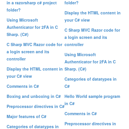
in a razorsharp c# project
folder?
folder?
Display the HTML content in
Using Microsoft
your C# view
Authenticator for 2FA in C
C Sharp MVC Razor code for
Sharp. (C#)
a login screen and its
C Sharp MVC Razor code for
controller
a login screen and its
Using Microsoft
controller
Authenticator for 2FA in C
Display the HTML content in
Sharp. (C#)
your C# view
Categories of datatypes in
Comments in C#
C#
Boxing and unboxing in C#
Hello World sample program
in C#
Preprocessor directives in C#
Comments in C#
Major features of C#
Preprocessor directives in
Categories of datatypes in