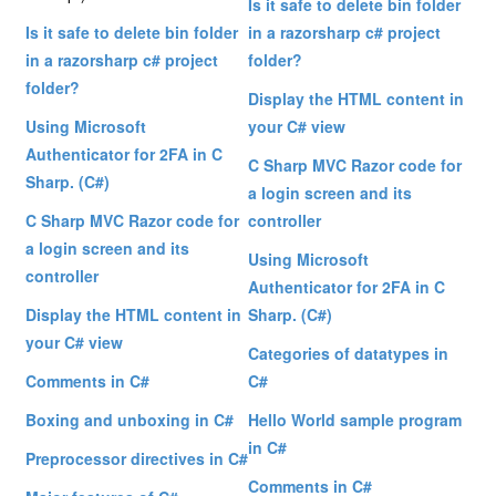
Is it safe to delete bin folder
Is it safe to delete bin folder
in a razorsharp c# project
in a razorsharp c# project
folder?
folder?
Display the HTML content in
Using Microsoft
your C# view
Authenticator for 2FA in C
C Sharp MVC Razor code for
Sharp. (C#)
a login screen and its
C Sharp MVC Razor code for
controller
a login screen and its
Using Microsoft
controller
Authenticator for 2FA in C
Display the HTML content in
Sharp. (C#)
your C# view
Categories of datatypes in
Comments in C#
C#
Boxing and unboxing in C#
Hello World sample program
in C#
Preprocessor directives in C#
Comments in C#