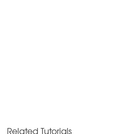
Related Tutorials