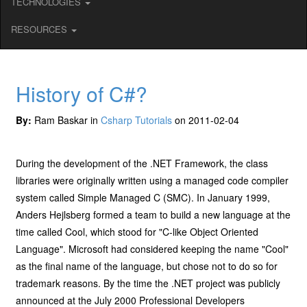
TECHNOLOGIES
RESOURCES
History of C#?
By:
Ram Baskar in
Csharp Tutorials
on 2011-02-04
During the development of the .NET Framework, the class
libraries were originally written using a managed code compiler
system called Simple Managed C (SMC). In January 1999,
Anders Hejlsberg formed a team to build a new language at the
time called Cool, which stood for "C-like Object Oriented
Language". Microsoft had considered keeping the name "Cool"
as the final name of the language, but chose not to do so for
trademark reasons. By the time the .NET project was publicly
announced at the July 2000 Professional Developers