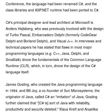
Conference, the language had been renamed C#, and the
class libraries and ASP.NET runtime had been ported to C#.
C#'s principal designer and lead architect at Microsoft is
Anders Hejlsberg, who was previously involved with the design
of Turbo Pascal, Embarcadero Delphi (formerly CodeGear
Delphi and Borland Delphi), and Visual J++. In interviews and
technical papers he has stated that flaws in most major
programming languages (e.g. C++, Java, Delphi, and
Smalltalk) drove the fundamentals of the Common Language
Runtime (CLR), which, in turn, drove the design of the C#
language itself.
James Gosling, who created the Java programming language
in 1994, and Bill Joy, a co-founder of Sun Microsystems, the
originator of Java, called C# an "imitation" of Java; Gosling
further claimed that "[C# is] sort of Java with reliability,
productivity and security deleted." Klaus Kreft and Angelika