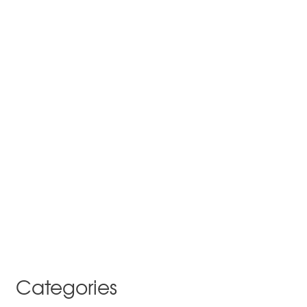
Categories