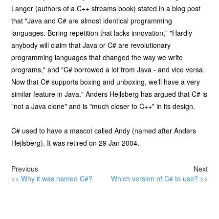
Langer (authors of a C++ streams book) stated in a blog post
that "Java and C# are almost identical programming
languages. Boring repetition that lacks innovation," "Hardly
anybody will claim that Java or C# are revolutionary
programming languages that changed the way we write
programs," and "C# borrowed a lot from Java - and vice versa.
Now that C# supports boxing and unboxing, we'll have a very
similar feature in Java." Anders Hejlsberg has argued that C# is
"not a Java clone" and is "much closer to C++" in its design.
C# used to have a mascot called Andy (named after Anders
Hejlsberg). It was retired on 29 Jan 2004.
Previous
Next
<< Why it was named C#?
Which version of C# to use? >>