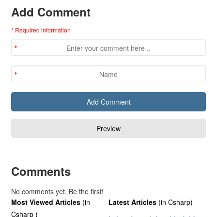
Add Comment
* Required information
Comments
No comments yet. Be the first!
Most Viewed Articles
(in
Latest Articles
(in Csharp)
Csharp )