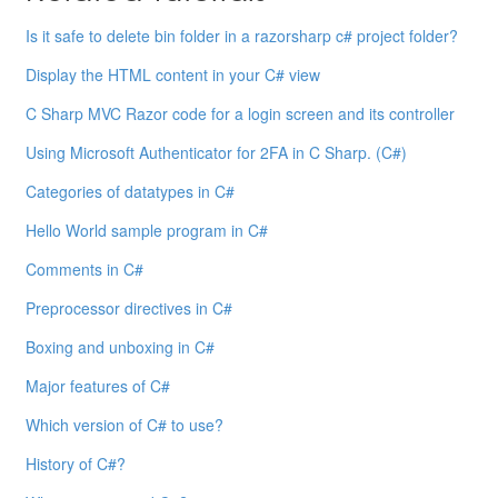
Is it safe to delete bin folder in a razorsharp c# project folder?
Display the HTML content in your C# view
C Sharp MVC Razor code for a login screen and its controller
Using Microsoft Authenticator for 2FA in C Sharp. (C#)
Categories of datatypes in C#
Hello World sample program in C#
Comments in C#
Preprocessor directives in C#
Boxing and unboxing in C#
Major features of C#
Which version of C# to use?
History of C#?