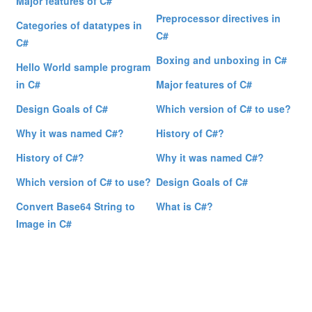
Major features of C#
Preprocessor directives in
Categories of datatypes in
C#
C#
Boxing and unboxing in C#
Hello World sample program
in C#
Major features of C#
Design Goals of C#
Which version of C# to use?
Why it was named C#?
History of C#?
History of C#?
Why it was named C#?
Which version of C# to use?
Design Goals of C#
Convert Base64 String to
What is C#?
Image in C#