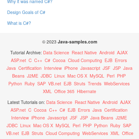
Why it was named C#?
Design Goals of C#
What is C#?
© 2023
Java-samples.com
Tutorial Archive:
Data Science
React Native
Android
AJAX
ASP.net
C
C++
C#
Cocoa
Cloud Computing
EJB
Errors
Java
Certification
Interview
iPhone
Javascript
JSF
JSP
Java
Beans
J2ME
JDBC
Linux
Mac OS X
MySQL
Perl
PHP
Python
Ruby
SAP
VB.net
EJB
Struts
Trends
WebServices
XML
Office 365
Hibernate
Latest Tutorials on:
Data Science
React Native
Android
AJAX
ASP.net
C
Cocoa
C++
C#
EJB
Errors
Java
Certification
Interview
iPhone
Javascript
JSF
JSP
Java Beans
J2ME
JDBC
Linux
Mac OS X
MySQL
Perl
PHP
Python
Ruby
SAP
VB.net
EJB
Struts
Cloud Computing
WebServices
XML
Office