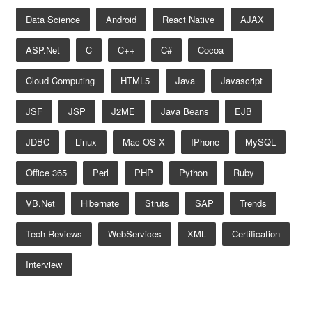
Data Science
Android
React Native
AJAX
ASP.net
C
C++
C#
Cocoa
Cloud Computing
HTML5
Java
Javascript
JSF
JSP
J2ME
Java Beans
EJB
JDBC
Linux
Mac OS X
IPhone
MySQL
Office 365
Perl
PHP
Python
Ruby
VB.net
Hibernate
Struts
SAP
Trends
Tech Reviews
WebServices
XML
Certification
Interview