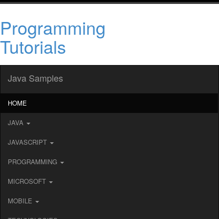
Programming
Tutorials
Java Samples
HOME
JAVA
JAVASCRIPT
PROGRAMMING
MICROSOFT
MOBILE