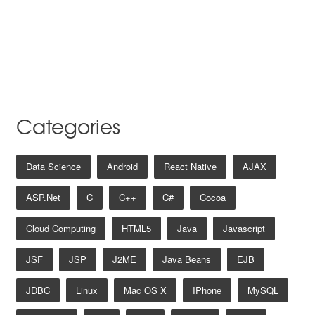
Categories
Data Science
Android
React Native
AJAX
ASP.net
C
C++
C#
Cocoa
Cloud Computing
HTML5
Java
Javascript
JSF
JSP
J2ME
Java Beans
EJB
JDBC
Linux
Mac OS X
IPhone
MySQL