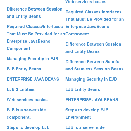
Web services basics
Difference Between Session
Required Classes/Interfaces
and Entity Beans
That Must Be Provided for an
Required Classes/Interfaces
Enterprise JavaBeans
That Must Be Provided for an
Component
Enterprise JavaBeans
Difference Between Session
Component
and Entity Beans
Managing Security in EJB
Difference Between Stateful
EJB Entity Beans
and Stateless Session Beans
ENTERPRISE JAVA BEANS
Managing Security in EJB
EJB 3 Entities
EJB Entity Beans
Web services basics
ENTERPRISE JAVA BEANS
EJB is a server side
Steps to develop EJB
component:
Environment
Steps to develop EJB
EJB is a server side