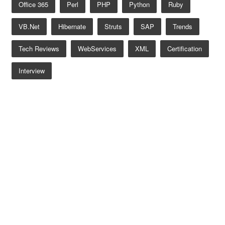
Office 365
Perl
PHP
Python
Ruby
VB.net
Hibernate
Struts
SAP
Trends
Tech Reviews
WebServices
XML
Certification
Interview