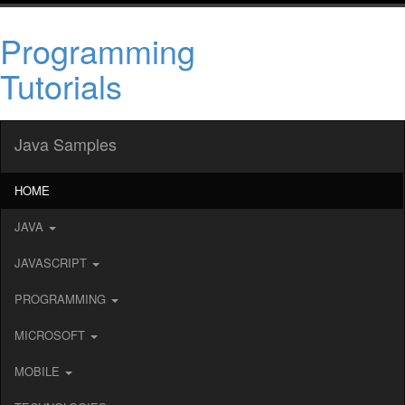
Programming
Tutorials
Java Samples
HOME
JAVA
JAVASCRIPT
PROGRAMMING
MICROSOFT
MOBILE