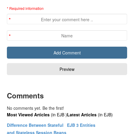
* Required information
Comments
No comments yet. Be the first!
Most Viewed Articles
(in EJB )
Latest Articles
(in EJB)
Difference Between Stateful
EJB 3 Entities
and Stateless Session Beans