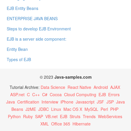
EJB Entity Beans
ENTERPRISE JAVA BEANS
Steps to develop EJB Environment
EJB is a server side component:
Entity Bean
Types of EJB
© 2023
Java-samples.com
Tutorial Archive:
Data Science
React Native
Android
AJAX
ASP.net
C
C++
C#
Cocoa
Cloud Computing
EJB
Errors
Java
Certification
Interview
iPhone
Javascript
JSF
JSP
Java
Beans
J2ME
JDBC
Linux
Mac OS X
MySQL
Perl
PHP
Python
Ruby
SAP
VB.net
EJB
Struts
Trends
WebServices
XML
Office 365
Hibernate