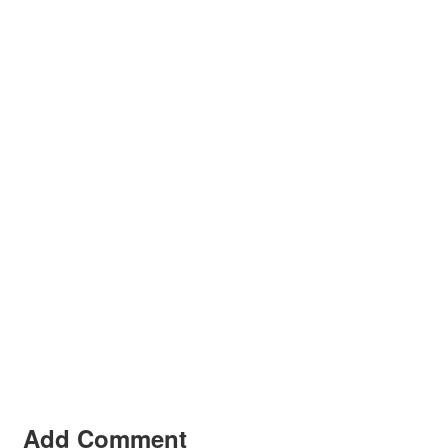
Add Comment