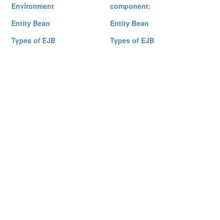
Environment
component:
Entity Bean
Entity Bean
Types of EJB
Types of EJB