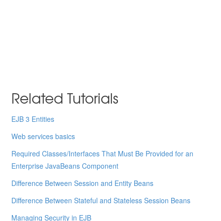
Related Tutorials
EJB 3 Entities
Web services basics
Required Classes/Interfaces That Must Be Provided for an
Enterprise JavaBeans Component
Difference Between Session and Entity Beans
Difference Between Stateful and Stateless Session Beans
Managing Security in EJB