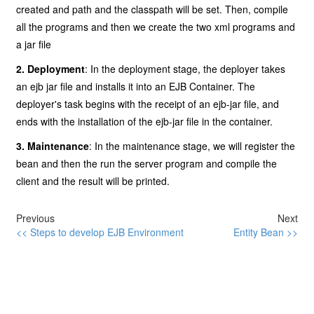
created and path and the classpath will be set. Then, compile
all the programs and then we create the two xml programs and
a jar file
2. Deployment
: In the deployment stage, the deployer takes
an ejb jar file and installs it into an EJB Container. The
deployer's task begins with the receipt of an ejb-jar file, and
ends with the installation of the ejb-jar file in the container.
3. Maintenance
: In the maintenance stage, we will register the
bean and then the run the server program and compile the
client and the result will be printed.
Previous
Next
<< Steps to develop EJB Environment
Entity Bean >>