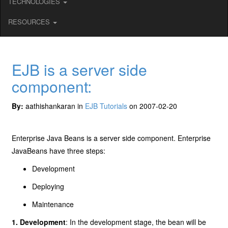
TECHNOLOGIES
RESOURCES
EJB is a server side
component:
By:
aathishankaran in
EJB Tutorials
on 2007-02-20
Enterprise Java Beans is a server side component. Enterprise
JavaBeans have three steps:
Development
Deploying
Maintenance
1. Development
: In the development stage, the bean will be