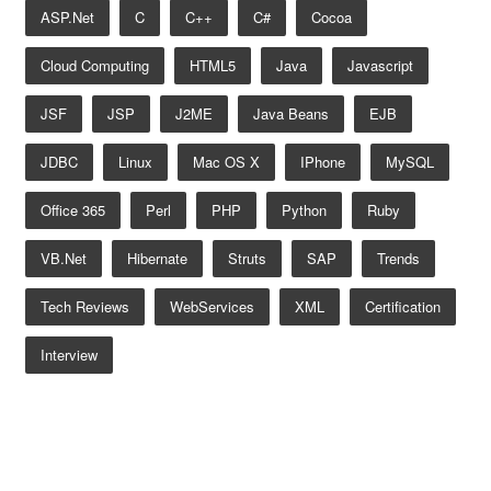
ASP.net
C
C++
C#
Cocoa
Cloud Computing
HTML5
Java
Javascript
JSF
JSP
J2ME
Java Beans
EJB
JDBC
Linux
Mac OS X
IPhone
MySQL
Office 365
Perl
PHP
Python
Ruby
VB.net
Hibernate
Struts
SAP
Trends
Tech Reviews
WebServices
XML
Certification
Interview