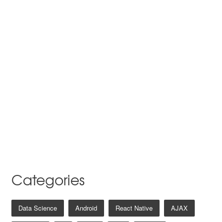
Categories
Data Science
Android
React Native
AJAX