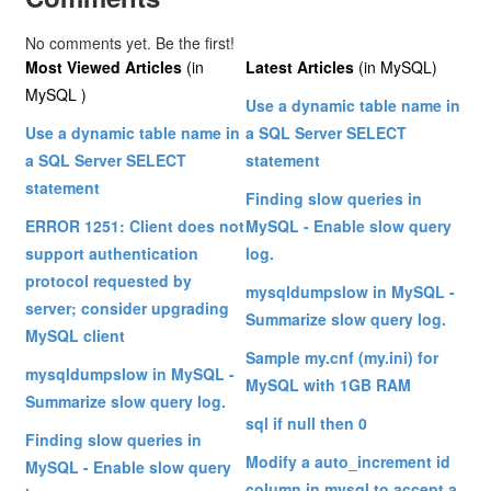
No comments yet. Be the first!
Most Viewed Articles
(in
Latest Articles
(in MySQL)
MySQL )
Use a dynamic table name in
Use a dynamic table name in
a SQL Server SELECT
a SQL Server SELECT
statement
statement
Finding slow queries in
ERROR 1251: Client does not
MySQL - Enable slow query
support authentication
log.
protocol requested by
mysqldumpslow in MySQL -
server; consider upgrading
Summarize slow query log.
MySQL client
Sample my.cnf (my.ini) for
mysqldumpslow in MySQL -
MySQL with 1GB RAM
Summarize slow query log.
sql if null then 0
Finding slow queries in
Modify a auto_increment id
MySQL - Enable slow query
column in mysql to accept a