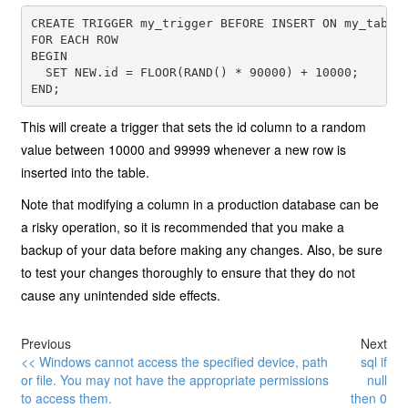
CREATE TRIGGER my_trigger BEFORE INSERT ON my_table

FOR EACH ROW

BEGIN

  SET NEW.id = FLOOR(RAND() * 90000) + 10000;

This will create a trigger that sets the id column to a random
value between 10000 and 99999 whenever a new row is
inserted into the table.
Note that modifying a column in a production database can be
a risky operation, so it is recommended that you make a
backup of your data before making any changes. Also, be sure
to test your changes thoroughly to ensure that they do not
cause any unintended side effects.
Previous
Next
<< Windows cannot access the specified device, path
sql if
or file. You may not have the appropriate permissions
null
to access them.
then 0