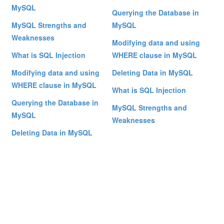
MySQL
Querying the Database in
MySQL Strengths and
MySQL
Weaknesses
Modifying data and using
What is SQL Injection
WHERE clause in MySQL
Modifying data and using
Deleting Data in MySQL
WHERE clause in MySQL
What is SQL Injection
Querying the Database in
MySQL Strengths and
MySQL
Weaknesses
Deleting Data in MySQL