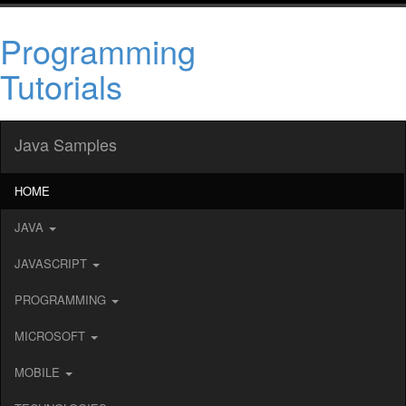
Programming
Tutorials
Java Samples
HOME
JAVA
JAVASCRIPT
PROGRAMMING
MICROSOFT
MOBILE