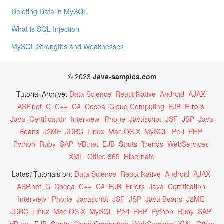
Deleting Data in MySQL
What is SQL Injection
MySQL Strengths and Weaknesses
© 2023
Java-samples.com
Tutorial Archive:
Data Science
React Native
Android
AJAX
ASP.net
C
C++
C#
Cocoa
Cloud Computing
EJB
Errors
Java
Certification
Interview
iPhone
Javascript
JSF
JSP
Java
Beans
J2ME
JDBC
Linux
Mac OS X
MySQL
Perl
PHP
Python
Ruby
SAP
VB.net
EJB
Struts
Trends
WebServices
XML
Office 365
Hibernate
Latest Tutorials on:
Data Science
React Native
Android
AJAX
ASP.net
C
Cocoa
C++
C#
EJB
Errors
Java
Certification
Interview
iPhone
Javascript
JSF
JSP
Java Beans
J2ME
JDBC
Linux
Mac OS X
MySQL
Perl
PHP
Python
Ruby
SAP