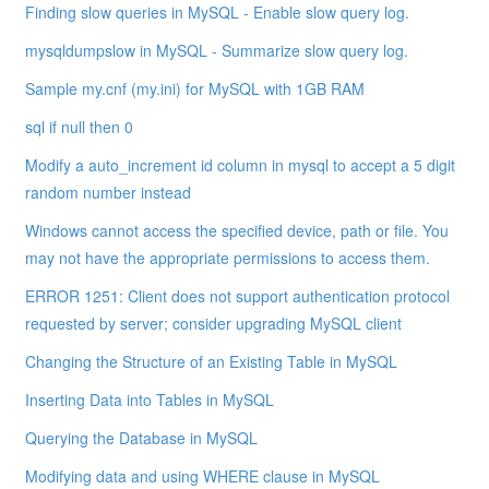
Finding slow queries in MySQL - Enable slow query log.
mysqldumpslow in MySQL - Summarize slow query log.
Sample my.cnf (my.ini) for MySQL with 1GB RAM
sql if null then 0
Modify a auto_increment id column in mysql to accept a 5 digit
random number instead
Windows cannot access the specified device, path or file. You
may not have the appropriate permissions to access them.
ERROR 1251: Client does not support authentication protocol
requested by server; consider upgrading MySQL client
Changing the Structure of an Existing Table in MySQL
Inserting Data into Tables in MySQL
Querying the Database in MySQL
Modifying data and using WHERE clause in MySQL