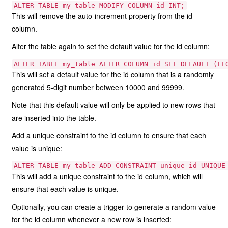
ALTER TABLE my_table MODIFY COLUMN id INT;
This will remove the auto-increment property from the id
column.
Alter the table again to set the default value for the id column:
ALTER TABLE my_table ALTER COLUMN id SET DEFAULT (FL
This will set a default value for the id column that is a randomly
generated 5-digit number between 10000 and 99999.
Note that this default value will only be applied to new rows that
are inserted into the table.
Add a unique constraint to the id column to ensure that each
value is unique:
ALTER TABLE my_table ADD CONSTRAINT unique_id UNIQUE
This will add a unique constraint to the id column, which will
ensure that each value is unique.
Optionally, you can create a trigger to generate a random value
for the id column whenever a new row is inserted: