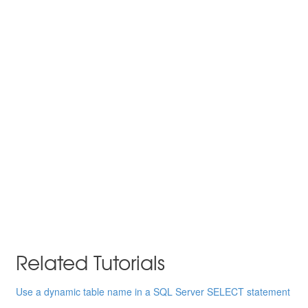
Related Tutorials
Use a dynamic table name in a SQL Server SELECT statement