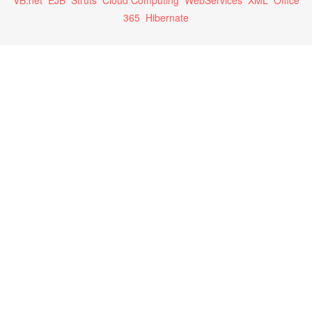
VB.net
EJB
Struts
Cloud Computing
WebServices
XML
Office
365
Hibernate