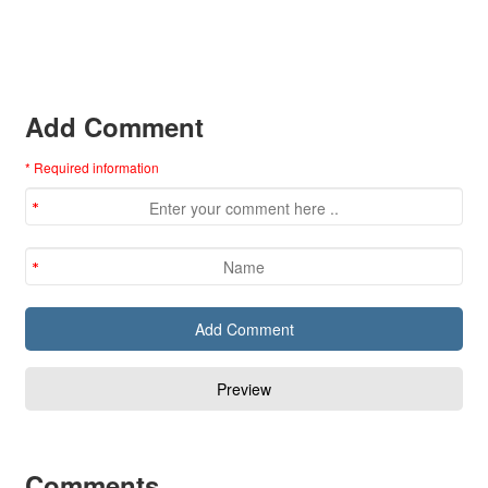
Add Comment
* Required information
Comments