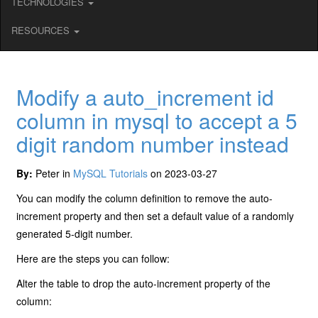
TECHNOLOGIES
RESOURCES
Modify a auto_increment id
column in mysql to accept a 5
digit random number instead
By:
Peter in
MySQL Tutorials
on 2023-03-27
You can modify the column definition to remove the auto-
increment property and then set a default value of a randomly
generated 5-digit number.
Here are the steps you can follow:
Alter the table to drop the auto-increment property of the
column: