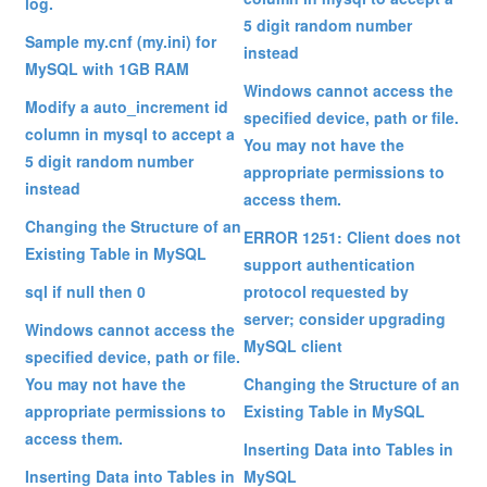
log.
5 digit random number
Sample my.cnf (my.ini) for
instead
MySQL with 1GB RAM
Windows cannot access the
Modify a auto_increment id
specified device, path or file.
column in mysql to accept a
You may not have the
5 digit random number
appropriate permissions to
instead
access them.
Changing the Structure of an
ERROR 1251: Client does not
Existing Table in MySQL
support authentication
sql if null then 0
protocol requested by
server; consider upgrading
Windows cannot access the
MySQL client
specified device, path or file.
You may not have the
Changing the Structure of an
appropriate permissions to
Existing Table in MySQL
access them.
Inserting Data into Tables in
Inserting Data into Tables in
MySQL