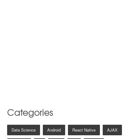
Categories
Data Science
Android
React Native
AJAX