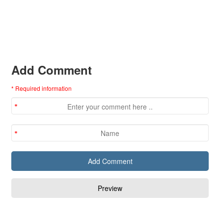
Add Comment
* Required information