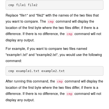
Replace "file1" and "file2" with the names of the two files that
you want to compare. The
command will display the
cmp
location of the first byte where the two files differ, if there is a
difference. If there is no difference, the
command will not
cmp
display any output.
For example, if you want to compare two files named
"example1.txt" and "example2.txt", you would use the following
command:
After running this command, the
command will display the
cmp
location of the first byte where the two files differ, if there is a
difference. If there is no difference, the
command will not
cmp
display any output.