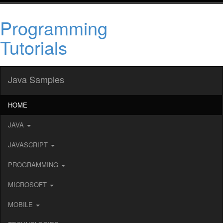
Programming
Tutorials
Java Samples
HOME
JAVA
JAVASCRIPT
PROGRAMMING
MICROSOFT
MOBILE