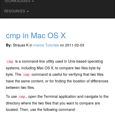
TECHNOLOGIES
RESOURCES
cmp in Mac OS X
By:
Strauss K in
macos Tutorials
on 2011-02-03
is a command-line utility used in Unix-based operating
cmp
systems, including Mac OS X, to compare two files byte by
byte. The
command is useful for verifying that two files
cmp
have the same content, or for finding the location of differences
between two files.
To use
, open the Terminal application and navigate to the
cmp
directory where the two files that you want to compare are
located. Then, use the following command: