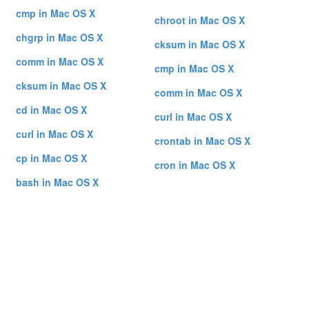
cmp in Mac OS X
chroot in Mac OS X
chgrp in Mac OS X
cksum in Mac OS X
comm in Mac OS X
cmp in Mac OS X
cksum in Mac OS X
comm in Mac OS X
cd in Mac OS X
curl in Mac OS X
curl in Mac OS X
crontab in Mac OS X
cp in Mac OS X
cron in Mac OS X
bash in Mac OS X