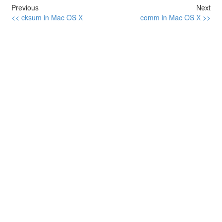
Previous
Next
<< cksum in Mac OS X
comm in Mac OS X >>