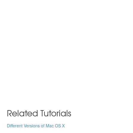
Related Tutorials
Different Versions of Mac OS X