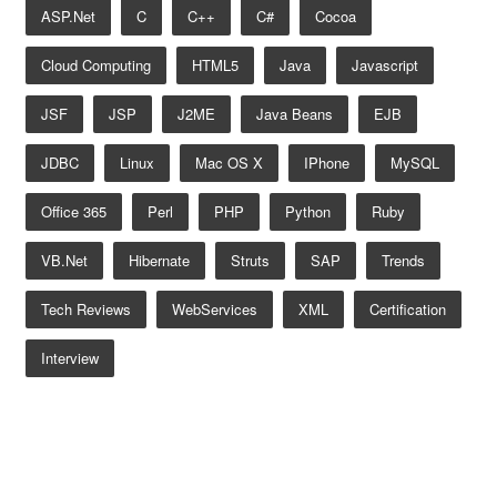
ASP.net
C
C++
C#
Cocoa
Cloud Computing
HTML5
Java
Javascript
JSF
JSP
J2ME
Java Beans
EJB
JDBC
Linux
Mac OS X
IPhone
MySQL
Office 365
Perl
PHP
Python
Ruby
VB.net
Hibernate
Struts
SAP
Trends
Tech Reviews
WebServices
XML
Certification
Interview