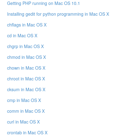
Getting PHP running on Mac OS 10.1
Installing gedit for python programming in Mac OS X
chflags in Mac OS X
cd in Mac OS X
chgrp in Mac OS X
chmod in Mac OS X
chown in Mac OS X
chroot in Mac OS X
cksum in Mac OS X
cmp in Mac OS X
comm in Mac OS X
curl in Mac OS X
crontab in Mac OS X