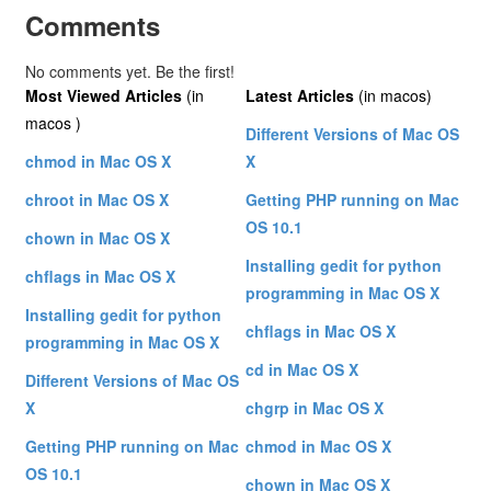
Comments
No comments yet. Be the first!
Most Viewed Articles
(in
Latest Articles
(in macos)
macos )
Different Versions of Mac OS
chmod in Mac OS X
X
chroot in Mac OS X
Getting PHP running on Mac
OS 10.1
chown in Mac OS X
Installing gedit for python
chflags in Mac OS X
programming in Mac OS X
Installing gedit for python
chflags in Mac OS X
programming in Mac OS X
cd in Mac OS X
Different Versions of Mac OS
X
chgrp in Mac OS X
Getting PHP running on Mac
chmod in Mac OS X
OS 10.1
chown in Mac OS X