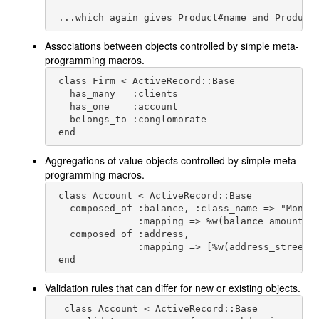
 ...which again gives Product#name and Product
Associations between objects controlled by simple meta-
programming macros.
 class Firm < ActiveRecord::Base

   has_many   :clients

   has_one    :account

   belongs_to :conglomorate

 end
Aggregations of value objects controlled by simple meta-
programming macros.
 class Account < ActiveRecord::Base

   composed_of :balance, :class_name => "Money"
               :mapping => %w(balance amount)

   composed_of :address,

               :mapping => [%w(address_street s
 end
Validation rules that can differ for new or existing objects.
  class Account < ActiveRecord::Base
