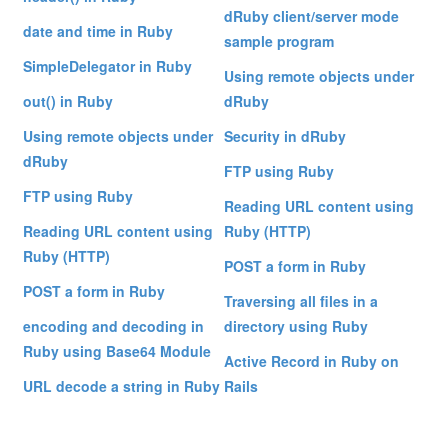
dRuby client/server mode
date and time in Ruby
sample program
SimpleDelegator in Ruby
Using remote objects under
out() in Ruby
dRuby
Using remote objects under
Security in dRuby
dRuby
FTP using Ruby
FTP using Ruby
Reading URL content using
Reading URL content using
Ruby (HTTP)
Ruby (HTTP)
POST a form in Ruby
POST a form in Ruby
Traversing all files in a
encoding and decoding in
directory using Ruby
Ruby using Base64 Module
Active Record in Ruby on
URL decode a string in Ruby
Rails