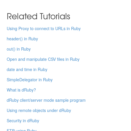
Related Tutorials
Using Proxy to connect to URLs in Ruby
header() in Ruby
out() in Ruby
Open and manipulate CSV files in Ruby
date and time in Ruby
SimpleDelegator in Ruby
What is dRuby?
dRuby client/server mode sample program
Using remote objects under dRuby
Security in dRuby
FTP using Ruby