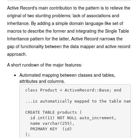
Active Record's main contribution to the pattern is to relieve the
original of two stunting problems: lack of associations and
inheritance. By adding a simple domain language-like set of
macros to describe the former and integrating the Single Table
Inheritance pattern for the latter, Active Record narrows the
gap of functionality between the data mapper and active record
approach.
A short rundown of the major features:
Automated mapping between classes and tables,
attributes and columns.
 class Product < ActiveRecord::Base; end

 ...is automatically mapped to the table named 
 CREATE TABLE products (

   id int(11) NOT NULL auto_increment,

   name varchar(255),

   PRIMARY KEY  (id)

 );
