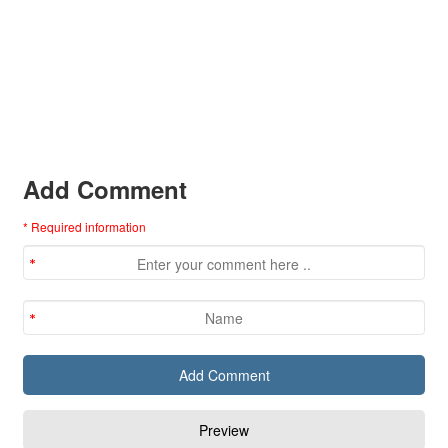
Add Comment
* Required information