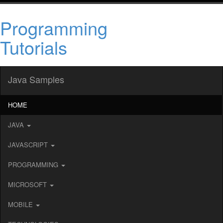
Programming
Tutorials
Java Samples
HOME
JAVA
JAVASCRIPT
PROGRAMMING
MICROSOFT
MOBILE