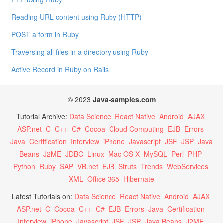
Reading URL content using Ruby (HTTP)
POST a form in Ruby
Traversing all files in a directory using Ruby
Active Record in Ruby on Rails
© 2023
Java-samples.com
Tutorial Archive:
Data Science
React Native
Android
AJAX
ASP.net
C
C++
C#
Cocoa
Cloud Computing
EJB
Errors
Java
Certification
Interview
iPhone
Javascript
JSF
JSP
Java
Beans
J2ME
JDBC
Linux
Mac OS X
MySQL
Perl
PHP
Python
Ruby
SAP
VB.net
EJB
Struts
Trends
WebServices
XML
Office 365
Hibernate
Latest Tutorials on:
Data Science
React Native
Android
AJAX
ASP.net
C
Cocoa
C++
C#
EJB
Errors
Java
Certification
Interview
iPhone
Javascript
JSF
JSP
Java Beans
J2ME