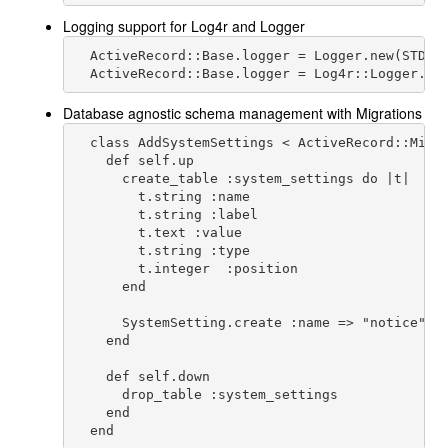
Logging support for Log4r and Logger
  ActiveRecord::Base.logger = Logger.new(STDOUT
  ActiveRecord::Base.logger = Log4r::Logger.ne
Database agnostic schema management with Migrations
  class AddSystemSettings < ActiveRecord::Migra
    def self.up

      create_table :system_settings do |t|

        t.string :name

        t.string :label

        t.text :value

        t.string :type

        t.integer  :position

      end

      SystemSetting.create :name => "notice", :
    end

    def self.down

      drop_table :system_settings

    end
