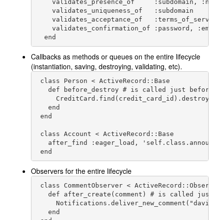
    validates_presence_of     :subdomain, :name
    validates_uniqueness_of   :subdomain

    validates_acceptance_of   :terms_of_service
    validates_confirmation_of :password, :email
  end
Callbacks as methods or queues on the entire lifecycle
(instantiation, saving, destroying, validating, etc).
 class Person < ActiveRecord::Base

   def before_destroy # is called just before P
     CreditCard.find(credit_card_id).destroy

   end

 end

 class Account < ActiveRecord::Base

   after_find :eager_load, 'self.class.announce
 end
Observers for the entire lifecycle
 class CommentObserver < ActiveRecord::Observer
   def after_create(comment) # is called just a
     Notifications.deliver_new_comment("
david@
   end
