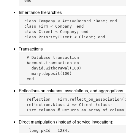
 end
Inheritance hierarchies
 class Company < ActiveRecord::Base; end

 class Firm < Company; end

 class Client < Company; end

 class PriorityClient < Client; end
Transactions
  # Database transaction

  Account.transaction do

    david.withdrawal(100)

    mary.deposit(100)

  end
Reflections on columns, associations, and aggregations
  reflection = Firm.reflect_on_association(:cli
  reflection.klass # => Client (class)

  Firm.columns # Returns an array of column de
Direct manipulation (instead of service invocation):
   long pkId = 1234;
