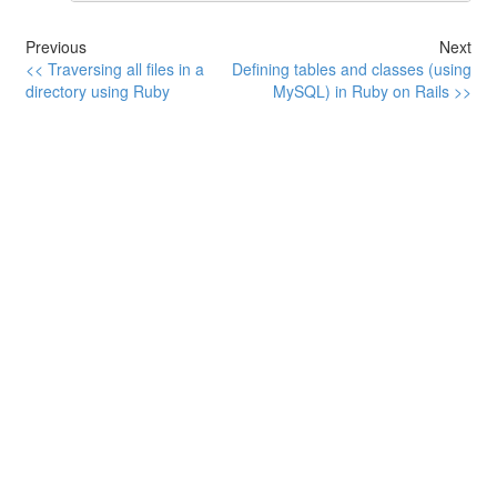
Previous
Next
<< Traversing all files in a
Defining tables and classes (using
directory using Ruby
MySQL) in Ruby on Rails >>