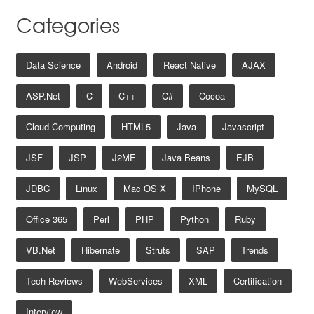
Categories
Data Science
Android
React Native
AJAX
ASP.net
C
C++
C#
Cocoa
Cloud Computing
HTML5
Java
Javascript
JSF
JSP
J2ME
Java Beans
EJB
JDBC
Linux
Mac OS X
IPhone
MySQL
Office 365
Perl
PHP
Python
Ruby
VB.net
Hibernate
Struts
SAP
Trends
Tech Reviews
WebServices
XML
Certification
Interview