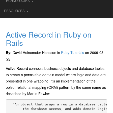
TECHNOLOGIES
RESOURCES
Active Record in Ruby on
Rails
By:
David Heinemeier Hansson in
Ruby Tutorials
on 2009-03-
03
Active Record connects business objects and database tables
to create a persistable domain model where logic and data are
presented in one wrapping. It's an implementation of the
object-relational mapping (ORM) pattern by the same name as
described by Martin Fowler:
  "An object that wraps a row in a database table or