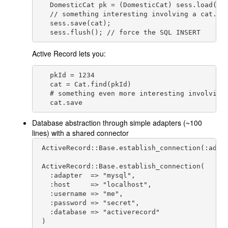
   DomesticCat pk = (DomesticCat) sess.load( Ca
   // something interesting involving a cat...

   sess.save(cat);

Active Record lets you:
   pkId = 1234

   cat = Cat.find(pkId)

   # something even more interesting involving 
   cat.save
Database abstraction through simple adapters (~100
lines) with a shared connector
 ActiveRecord::Base.establish_connection(:adapt
 ActiveRecord::Base.establish_connection(

   :adapter  => "mysql",

   :host     => "localhost",

   :username => "me",

   :password => "secret",

   :database => "activerecord"

 )