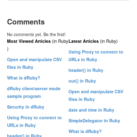
Comments
No comments yet. Be the first!
Most Viewed Articles
(in Ruby
Latest Articles
(in Ruby)
)
Using Proxy to connect to
Open and manipulate CSV
URLs in Ruby
files in Ruby
header() in Ruby
What is dRuby?
out() in Ruby
dRuby client/server mode
Open and manipulate CSV
sample program
files in Ruby
Security in dRuby
date and time in Ruby
Using Proxy to connect to
SimpleDelegator in Ruby
URLs in Ruby
What is dRuby?
header() in Ruby