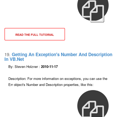
READ THE FULL TUTORIAL
19.
Getting An Exception's Number And Description
In VB.net
By: Steven Holzner :
2010-11-17
Description: For more information on exceptions, you can use the
Err object's Number and Description properties, like this: