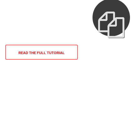
READ THE FULL TUTORIAL