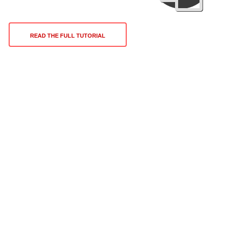
READ THE FULL TUTORIAL