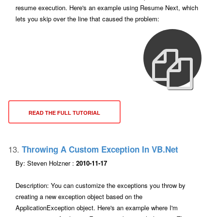
resume execution. Here's an example using Resume Next, which
lets you skip over the line that caused the problem:
READ THE FULL TUTORIAL
13.
Throwing A Custom Exception In VB.net
By: Steven Holzner :
2010-11-17
Description: You can customize the exceptions you throw by
creating a new exception object based on the
ApplicationException object. Here's an example where I'm