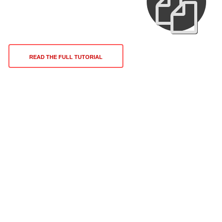
READ THE FULL TUTORIAL