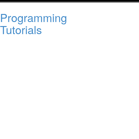
Programming
Tutorials