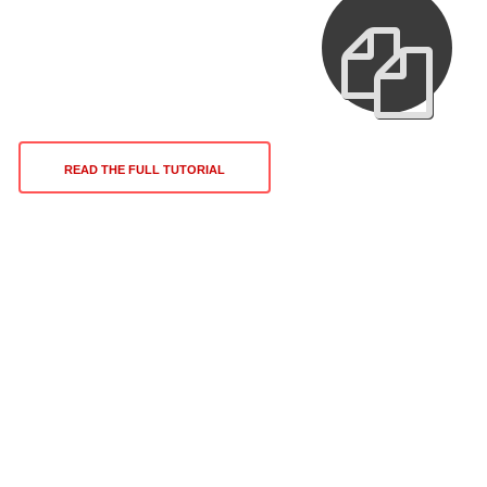
READ THE FULL TUTORIAL