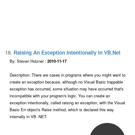
18.
Raising An Exception Intentionally In VB.net
By: Steven Holzner :
2010-11-17
Description: There are cases in programs where you might want to
create an exception because, although no Visual Basic trappable
exception has occurred, some situation may have occurred that's
incompatible with your program's logic. You can create an
exception intentionally, called raising an exception, with the Visual
Basic Err object's Raise method, which is declared this way
internally in VB .NET: