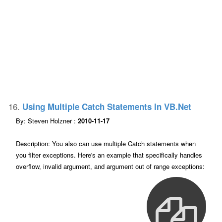
16.
Using Multiple Catch Statements In VB.net
By: Steven Holzner :
2010-11-17
Description: You also can use multiple Catch statements when
you filter exceptions. Here's an example that specifically handles
overflow, invalid argument, and argument out of range exceptions: