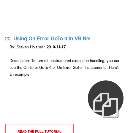
20.
Using On Error GoTo 0 In VB.net
By: Steven Holzner :
2010-11-17
Description: To turn off unstructured exception handling, you can
use the On Error GoTo 0 or On Error GoTo -1 statements. Here's
an example:
READ THE FULL TUTORIAL