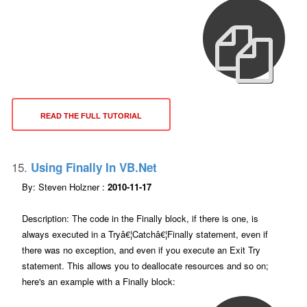
READ THE FULL TUTORIAL
15.
Using Finally In VB.net
By: Steven Holzner :
2010-11-17
Description: The code in the Finally block, if there is one, is
always executed in a Tryâ€¦Catchâ€¦Finally statement, even if
there was no exception, and even if you execute an Exit Try
statement. This allows you to deallocate resources and so on;
here's an example with a Finally block: