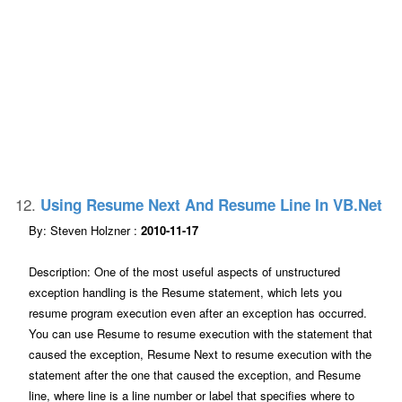
12.
Using Resume Next And Resume Line In VB.net
By: Steven Holzner :
2010-11-17
Description: One of the most useful aspects of unstructured
exception handling is the Resume statement, which lets you
resume program execution even after an exception has occurred.
You can use Resume to resume execution with the statement that
caused the exception, Resume Next to resume execution with the
statement after the one that caused the exception, and Resume
line, where line is a line number or label that specifies where to