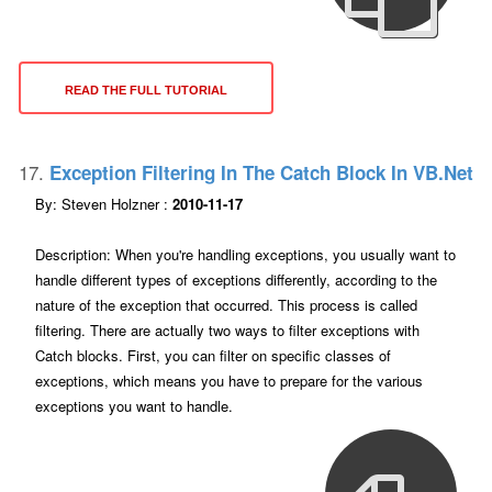
READ THE FULL TUTORIAL
17.
Exception Filtering In The Catch Block In VB.net
By: Steven Holzner :
2010-11-17
Description: When you're handling exceptions, you usually want to
handle different types of exceptions differently, according to the
nature of the exception that occurred. This process is called
filtering. There are actually two ways to filter exceptions with
Catch blocks. First, you can filter on specific classes of
exceptions, which means you have to prepare for the various
exceptions you want to handle.