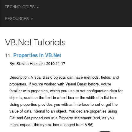
TECHNOLOGIES
RESOURCES
VB.net Tutorials
11.
Properties In VB.net
By: Steven Holzner :
2010-11-17
Description: Visual Basic objects can have methods, fields, and
properties. If you've worked with Visual Basic before, you're
familiar with properties, which you use to set configuration data for
objects, such as the text in a text box or the width of a list box.
Using properties provides you with an interface to set or get the
value of data internal to an object. You declare properties using
Get and Set procedures in a Property statement (and, as you
might expect, the syntax has changed from VB6):