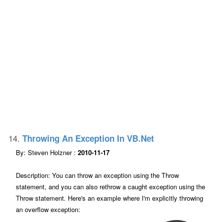
14.
Throwing An Exception In VB.net
By: Steven Holzner :
2010-11-17
Description: You can throw an exception using the Throw
statement, and you can also rethrow a caught exception using the
Throw statement. Here's an example where I'm explicitly throwing
an overflow exception: