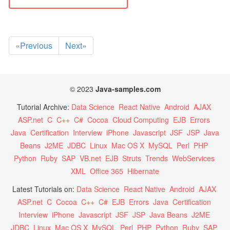
«Previous
Next»
© 2023
Java-samples.com
Tutorial Archive:
Data Science
React Native
Android
AJAX
ASP.net
C
C++
C#
Cocoa
Cloud Computing
EJB
Errors
Java
Certification
Interview
iPhone
Javascript
JSF
JSP
Java
Beans
J2ME
JDBC
Linux
Mac OS X
MySQL
Perl
PHP
Python
Ruby
SAP
VB.net
EJB
Struts
Trends
WebServices
XML
Office 365
Hibernate
Latest Tutorials on:
Data Science
React Native
Android
AJAX
ASP.net
C
Cocoa
C++
C#
EJB
Errors
Java
Certification
Interview
iPhone
Javascript
JSF
JSP
Java Beans
J2ME
JDBC
Linux
Mac OS X
MySQL
Perl
PHP
Python
Ruby
SAP