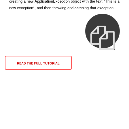
creating a new ApplicationException object with the text "This is a
new exception", and then throwing and catching that exception:
READ THE FULL TUTORIAL