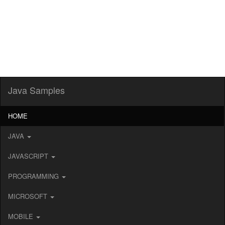
Java Samples
HOME
JAVA
JAVASCRIPT
PROGRAMMING
MICROSOFT
MOBILE