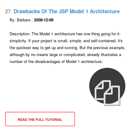
27.
Drawbacks Of The JSP Model 1 Architecture
By: Barbara :
2008-12-09
Description: The Model 1 architecture has one thing going for it:
simplicity. If your project is small, simple, and self-contained, it's
the quickest way to get up and running. But the previous example,
although by no means large or complicated, already illustrates a
number of the disadvantages of Model 1 architecture:
READ THE FULL TUTORIAL