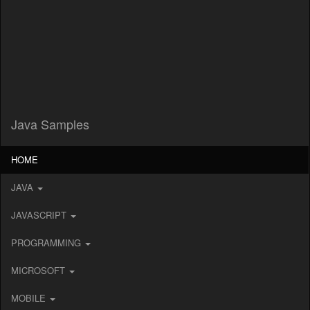
Java Samples
HOME
JAVA
JAVASCRIPT
PROGRAMMING
MICROSOFT
MOBILE