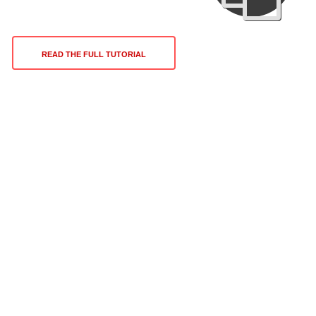
READ THE FULL TUTORIAL