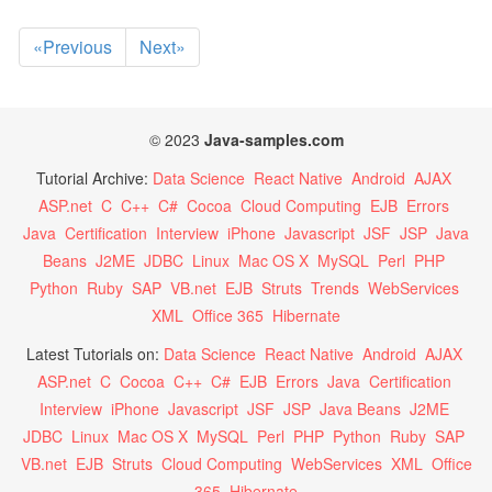
«Previous
Next»
© 2023
Java-samples.com
Tutorial Archive:
Data Science
React Native
Android
AJAX
ASP.net
C
C++
C#
Cocoa
Cloud Computing
EJB
Errors
Java
Certification
Interview
iPhone
Javascript
JSF
JSP
Java
Beans
J2ME
JDBC
Linux
Mac OS X
MySQL
Perl
PHP
Python
Ruby
SAP
VB.net
EJB
Struts
Trends
WebServices
XML
Office 365
Hibernate
Latest Tutorials on:
Data Science
React Native
Android
AJAX
ASP.net
C
Cocoa
C++
C#
EJB
Errors
Java
Certification
Interview
iPhone
Javascript
JSF
JSP
Java Beans
J2ME
JDBC
Linux
Mac OS X
MySQL
Perl
PHP
Python
Ruby
SAP
VB.net
EJB
Struts
Cloud Computing
WebServices
XML
Office
365
Hibernate