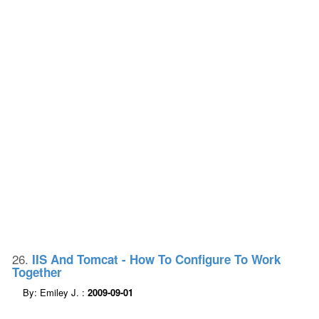
26.
IIS And Tomcat - How To Configure To Work
Together
By: Emiley J. :
2009-09-01