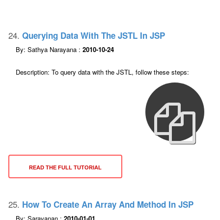
24.
Querying Data With The JSTL In JSP
By: Sathya Narayana :
2010-10-24
Description: To query data with the JSTL, follow these steps:
READ THE FULL TUTORIAL
25.
How To Create An Array And Method In JSP
By: Saravanan :
2010-01-01