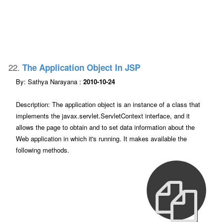
22.
The Application Object In JSP
By: Sathya Narayana :
2010-10-24
Description: The application object is an instance of a class that
implements the javax.servlet.ServletContext interface, and it
allows the page to obtain and to set data information about the
Web application in which it's running. It makes available the
following methods.