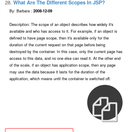
28.
What Are The Different Scopes In JSP?
By: Barbara :
2008-12-09
Description: The scope of an object describes how widely it's
available and who has access to it. For example, if an object is
defined to have page scope, then it's available only for the
duration of the current request on that page before being
destroyed by the container. In this case, only the current page has
access to this data, and no one else can read it. At the other end
of the scale, if an object has application scope, then any page
may use the data because it lasts for the duration of the
application, which means until the container is switched off.