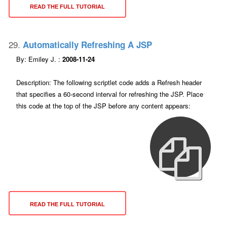
READ THE FULL TUTORIAL
29.
Automatically Refreshing A JSP
By: Emiley J. :
2008-11-24
Description: The following scriptlet code adds a Refresh header
that specifies a 60-second interval for refreshing the JSP. Place
this code at the top of the JSP before any content appears:
READ THE FULL TUTORIAL