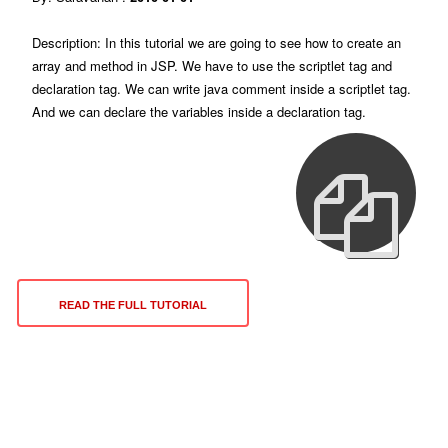
Description: In this tutorial we are going to see how to create an
array and method in JSP. We have to use the scriptlet tag and
declaration tag. We can write java comment inside a scriptlet tag.
And we can declare the variables inside a declaration tag.
READ THE FULL TUTORIAL