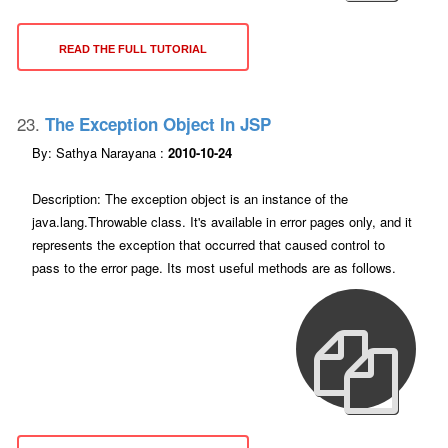
READ THE FULL TUTORIAL
23.
The Exception Object In JSP
By: Sathya Narayana :
2010-10-24
Description: The exception object is an instance of the
java.lang.Throwable class. It's available in error pages only, and it
represents the exception that occurred that caused control to
pass to the error page. Its most useful methods are as follows.