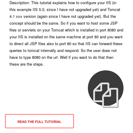
Description: This tutorial explains how to configure your IIS (in
this example IIS 5.0, since I have not upgraded yet) and Tomcat
4.1 xxx version (again since I have not upgraded yet). But the
concept should be the same. So if you want to host some JSP
files or servlets on your Tomcat which is installed in port 8080 and
your IIS is installed on the same machine at port 80 and you want
to direct all JSP files also to port 80 so that IIS can forward these
queries to tomcat internally and respond. So the user does not
have to type 8080 on the url. Well if you want to do that then
these are the steps.
READ THE FULL TUTORIAL