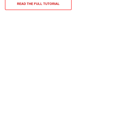
READ THE FULL TUTORIAL