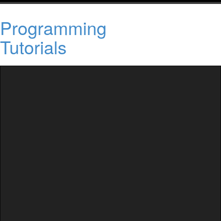
Programming
Tutorials