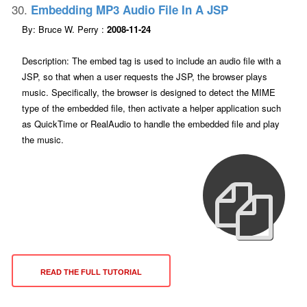
30.
Embedding MP3 Audio File In A JSP
By: Bruce W. Perry :
2008-11-24
Description: The embed tag is used to include an audio file with a
JSP, so that when a user requests the JSP, the browser plays
music. Specifically, the browser is designed to detect the MIME
type of the embedded file, then activate a helper application such
as QuickTime or RealAudio to handle the embedded file and play
the music.
READ THE FULL TUTORIAL