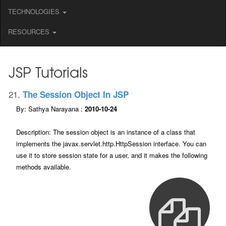
TECHNOLOGIES
RESOURCES
JSP Tutorials
21.
The Session Object In JSP
By: Sathya Narayana :
2010-10-24
Description: The session object is an instance of a class that
implements the javax.servlet.http.HttpSession interface. You can
use it to store session state for a user, and it makes the following
methods available.