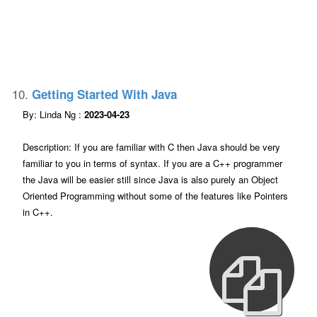
10.
Getting Started With Java
By: Linda Ng :
2023-04-23
Description: If you are familiar with C then Java should be very
familiar to you in terms of syntax. If you are a C++ programmer
the Java will be easier still since Java is also purely an Object
Oriented Programming without some of the features like Pointers
in C++.