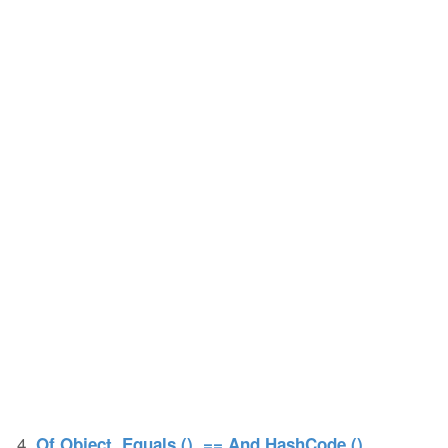
4.
Of Object, Equals (), == And HashCode ()