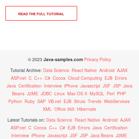
READ THE FULL TUTORIAL
© 2023
Java-samples.com
Privacy Policy
Tutorial Archive:
Data Science
React Native
Android
AJAX
ASP.net
C
C++
C#
Cocoa
Cloud Computing
EJB
Errors
Java
Certification
Interview
iPhone
Javascript
JSF
JSP
Java
Beans
J2ME
JDBC
Linux
Mac OS X
MySQL
Perl
PHP
Python
Ruby
SAP
VB.net
EJB
Struts
Trends
WebServices
XML
Office 365
Hibernate
Latest Tutorials on:
Data Science
React Native
Android
AJAX
ASP.net
C
Cocoa
C++
C#
EJB
Errors
Java
Certification
Interview
iPhone
Javascript
JSF
JSP
Java Beans
J2ME