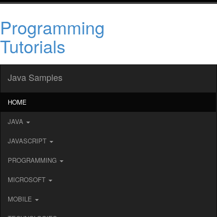
Programming
Tutorials
Java Samples
HOME
JAVA
JAVASCRIPT
PROGRAMMING
MICROSOFT
MOBILE