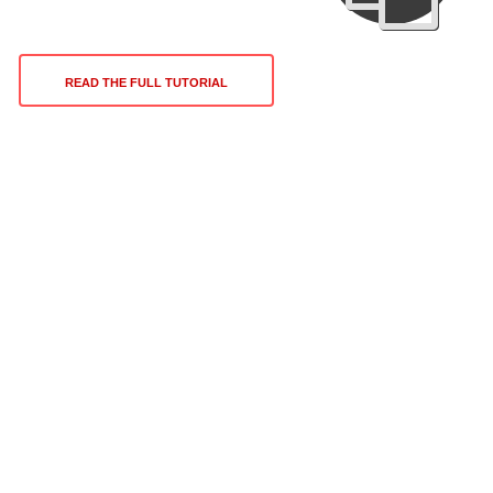
READ THE FULL TUTORIAL