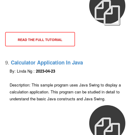
READ THE FULL TUTORIAL
9.
Calculator Application In Java
By: Linda Ng :
2023-04-23
Description: This sample program uses Java Swing to display a
calculation application. This program can be studied in detail to
understand the basic Java constructs and Java Swing.