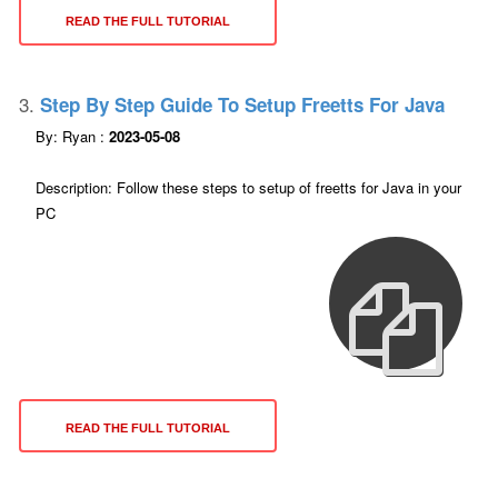
READ THE FULL TUTORIAL
3.
Step By Step Guide To Setup Freetts For Java
By: Ryan :
2023-05-08
Description: Follow these steps to setup of freetts for Java in your
PC
READ THE FULL TUTORIAL