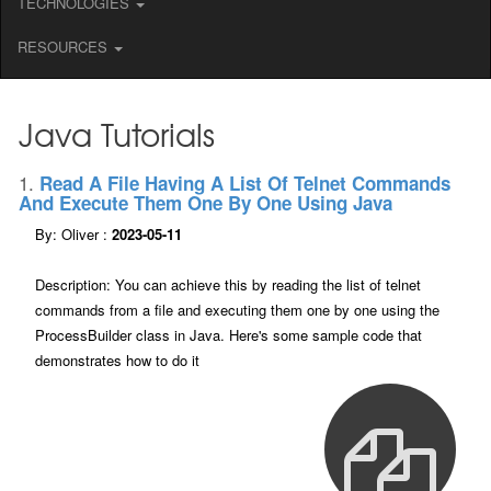
TECHNOLOGIES
RESOURCES
Java Tutorials
1.
Read A File Having A List Of Telnet Commands
And Execute Them One By One Using Java
By: Oliver :
2023-05-11
Description: You can achieve this by reading the list of telnet
commands from a file and executing them one by one using the
ProcessBuilder class in Java. Here's some sample code that
demonstrates how to do it