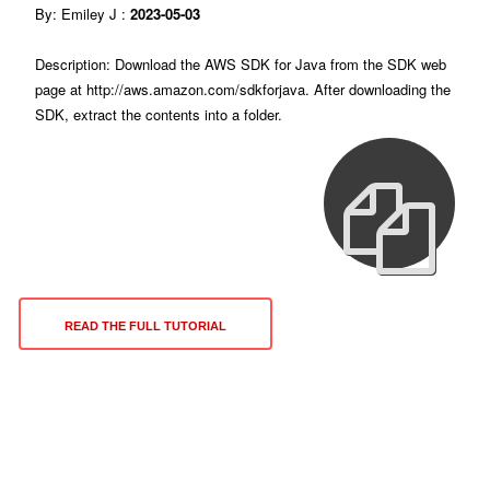
By: Emiley J :
2023-05-03
Description: Download the AWS SDK for Java from the SDK web
page at http://aws.amazon.com/sdkforjava. After downloading the
SDK, extract the contents into a folder.
READ THE FULL TUTORIAL