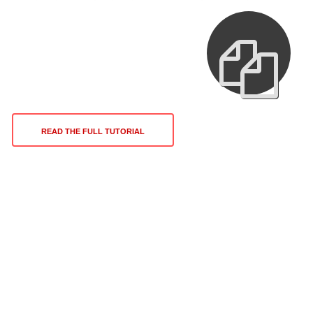
READ THE FULL TUTORIAL