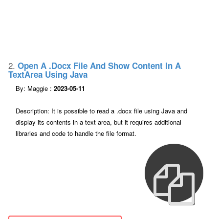
2.
Open A .docx File And Show Content In A
TextArea Using Java
By: Maggie :
2023-05-11
Description: It is possible to read a .docx file using Java and
display its contents in a text area, but it requires additional
libraries and code to handle the file format.