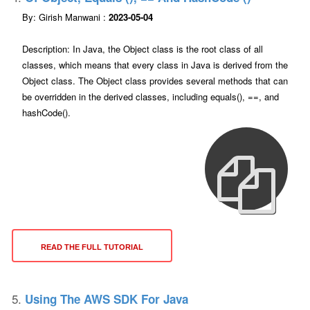
By: Girish Manwani :
2023-05-04
Description: In Java, the Object class is the root class of all
classes, which means that every class in Java is derived from the
Object class. The Object class provides several methods that can
be overridden in the derived classes, including equals(), ==, and
hashCode().
READ THE FULL TUTORIAL
5.
Using The AWS SDK For Java