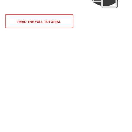
READ THE FULL TUTORIAL