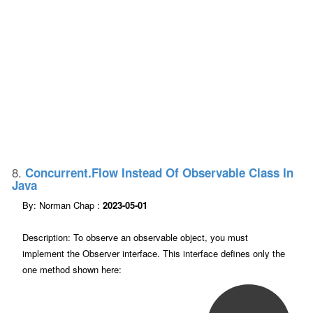
8.
Concurrent.Flow Instead Of Observable Class In
Java
By: Norman Chap :
2023-05-01
Description: To observe an observable object, you must
implement the Observer interface. This interface defines only the
one method shown here: