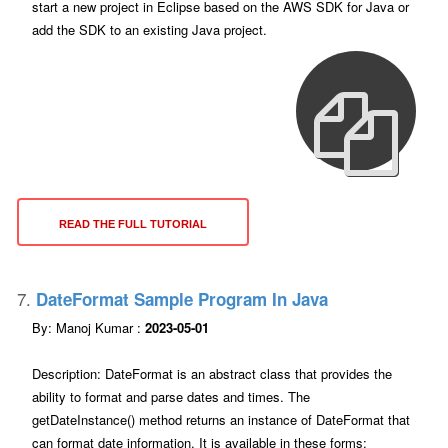
start a new project in Eclipse based on the AWS SDK for Java or
add the SDK to an existing Java project.
READ THE FULL TUTORIAL
7.
DateFormat Sample Program In Java
By: Manoj Kumar :
2023-05-01
Description: DateFormat is an abstract class that provides the
ability to format and parse dates and times. The
getDateInstance() method returns an instance of DateFormat that
can format date information. It is available in these forms: