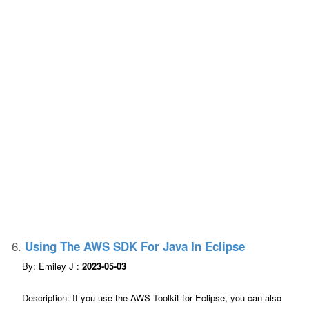
6.
Using The AWS SDK For Java In Eclipse
By: Emiley J :
2023-05-03
Description: If you use the AWS Toolkit for Eclipse, you can also