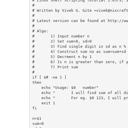
# Linux Shell Scripting Tutorial 1.05r3, S
#

# Written by Vivek G. Gite <
vivek@nixcraf
#

# Latest version can be found at http://ww
#

# Algo:

#       1) Input number n

#       2) Set sum=0, sd=0

#   	3) Find single digit in sd as n % 10 it will give (left most digit)

#       4) Construct sum no as sum=sum+sd

#       5) Decrment n by 1

#       6) Is n is greater than zero, if y
#       7) Print sum

#

if [ $# -ne 1 ]

then

    echo "Usage: $0   number"

    echo "       I will find sum of all di
    echo "       For eg. $0 123, I will pr
    exit 1

fi

n=$1

sum=0
