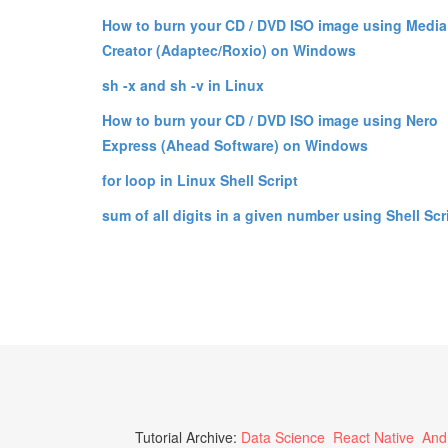
How to burn your CD / DVD ISO image using Media
Creator (Adaptec/Roxio) on Windows
sh -x and sh -v in Linux
How to burn your CD / DVD ISO image using Nero
Express (Ahead Software) on Windows
for loop in Linux Shell Script
sum of all digits in a given number using Shell Scr
Tutorial Archive:
Data Science
React Native
And