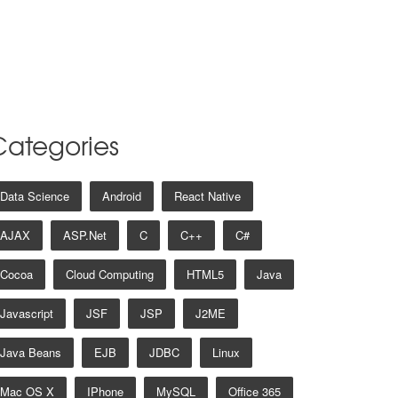
Categories
Data Science
Android
React Native
AJAX
ASP.net
C
C++
C#
Cocoa
Cloud Computing
HTML5
Java
Javascript
JSF
JSP
J2ME
Java Beans
EJB
JDBC
Linux
Mac OS X
IPhone
MySQL
Office 365