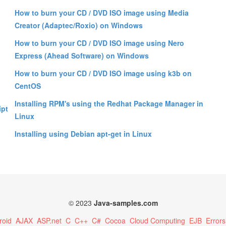
How to burn your CD / DVD ISO image using Media
Creator (Adaptec/Roxio) on Windows
How to burn your CD / DVD ISO image using Nero
Express (Ahead Software) on Windows
How to burn your CD / DVD ISO image using k3b on
CentOS
Installing RPM's using the Redhat Package Manager in
ipt
Linux
Installing using Debian apt-get in Linux
© 2023
Java-samples.com
roid
AJAX
ASP.net
C
C++
C#
Cocoa
Cloud Computing
EJB
Errors