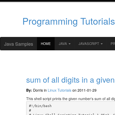
Programming Tutorials
Java Samples
HOME
JAVA
JAVASCRIPT
P
sum of all digits in a giv
By:
Dorris in
Linux Tutorials
on 2011-01-29
This shell script prints the given number's sum of all digi
#!/bin/bash

#
