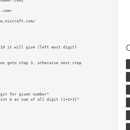
ummer-2002

t.com
>

w.nixcraft.com/

es goto step 3, otherwise next step

git for given number"

int 6 as sum of all digit (1+2+3)"
