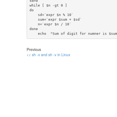
sd=0

while [ $n -gt 0 ]

do

    sd=`expr $n % 10`

    sum=`expr $sum + $sd`

    n=`expr $n / 10`

done

Previous
<< sh -x and sh -v in Linux