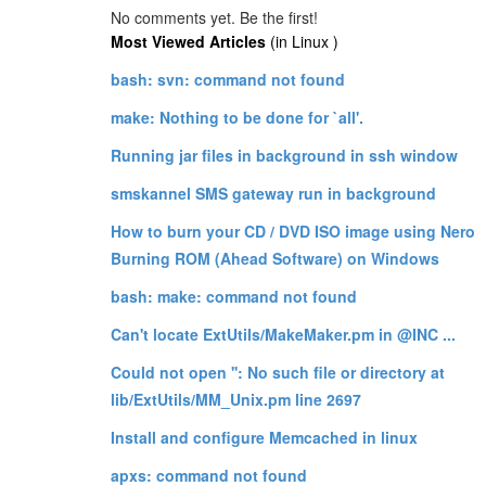
No comments yet. Be the first!
Most Viewed Articles
(in Linux )
bash: svn: command not found
make: Nothing to be done for `all'.
Running jar files in background in ssh window
smskannel SMS gateway run in background
How to burn your CD / DVD ISO image using Nero
Burning ROM (Ahead Software) on Windows
bash: make: command not found
Can't locate ExtUtils/MakeMaker.pm in @INC ...
Could not open '': No such file or directory at
lib/ExtUtils/MM_Unix.pm line 2697
Install and configure Memcached in linux
apxs: command not found