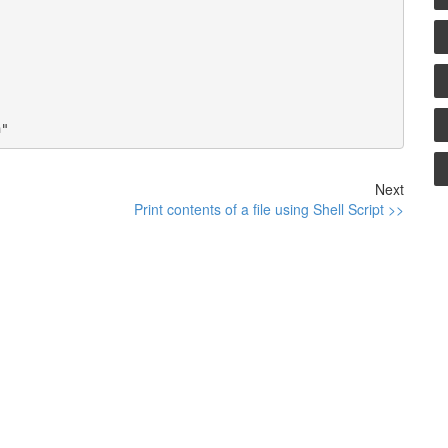
Next
Print contents of a file using Shell Script >>