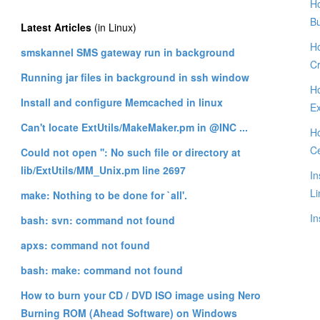
Ho
B
Latest Articles
(in Linux)
Ho
smskannel SMS gateway run in background
Cr
Running jar files in background in ssh window
Ho
Install and configure Memcached in linux
E
Can't locate ExtUtils/MakeMaker.pm in @INC ...
Ho
C
Could not open '': No such file or directory at
lib/ExtUtils/MM_Unix.pm line 2697
In
Li
make: Nothing to be done for `all'.
In
bash: svn: command not found
apxs: command not found
bash: make: command not found
How to burn your CD / DVD ISO image using Nero
Burning ROM (Ahead Software) on Windows