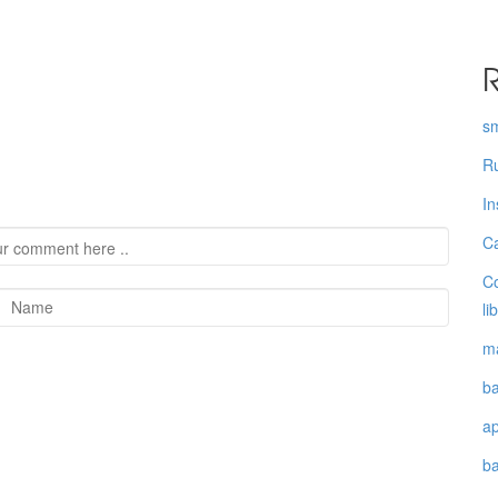
R
s
Ru
In
Ca
Co
li
ma
ba
a
b