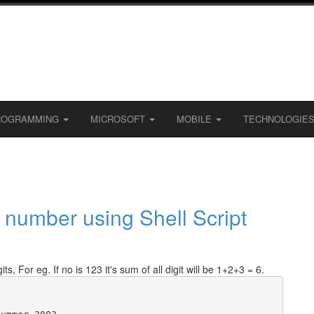
ROGRAMMING
MICROSOFT
MOBILE
TECHNOLOGIE
en number using Shell Script
ts, For eg. If no is 123 it's sum of all digit will be 1+2+3 = 6.