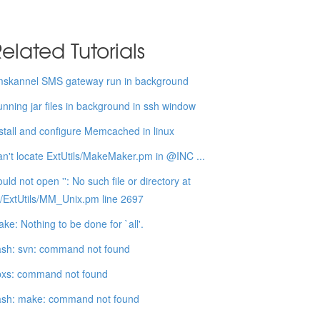
elated Tutorials
mskannel SMS gateway run in background
nning jar files in background in ssh window
stall and configure Memcached in linux
n't locate ExtUtils/MakeMaker.pm in @INC ...
uld not open '': No such file or directory at
b/ExtUtils/MM_Unix.pm line 2697
ke: Nothing to be done for `all'.
sh: svn: command not found
pxs: command not found
ash: make: command not found