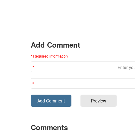
Add Comment
* Required information
Comments