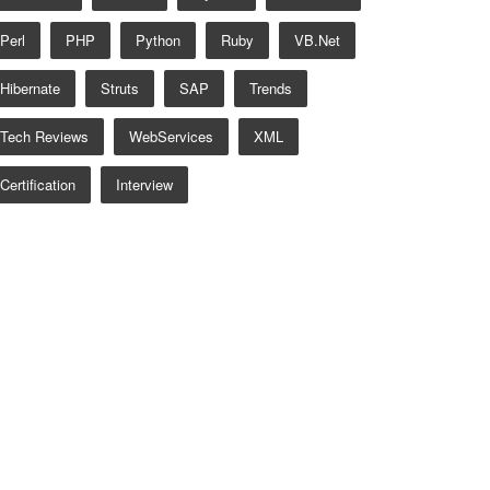
Perl
PHP
Python
Ruby
VB.net
Hibernate
Struts
SAP
Trends
Tech Reviews
WebServices
XML
Certification
Interview