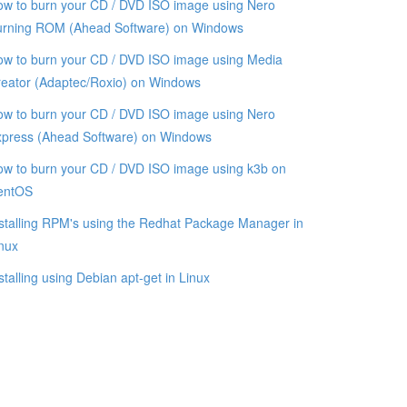
w to burn your CD / DVD ISO image using Nero
urning ROM (Ahead Software) on Windows
w to burn your CD / DVD ISO image using Media
eator (Adaptec/Roxio) on Windows
w to burn your CD / DVD ISO image using Nero
xpress (Ahead Software) on Windows
w to burn your CD / DVD ISO image using k3b on
entOS
stalling RPM's using the Redhat Package Manager in
nux
stalling using Debian apt-get in Linux