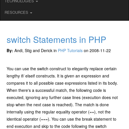
TECHNOLOGIES
RESOURCES
switch Statements in PHP
By:
Andi, Stig and Derick in
PHP Tutorials
on 2008-11-22
You can use the switch construct to elegantly replace certain
lengthy if/ elseif constructs. It is given an expression and
compares it to all possible case expressions listed in its body.
When there's a successful match, the following code is
executed, ignoring any further case lines (execution does not
stop when the next case is reached). The match is done
internally using the regular equality operator (==), not the
identical operator (===). You can use the break statement to
end execution and skip to the code following the switch