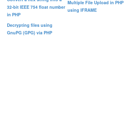
Multiple File Upload in PHP
32-bit IEEE 754 float number
using IFRAME
in PHP
Decrypting files using
GnuPG (GPG) via PHP