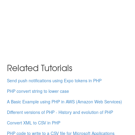
Related Tutorials
Send push notifications using Expo tokens in PHP
PHP convert string to lower case
A Basic Example using PHP in AWS (Amazon Web Services)
Different versions of PHP - History and evolution of PHP
Convert XML to CSV in PHP
PHP code to write to a CSV file for Microsoft Applications