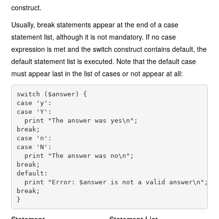
construct.
Usually, break statements appear at the end of a case
statement list, although it is not mandatory. If no case
expression is met and the switch construct contains default, the
default statement list is executed. Note that the default case
must appear last in the list of cases or not appear at all:
switch ($answer) {
case 'y':
case 'Y':
  print "The answer was yes\n";
break;
case 'n':
case 'N':
  print "The answer was no\n";
break;
default:
  print "Error: $answer is not a valid answer\n";
break;
}