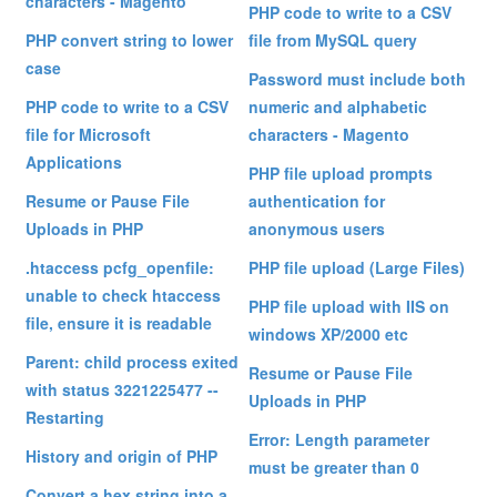
characters - Magento
PHP code to write to a CSV
PHP convert string to lower
file from MySQL query
case
Password must include both
PHP code to write to a CSV
numeric and alphabetic
file for Microsoft
characters - Magento
Applications
PHP file upload prompts
Resume or Pause File
authentication for
Uploads in PHP
anonymous users
.htaccess pcfg_openfile:
PHP file upload (Large Files)
unable to check htaccess
PHP file upload with IIS on
file, ensure it is readable
windows XP/2000 etc
Parent: child process exited
Resume or Pause File
with status 3221225477 --
Uploads in PHP
Restarting
Error: Length parameter
History and origin of PHP
must be greater than 0
Convert a hex string into a