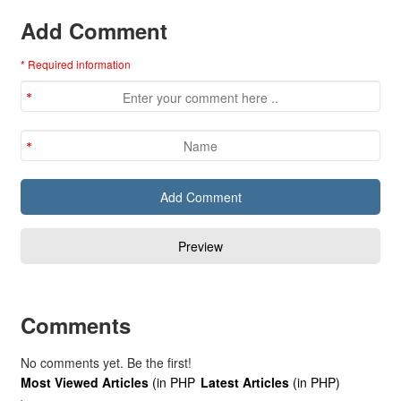
Add Comment
* Required information
Comments
No comments yet. Be the first!
Most Viewed Articles
(in PHP
Latest Articles
(in PHP)