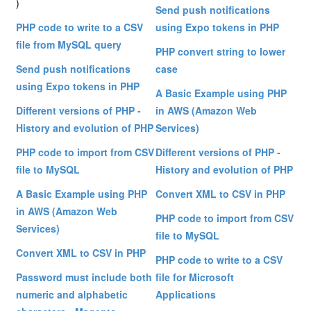
)
Send push notifications
PHP code to write to a CSV
using Expo tokens in PHP
file from MySQL query
PHP convert string to lower
Send push notifications
case
using Expo tokens in PHP
A Basic Example using PHP
Different versions of PHP -
in AWS (Amazon Web
History and evolution of PHP
Services)
PHP code to import from CSV
Different versions of PHP -
file to MySQL
History and evolution of PHP
A Basic Example using PHP
Convert XML to CSV in PHP
in AWS (Amazon Web
PHP code to import from CSV
Services)
file to MySQL
Convert XML to CSV in PHP
PHP code to write to a CSV
Password must include both
file for Microsoft
numeric and alphabetic
Applications