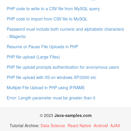
PHP code to write to a CSV file from MySQL query
PHP code to import from CSV file to MySQL
Password must include both numeric and alphabetic characters
- Magento
Resume or Pause File Uploads in PHP
PHP file upload (Large Files)
PHP file upload prompts authentication for anonymous users
PHP file upload with IIS on windows XP/2000 etc
Multiple File Upload in PHP using IFRAME
Error: Length parameter must be greater than 0
© 2023
Java-samples.com
Tutorial Archive:
Data Science
React Native
Android
AJAX