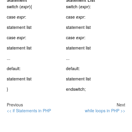
Statement
Statement List
switch (
expr
){
switch (
expr
):
case
expr
:
case
expr
:
statement list
statement list
case
expr
:
case
expr
:
statement list
statement list
...
...
default:
default:
statement list
statement list
}
endswitch;
Previous
Next
<< if Statements in PHP
while loops in PHP >>