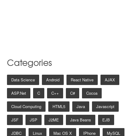
Categories
Data Science
Android
React Native
AJAX
ASP.net
C
C++
C#
Cocoa
Cloud Computing
HTML5
Java
Javascript
JSF
JSP
J2ME
Java Beans
EJB
JDBC
Linux
Mac OS X
IPhone
MySQL