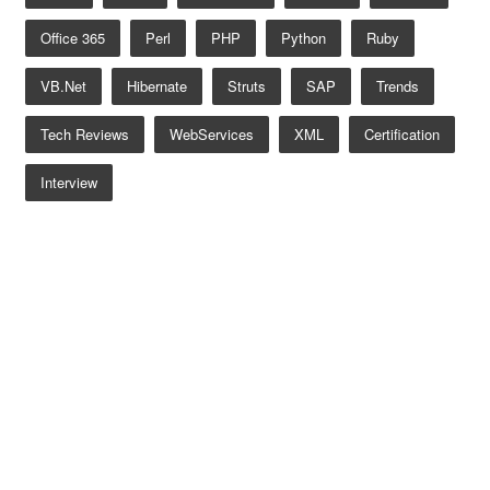
Office 365
Perl
PHP
Python
Ruby
VB.net
Hibernate
Struts
SAP
Trends
Tech Reviews
WebServices
XML
Certification
Interview