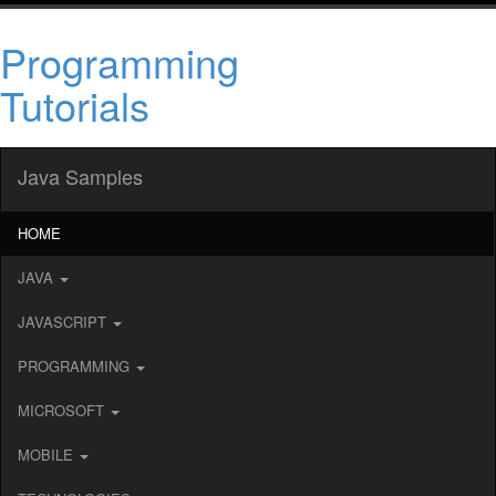
Programming
Tutorials
Java Samples
HOME
JAVA
JAVASCRIPT
PROGRAMMING
MICROSOFT
MOBILE