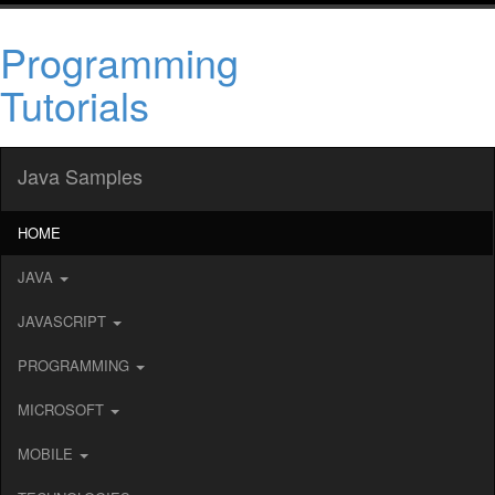
Programming
Tutorials
Java Samples
HOME
JAVA
JAVASCRIPT
PROGRAMMING
MICROSOFT
MOBILE