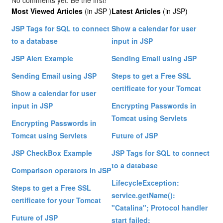
No comments yet. Be the first!
Most Viewed Articles
(in JSP )
Latest Articles
(in JSP)
JSP Tags for SQL to connect
Show a calendar for user
to a database
input in JSP
JSP Alert Example
Sending Email using JSP
Sending Email using JSP
Steps to get a Free SSL
certificate for your Tomcat
Show a calendar for user
input in JSP
Encrypting Passwords in
Tomcat using Servlets
Encrypting Passwords in
Tomcat using Servlets
Future of JSP
JSP CheckBox Example
JSP Tags for SQL to connect
to a database
Comparison operators in JSP
LifecycleException:
Steps to get a Free SSL
service.getName():
certificate for your Tomcat
"Catalina"; Protocol handler
Future of JSP
start failed: