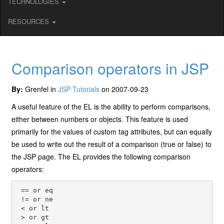
TECHNOLOGIES
RESOURCES
Comparison operators in JSP
By:
Grenfel in
JSP Tutorials
on 2007-09-23
A useful feature of the EL is the ability to perform comparisons,
either between numbers or objects. This feature is used
primarily for the values of custom tag attributes, but can equally
be used to write out the result of a comparison (true or false) to
the JSP page. The EL provides the following comparison
operators:
 == or eq

 != or ne

 < or lt

 > or gt
