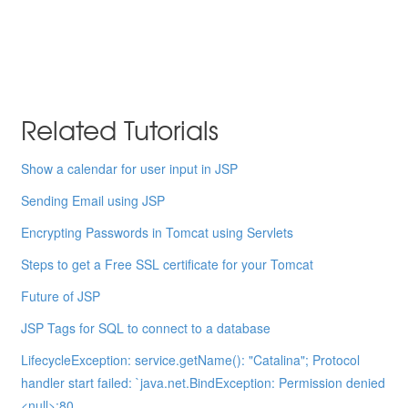
Related Tutorials
Show a calendar for user input in JSP
Sending Email using JSP
Encrypting Passwords in Tomcat using Servlets
Steps to get a Free SSL certificate for your Tomcat
Future of JSP
JSP Tags for SQL to connect to a database
LifecycleException: service.getName(): "Catalina"; Protocol
handler start failed: `java.net.BindException: Permission denied
<null>:80