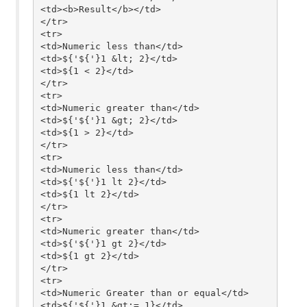
<td><b>Result</b></td>

</tr>

<tr>

<td>Numeric less than</td>

<td>${'${'}1 &lt; 2}</td>

<td>${1 < 2}</td>

</tr>

<tr>

<td>Numeric greater than</td>

<td>${'${'}1 &gt; 2}</td>

<td>${1 > 2}</td>

</tr>

<tr>

<td>Numeric less than</td>

<td>${'${'}1 lt 2}</td>

<td>${1 lt 2}</td>

</tr>

<tr>

<td>Numeric greater than</td>

<td>${'${'}1 gt 2}</td>

<td>${1 gt 2}</td>

</tr>

<tr>

<td>Numeric Greater than or equal</td>

<td>${'${'}1 &gt;= 1}</td>
