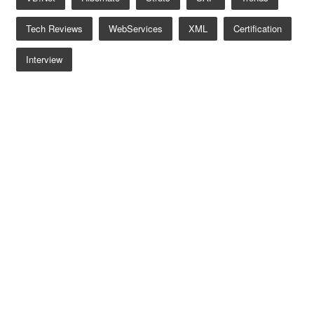
Tech Reviews
WebServices
XML
Certification
Interview