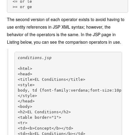
 <= or le

The second version of each operator exists to avoid having to
use entity references in JSP XML syntax; however, the
behavior of the operators is the same. In the JSP page in
Listing below, you can see the comparison operators in use.
<html>

<head>

<title>EL Conditions</title>

<style>

body, td {font-family:verdana;font-size:10pt;}

</style>

</head>

<body>

<h2>EL Conditions</h2>

<table border="1">

<tr>

<td><b>Concept</b></td>

<td><b>EL Condition</b></td>
