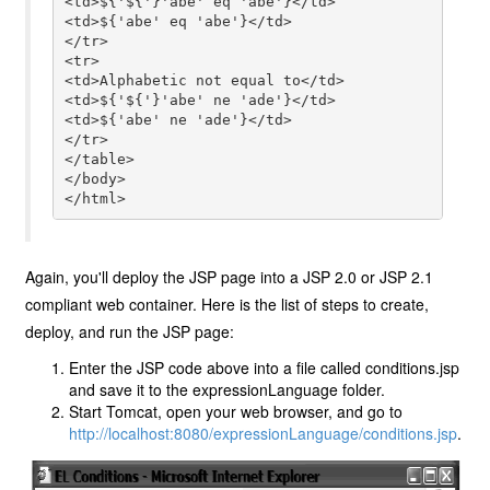
<td>${'${'}'abe' eq 'abe'}</td>

<td>${'abe' eq 'abe'}</td>

</tr>

<tr>

<td>Alphabetic not equal to</td>

<td>${'${'}'abe' ne 'ade'}</td>

<td>${'abe' ne 'ade'}</td>

</tr>

</table>

</body>

</html>
Again, you'll deploy the JSP page into a JSP 2.0 or JSP 2.1
compliant web container. Here is the list of steps to create,
deploy, and run the JSP page:
Enter the JSP code above into a file called conditions.jsp
and save it to the expressionLanguage folder.
Start Tomcat, open your web browser, and go to
http://localhost:8080/expressionLanguage/conditions.jsp
.