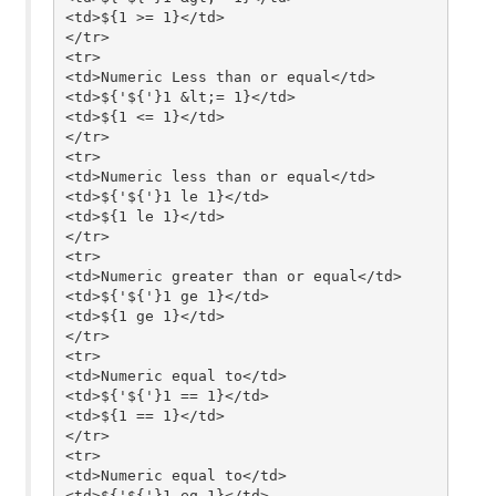
<td>${1 >= 1}</td>

</tr>

<tr>

<td>Numeric Less than or equal</td>

<td>${'${'}1 &lt;= 1}</td>

<td>${1 <= 1}</td>

</tr>

<tr>

<td>Numeric less than or equal</td>

<td>${'${'}1 le 1}</td>

<td>${1 le 1}</td>

</tr>

<tr>

<td>Numeric greater than or equal</td>

<td>${'${'}1 ge 1}</td>

<td>${1 ge 1}</td>

</tr>

<tr>

<td>Numeric equal to</td>

<td>${'${'}1 == 1}</td>

<td>${1 == 1}</td>

</tr>

<tr>

<td>Numeric equal to</td>

<td>${'${'}1 eq 1}</td>
