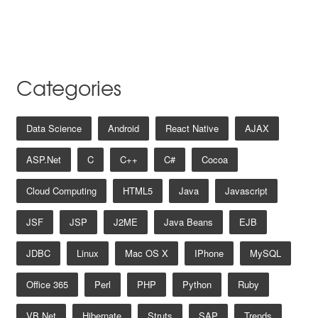
Categories
Data Science
Android
React Native
AJAX
ASP.net
C
C++
C#
Cocoa
Cloud Computing
HTML5
Java
Javascript
JSF
JSP
J2ME
Java Beans
EJB
JDBC
Linux
Mac OS X
IPhone
MySQL
Office 365
Perl
PHP
Python
Ruby
VB.net
Hibernate
Struts
SAP
Trends