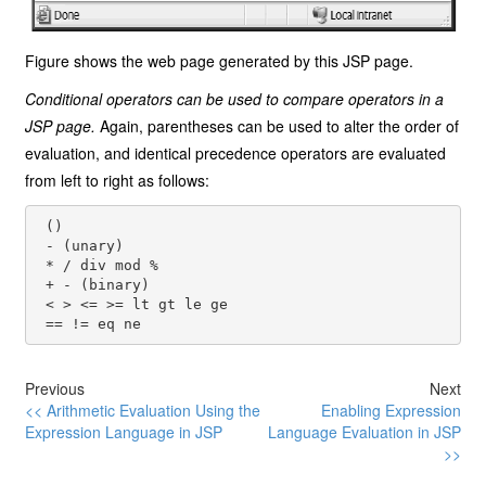
Figure shows the web page generated by this JSP page.
Conditional operators can be used to compare operators in a
JSP page.
Again, parentheses can be used to alter the order of
evaluation, and identical precedence operators are evaluated
from left to right as follows:
 ()

 - (unary)

 * / div mod %

 + - (binary)

 < > <= >= lt gt le ge

Previous
Next
<< Arithmetic Evaluation Using the
Enabling Expression
Expression Language in JSP
Language Evaluation in JSP
>>