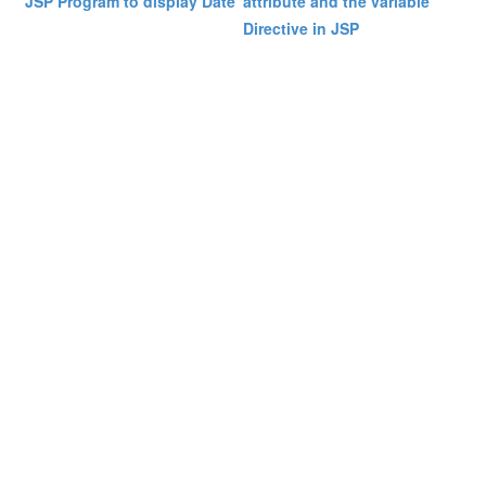
JSP Program to display Date
attribute and the variable
Directive in JSP