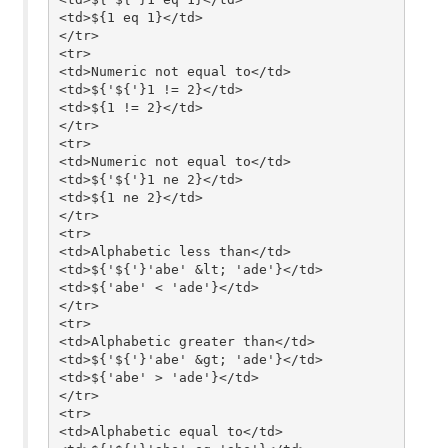
<td>${1 eq 1}</td>

</tr>

<tr>

<td>Numeric not equal to</td>

<td>${'${'}1 != 2}</td>

<td>${1 != 2}</td>

</tr>

<tr>

<td>Numeric not equal to</td>

<td>${'${'}1 ne 2}</td>

<td>${1 ne 2}</td>

</tr>

<tr>

<td>Alphabetic less than</td>

<td>${'${'}'abe' &lt; 'ade'}</td>

<td>${'abe' < 'ade'}</td>

</tr>

<tr>

<td>Alphabetic greater than</td>

<td>${'${'}'abe' &gt; 'ade'}</td>

<td>${'abe' > 'ade'}</td>

</tr>

<tr>

<td>Alphabetic equal to</td>
