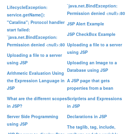
`java.net.BindException:
LifecycleException:
Permission denied <null>:80
service.getName():
"Catalina"; Protocol handler
JSP Alert Example
start failed:
JSP CheckBox Example
`java.net.BindException:
Permission denied <null>:80
Uploading a file to a server
using JSP
Uploading a file to a server
using JSP
Uploading an Image to a
Database using JSP
Arithmetic Evaluation Using
the Expression Language in
A JSP page that gets
JSP
properties from a bean
What are the different scopes
Scriptlets and Expressions
in JSP?
in JSP
Server Side Programming
Declarations in JSP
using JSP
The taglib, tag, include,