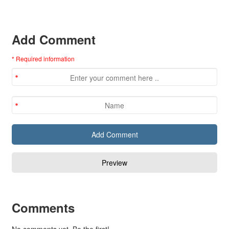
Add Comment
* Required information
Comments