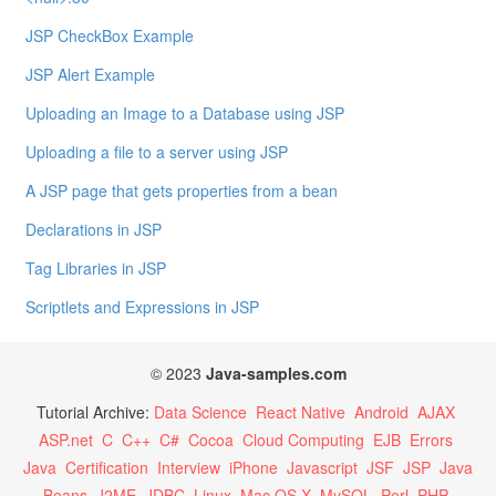
JSP CheckBox Example
JSP Alert Example
Uploading an Image to a Database using JSP
Uploading a file to a server using JSP
A JSP page that gets properties from a bean
Declarations in JSP
Tag Libraries in JSP
Scriptlets and Expressions in JSP
© 2023
Java-samples.com
Tutorial Archive:
Data Science
React Native
Android
AJAX
ASP.net
C
C++
C#
Cocoa
Cloud Computing
EJB
Errors
Java
Certification
Interview
iPhone
Javascript
JSF
JSP
Java
Beans
J2ME
JDBC
Linux
Mac OS X
MySQL
Perl
PHP