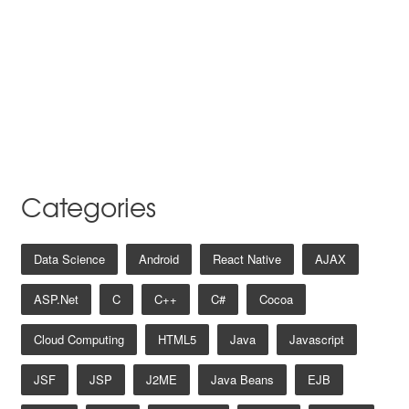
Categories
Data Science
Android
React Native
AJAX
ASP.net
C
C++
C#
Cocoa
Cloud Computing
HTML5
Java
Javascript
JSF
JSP
J2ME
Java Beans
EJB