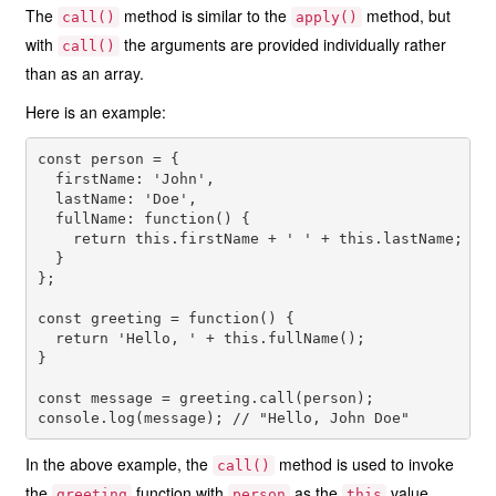
The
method is similar to the
method, but
call()
apply()
with
the arguments are provided individually rather
call()
than as an array.
Here is an example:
const person = {

  firstName: 'John',

  lastName: 'Doe',

  fullName: function() {

    return this.firstName + ' ' + this.lastName;

  }

};

const greeting = function() {

  return 'Hello, ' + this.fullName();

}

const message = greeting.call(person);

In the above example, the
method is used to invoke
call()
the
function with
as the
value.
greeting
person
this