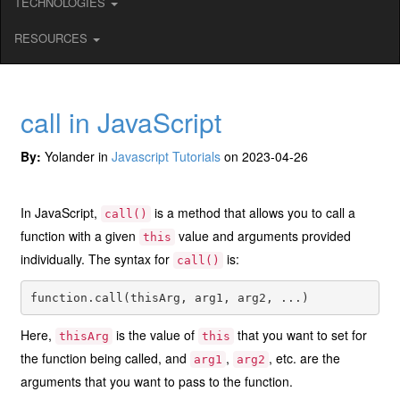
TECHNOLOGIES
RESOURCES
call in JavaScript
By:
Yolander in
Javascript Tutorials
on 2023-04-26
In JavaScript,
is a method that allows you to call a
call()
function with a given
value and arguments provided
this
individually. The syntax for
is:
call()
Here,
is the value of
that you want to set for
thisArg
this
the function being called, and
,
, etc. are the
arg1
arg2
arguments that you want to pass to the function.