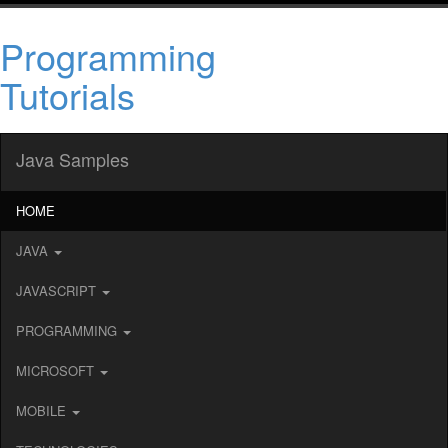
Programming
Tutorials
Java Samples
HOME
JAVA
JAVASCRIPT
PROGRAMMING
MICROSOFT
MOBILE