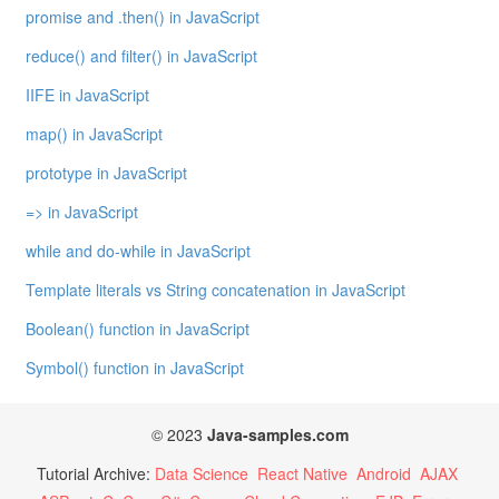
promise and .then() in JavaScript
reduce() and filter() in JavaScript
IIFE in JavaScript
map() in JavaScript
prototype in JavaScript
=> in JavaScript
while and do-while in JavaScript
Template literals vs String concatenation in JavaScript
Boolean() function in JavaScript
Symbol() function in JavaScript
© 2023
Java-samples.com
Tutorial Archive:
Data Science
React Native
Android
AJAX