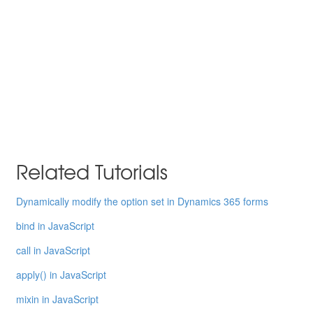
Related Tutorials
Dynamically modify the option set in Dynamics 365 forms
bind in JavaScript
call in JavaScript
apply() in JavaScript
mixin in JavaScript