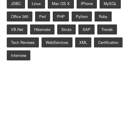
JDBC
Linux
Mac OS X
IPhone
MySQL
Office 365
Perl
PHP
Python
Ruby
VB.net
Hibernate
Struts
SAP
Trends
Tech Reviews
WebServices
XML
Certification
Interview