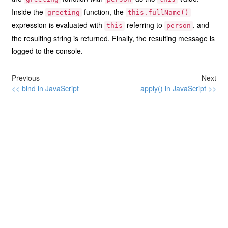
Inside the
function, the
greeting
this.fullName()
expression is evaluated with
referring to
, and
this
person
the resulting string is returned. Finally, the resulting message is
logged to the console.
Previous
Next
<< bind in JavaScript
apply() in JavaScript >>