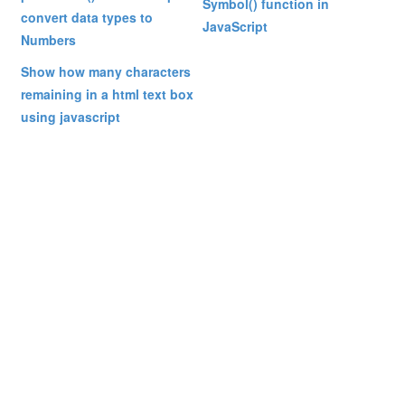
Symbol() function in
convert data types to
JavaScript
Numbers
Show how many characters
remaining in a html text box
using javascript