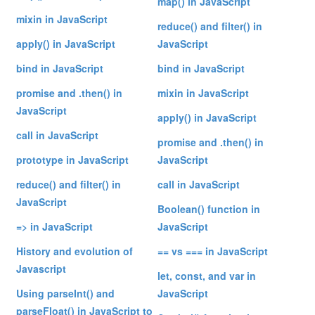
map() in JavaScript
mixin in JavaScript
reduce() and filter() in
apply() in JavaScript
JavaScript
bind in JavaScript
bind in JavaScript
promise and .then() in
mixin in JavaScript
JavaScript
apply() in JavaScript
call in JavaScript
promise and .then() in
prototype in JavaScript
JavaScript
reduce() and filter() in
call in JavaScript
JavaScript
Boolean() function in
=> in JavaScript
JavaScript
History and evolution of
== vs === in JavaScript
Javascript
let, const, and var in
Using parseInt() and
JavaScript
parseFloat() in JavaScript to