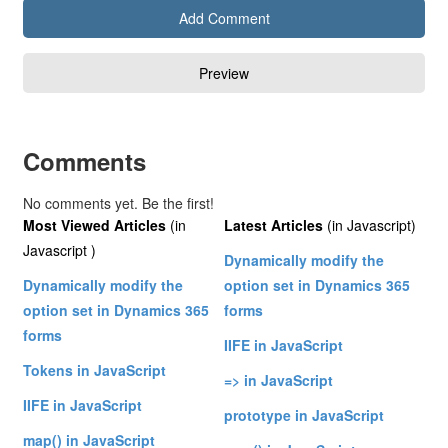
Comments
No comments yet. Be the first!
Most Viewed Articles
(in
Latest Articles
(in Javascript)
Javascript )
Dynamically modify the
Dynamically modify the
option set in Dynamics 365
option set in Dynamics 365
forms
forms
IIFE in JavaScript
Tokens in JavaScript
=> in JavaScript
IIFE in JavaScript
prototype in JavaScript
map() in JavaScript