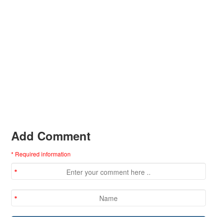
Add Comment
* Required information